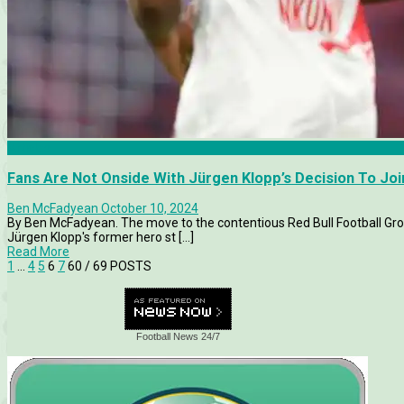
Articles
Fans Are Not Onside With Jürgen Klopp’s Decision To Joi
Ben McFadyean
October 10, 2024
By Ben McFadyean. The move to the contentious Red Bull Football Group
Jürgen Klopp's former hero st [...]
Read More
1
…
4
5
6
7
60
/ 69 POSTS
Football News 24/7