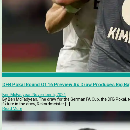
Articles
DFB Pokal Round Of 16 Preview As Draw Produces Big Ba
Ben McFadyean
November 5, 2024
By Ben McFadyean. The draw for the German FA Cup, the DFB Pokal, to
fixture in the draw, Rekordmeister [...]
Read More