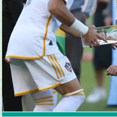
Articles