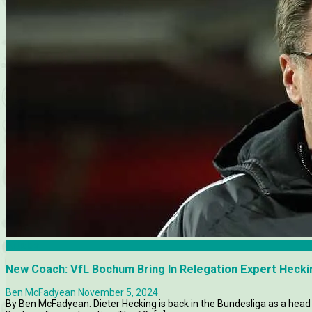
Articles
New Coach: VfL Bochum Bring In Relegation Expert Hecki
Ben McFadyean
November 5, 2024
By Ben McFadyean. Dieter Hecking is back in the Bundesliga as a head 