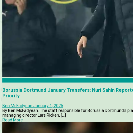
Articles
Borussia Dortmund January Transfers: Nuri Sahin Repor
Priority
Ben McFadyean
January 1, 2025
By Ben McFadyean. The staff responsible for Borussia Dortmund's plan
managing director Lars Ricken, [...]
Read More