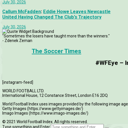
July 30, 2026
Callum McFadden
:
Eddie Howe Leaves Newcastle
United Having Changed The Club’s Trajectory
July 30, 2026
"Sometimes the losers have taught more than the winners."
- Zdenek Zeman
The Soccer Times
#WFEye – Im
[instagram-feed]
WORLD FOOTBALL LTD.
International House, 12 Constance Street, London E16 2DQ
World Football Index uses images provided by the following image age
Getty Images (https://www.gettyimages.de/)
Imago Images (https://www.imago-images.de/)
© 2021 World Football Index. All rights reserved.
Type something and Enter