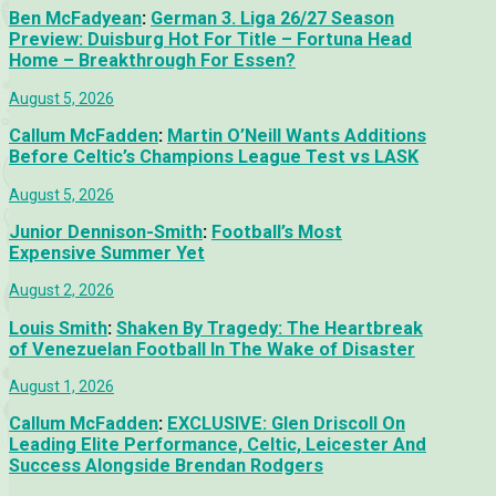
Ben McFadyean
:
German 3. Liga 26/27 Season
Preview: Duisburg Hot For Title – Fortuna Head
Home – Breakthrough For Essen?
August 5, 2026
Callum McFadden
:
Martin O’Neill Wants Additions
Before Celtic’s Champions League Test vs LASK
August 5, 2026
Junior Dennison-Smith
:
Football’s Most
Expensive Summer Yet
August 2, 2026
Louis Smith
:
Shaken By Tragedy: The Heartbreak
of Venezuelan Football In The Wake of Disaster
August 1, 2026
Callum McFadden
:
EXCLUSIVE: Glen Driscoll On
Leading Elite Performance, Celtic, Leicester And
Success Alongside Brendan Rodgers