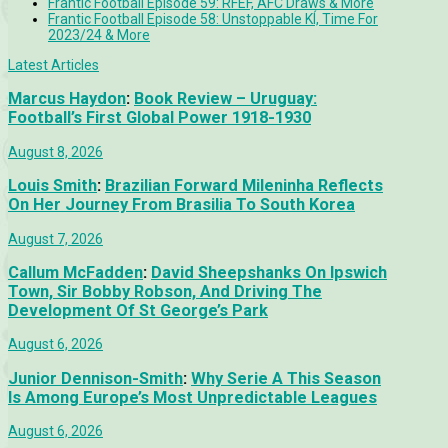
Frantic Football Episode 59: RFEF, AFC Draws & More
Frantic Football Episode 58: Unstoppable KÍ, Time For
2023/24 & More
Latest Articles
Marcus Haydon
:
Book Review – Uruguay:
Football’s First Global Power 1918-1930
August 8, 2026
Louis Smith
:
Brazilian Forward Mileninha Reflects
On Her Journey From Brasilia To South Korea
August 7, 2026
Callum McFadden
:
David Sheepshanks On Ipswich
Town, Sir Bobby Robson, And Driving The
Development Of St George’s Park
August 6, 2026
Junior Dennison-Smith
:
Why Serie A This Season
Is Among Europe’s Most Unpredictable Leagues
August 6, 2026