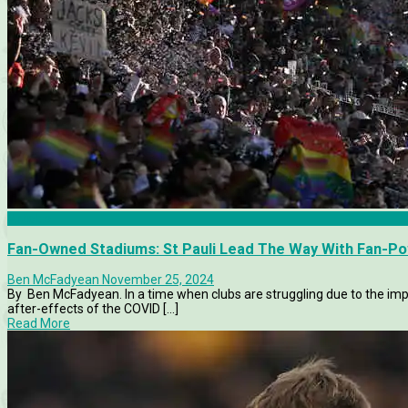
Articles
Fan-Owned Stadiums: St Pauli Lead The Way With Fan-P
Ben McFadyean
November 25, 2024
By Ben McFadyean. In a time when clubs are struggling due to the impac
after-effects of the COVID [...]
Read More