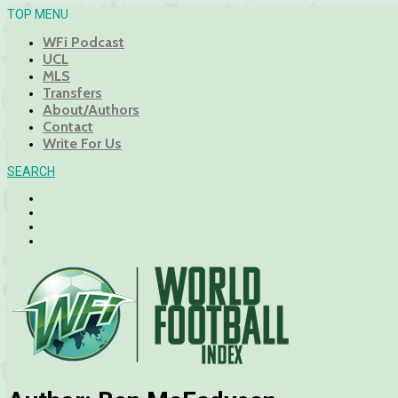
TOP MENU
WFi Podcast
UCL
MLS
Transfers
About/Authors
Contact
Write For Us
SEARCH