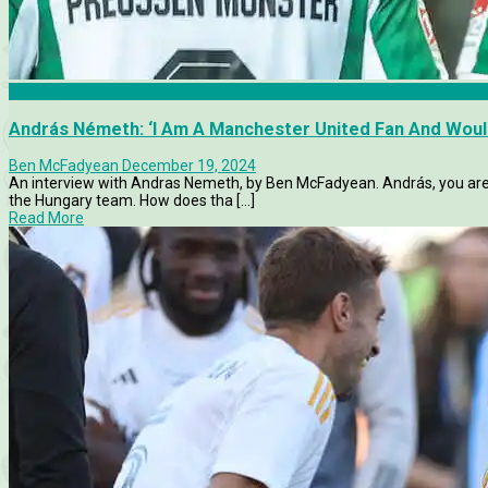
Articles
András Németh: ‘I Am A Manchester United Fan And Woul
Ben McFadyean
December 19, 2024
An interview with Andras Nemeth, by Ben McFadyean. András, you are
the Hungary team. How does tha [...]
Read More