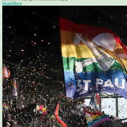
Read More