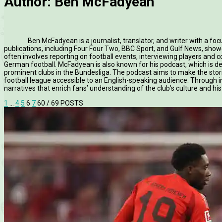
Author:
Ben McFadyean
Ben McFadyean is a journalist, translator, and writer with a fo
publications, including Four Four Two, BBC Sport, and Gulf News, showc
often involves reporting on football events, interviewing players and c
German football. McFadyean is also known for his podcast, which is d
prominent clubs in the Bundesliga. The podcast aims to make the st
football league accessible to an English-speaking audience. Through in
narratives that enrich fans’ understanding of the club’s culture and his
1
…
4
5
6
7
60
/ 69 POSTS