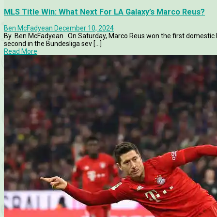
MLS Title Win: What Next For LA Galaxy’s Marco Reus?
Ben McFadyean
December 10, 2024
By Ben McFadyean . On Saturday, Marco Reus won the first domestic l
second in the Bundesliga sev [...]
Read More