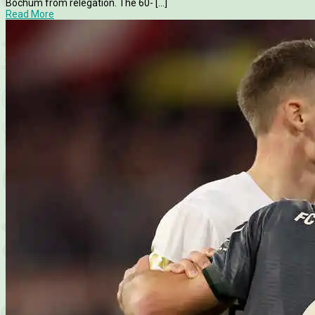
Bochum from relegation. The 60- [...]
Read More