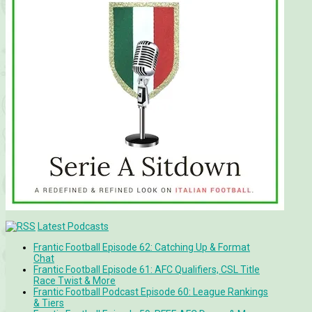
Latest Podcasts
Frantic Football Episode 62: Catching Up & Format
Chat
Frantic Football Episode 61: AFC Qualifiers, CSL Title
Race Twist & More
Frantic Football Podcast Episode 60: League Rankings
& Tiers