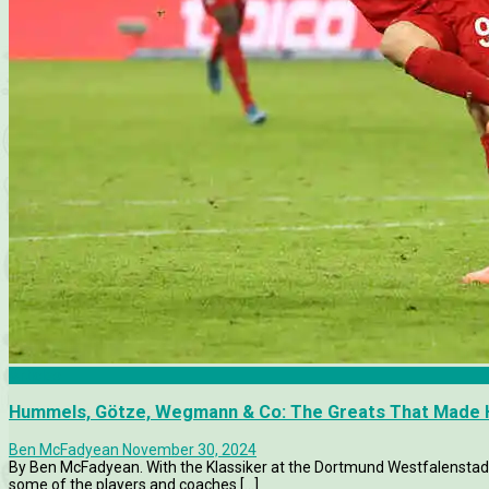
Articles
Hummels, Götze, Wegmann & Co: The Greats That Made H
Ben McFadyean
November 30, 2024
By Ben McFadyean. With the Klassiker at the Dortmund Westfalenstadio
some of the players and coaches [...]