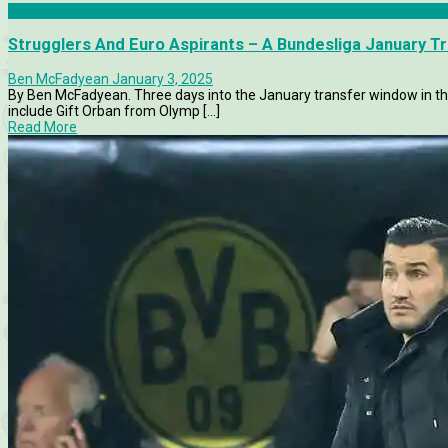
Articles
Strugglers And Euro Aspirants – A Bundesliga January T
Ben McFadyean
January 3, 2025
By Ben McFadyean. Three days into the January transfer window in th
include Gift Orban from Olymp [...]
Read More