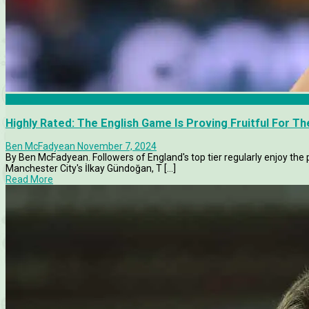
Articles
Highly Rated: The English Game Is Proving Fruitful For 
Ben McFadyean
November 7, 2024
By Ben McFadyean. Followers of England's top tier regularly enjoy t
Manchester City's İlkay Gündoğan, T [...]
Read More