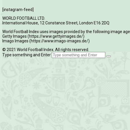
[instagram-feed]
WORLD FOOTBALL LTD.
International House, 12 Constance Street, London E16 2DQ
World Football Index uses images provided by the following image age
Getty Images (https://www.gettyimages.de/)
Imago Images (https://www.imago-images.de/)
© 2021 World Football Index. All rights reserved.
Type something and Enter