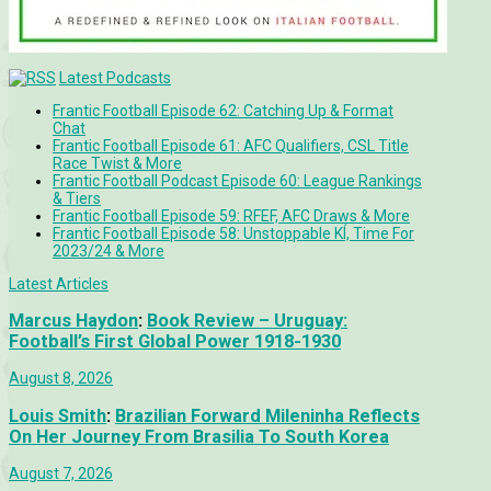
Latest Podcasts
Frantic Football Episode 62: Catching Up & Format
Chat
Frantic Football Episode 61: AFC Qualifiers, CSL Title
Race Twist & More
Frantic Football Podcast Episode 60: League Rankings
& Tiers
Frantic Football Episode 59: RFEF, AFC Draws & More
Frantic Football Episode 58: Unstoppable KÍ, Time For
2023/24 & More
Latest Articles
Marcus Haydon
:
Book Review – Uruguay:
Football’s First Global Power 1918-1930
August 8, 2026
Louis Smith
:
Brazilian Forward Mileninha Reflects
On Her Journey From Brasilia To South Korea
August 7, 2026