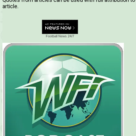
article.
Football News 24/7