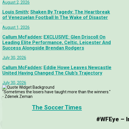
August 2, 2026
Louis Smith
:
Shaken By Tragedy: The Heartbreak
of Venezuelan Football In The Wake of Disaster
August 1, 2026
Callum McFadden
:
EXCLUSIVE: Glen Driscoll On
Leading Elite Performance, Celtic, Leicester And
Success Alongside Brendan Rodgers
July 30, 2026
Callum McFadden
:
Eddie Howe Leaves Newcastle
United Having Changed The Club’s Trajectory
July 30, 2026
"Sometimes the losers have taught more than the winners."
- Zdenek Zeman
The Soccer Times
#WFEye – Im