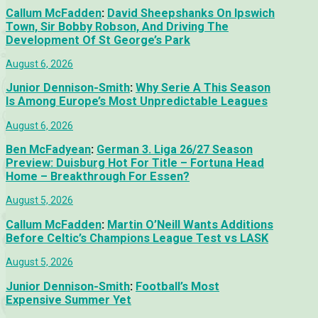
Callum McFadden
:
David Sheepshanks On Ipswich
Town, Sir Bobby Robson, And Driving The
Development Of St George’s Park
August 6, 2026
Junior Dennison-Smith
:
Why Serie A This Season
Is Among Europe’s Most Unpredictable Leagues
August 6, 2026
Ben McFadyean
:
German 3. Liga 26/27 Season
Preview: Duisburg Hot For Title – Fortuna Head
Home – Breakthrough For Essen?
August 5, 2026
Callum McFadden
:
Martin O’Neill Wants Additions
Before Celtic’s Champions League Test vs LASK
August 5, 2026
Junior Dennison-Smith
:
Football’s Most
Expensive Summer Yet