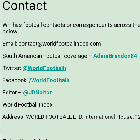
Contact
WFi has football contacts or correspondents across the 
below.
Email:
contact@worldfootballindex.com
South American Football coverage –
AdamBrandon84
Twitter:
@WorldFootballi
Facebook:
/WorldFootballi
Editor –
@JDNalton
World Football Index
Address: WORLD FOOTBALL LTD, International House, 1