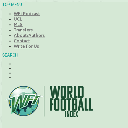
TOP MENU
WFi Podcast
UCL
MLS
Transfers
About/Authors
Contact
Write For Us
SEARCH