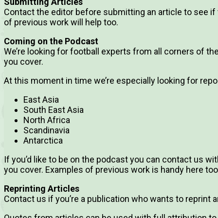
Submitting Articles
Contact the editor before submitting an article to see if 
of previous work will help too.
Coming on the Podcast
We’re looking for football experts from all corners of t
you cover.
At this moment in time we’re especially looking for repo
East Asia
South East Asia
North Africa
Scandinavia
Antarctica
If you’d like to be on the podcast you can contact us w
you cover. Examples of previous work is handy here too
Reprinting Articles
Contact us if you’re a publication who wants to reprint an 
Quotes from articles can be used with full attribution to 