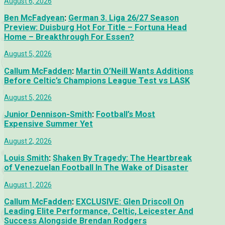
August 6, 2026
Ben McFadyean
:
German 3. Liga 26/27 Season
Preview: Duisburg Hot For Title – Fortuna Head
Home – Breakthrough For Essen?
August 5, 2026
Callum McFadden
:
Martin O’Neill Wants Additions
Before Celtic’s Champions League Test vs LASK
August 5, 2026
Junior Dennison-Smith
:
Football’s Most
Expensive Summer Yet
August 2, 2026
Louis Smith
:
Shaken By Tragedy: The Heartbreak
of Venezuelan Football In The Wake of Disaster
August 1, 2026
Callum McFadden
:
EXCLUSIVE: Glen Driscoll On
Leading Elite Performance, Celtic, Leicester And
Success Alongside Brendan Rodgers