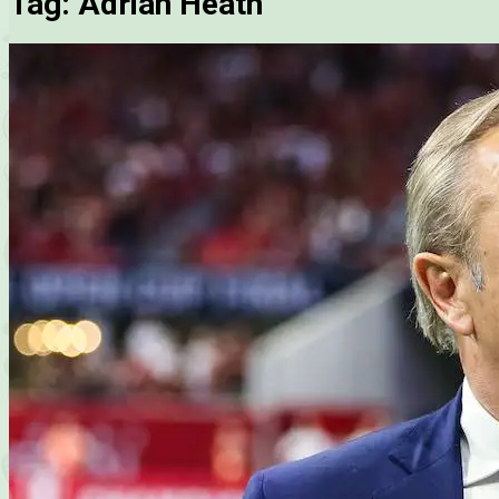
Tag:
Adrian Heath