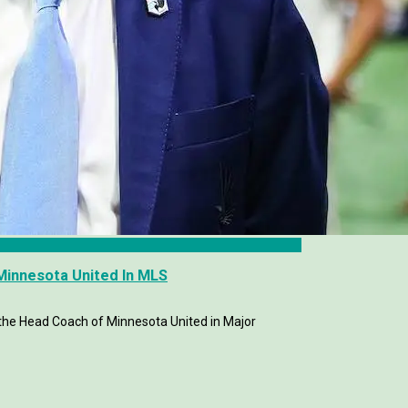
Minnesota United In MLS
 the Head Coach of Minnesota United in Major