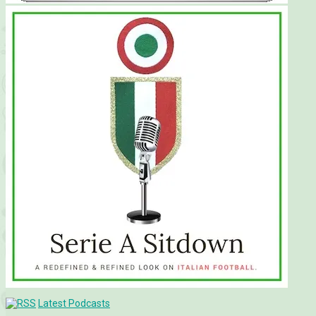
Latest Podcasts