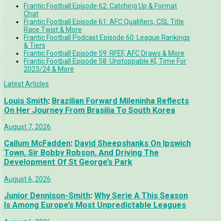
Frantic Football Episode 62: Catching Up & Format
Chat
Frantic Football Episode 61: AFC Qualifiers, CSL Title
Race Twist & More
Frantic Football Podcast Episode 60: League Rankings
& Tiers
Frantic Football Episode 59: RFEF, AFC Draws & More
Frantic Football Episode 58: Unstoppable KÍ, Time For
2023/24 & More
Latest Articles
Louis Smith
:
Brazilian Forward Mileninha Reflects
On Her Journey From Brasilia To South Korea
August 7, 2026
Callum McFadden
:
David Sheepshanks On Ipswich
Town, Sir Bobby Robson, And Driving The
Development Of St George’s Park
August 6, 2026
Junior Dennison-Smith
:
Why Serie A This Season
Is Among Europe’s Most Unpredictable Leagues