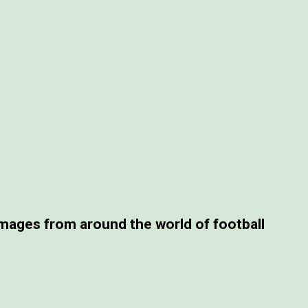
ages from around the world of football