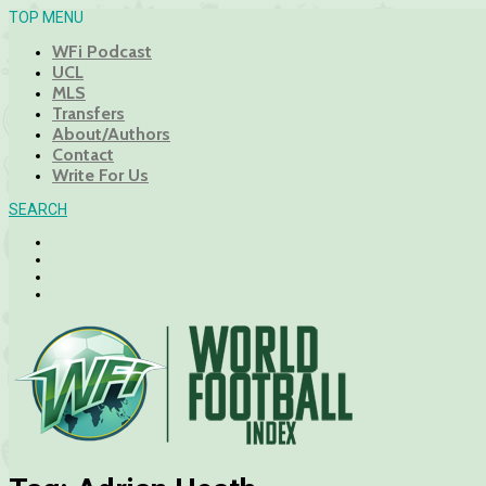
TOP MENU
WFi Podcast
UCL
MLS
Transfers
About/Authors
Contact
Write For Us
SEARCH