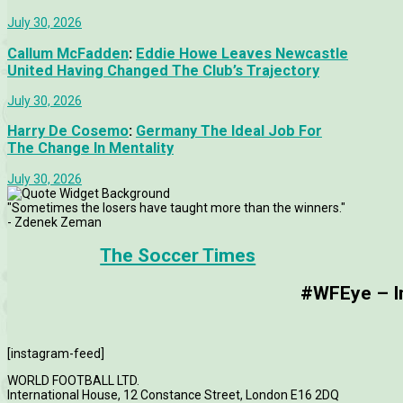
July 30, 2026
Callum McFadden
:
Eddie Howe Leaves Newcastle
United Having Changed The Club’s Trajectory
July 30, 2026
Harry De Cosemo
:
Germany The Ideal Job For
The Change In Mentality
July 30, 2026
"Sometimes the losers have taught more than the winners."
- Zdenek Zeman
The Soccer Times
#WFEye – Im
[instagram-feed]
WORLD FOOTBALL LTD.
International House, 12 Constance Street, London E16 2DQ