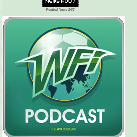
Football News 24/7