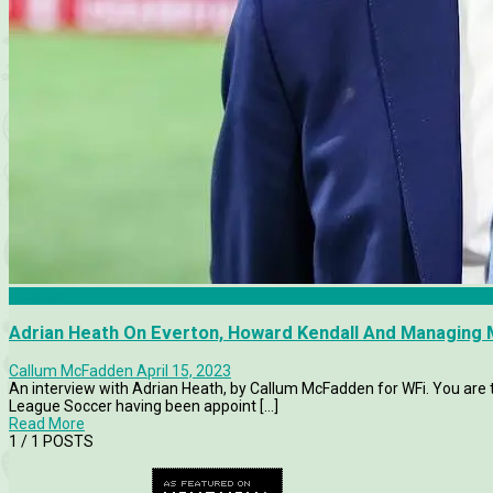
Articles
Adrian Heath On Everton, Howard Kendall And Managing 
Callum McFadden
April 15, 2023
An interview with Adrian Heath, by Callum McFadden for WFi. You are
League Soccer having been appoint [...]
Read More
1
/ 1 POSTS