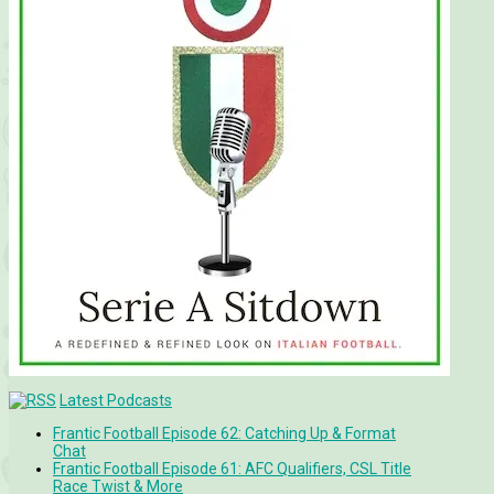
Latest Podcasts
Frantic Football Episode 62: Catching Up & Format
Chat
Frantic Football Episode 61: AFC Qualifiers, CSL Title
Race Twist & More