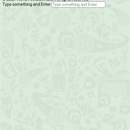
Type something and Enter