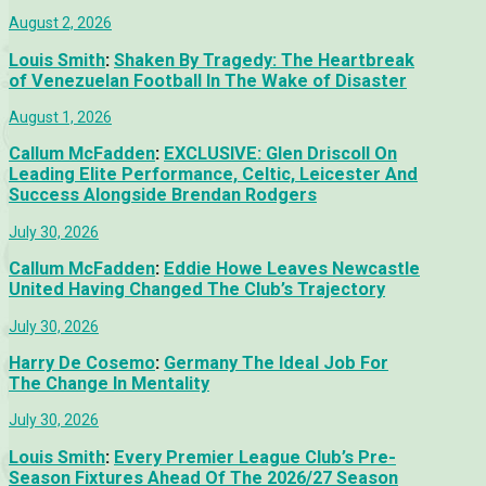
August 2, 2026
Louis Smith
:
Shaken By Tragedy: The Heartbreak
of Venezuelan Football In The Wake of Disaster
August 1, 2026
Callum McFadden
:
EXCLUSIVE: Glen Driscoll On
Leading Elite Performance, Celtic, Leicester And
Success Alongside Brendan Rodgers
July 30, 2026
Callum McFadden
:
Eddie Howe Leaves Newcastle
United Having Changed The Club’s Trajectory
July 30, 2026
Harry De Cosemo
:
Germany The Ideal Job For
The Change In Mentality
July 30, 2026
Louis Smith
:
Every Premier League Club’s Pre-
Season Fixtures Ahead Of The 2026/27 Season