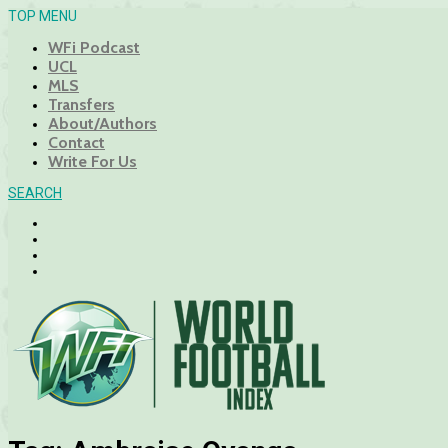
TOP MENU
WFi Podcast
UCL
MLS
Transfers
About/Authors
Contact
Write For Us
SEARCH