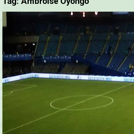
Tag:
Ambroise Oyongo