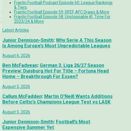
Frantic Football Podcast Episode 60: League Rankings
& Tiers
Frantic Football Episode 59: RFEF, AFC Draws & More
Frantic Football Episode 58: Unstoppable KÍ, Time For
2023/24 & More
Latest Articles
Junior Dennison-Smith
:
Why Serie A This Season
Is Among Europe’s Most Unpredictable Leagues
August 6, 2026
Ben McFadyean
:
German 3. Liga 26/27 Season
Preview: Duisburg Hot For Title – Fortuna Head
Home – Breakthrough For Essen?
August 5, 2026
Callum McFadden
:
Martin O’Neill Wants Additions
Before Celtic’s Champions League Test vs LASK
August 5, 2026
Junior Dennison-Smith
:
Football’s Most
Expensive Summer Yet