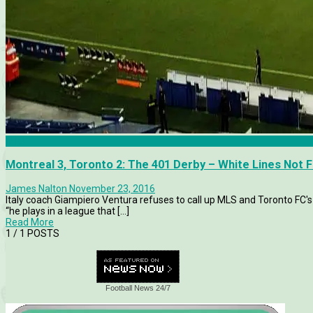
MLS
Montreal 3, Toronto 2: The 401 Derby – White Lines Not 
James Nalton
November 23, 2016
Italy coach Giampiero Ventura refuses to call up MLS and Toronto FC's 
“he plays in a league that [...]
Read More
1
/ 1 POSTS
Football News 24/7