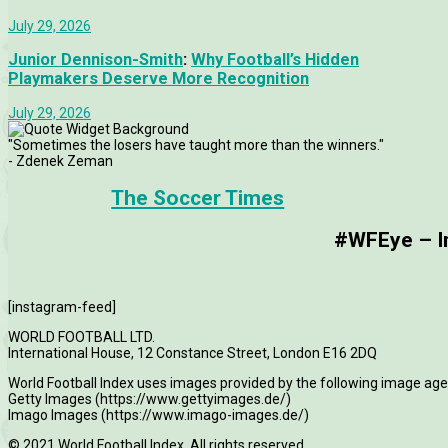
July 29, 2026
Junior Dennison-Smith
:
Why Football’s Hidden
Playmakers Deserve More Recognition
July 29, 2026
"Sometimes the losers have taught more than the winners."
- Zdenek Zeman
The Soccer Times
#WFEye – Im
[instagram-feed]
WORLD FOOTBALL LTD.
International House, 12 Constance Street, London E16 2DQ
World Football Index uses images provided by the following image age
Getty Images (https://www.gettyimages.de/)
Imago Images (https://www.imago-images.de/)
© 2021 World Football Index. All rights reserved.