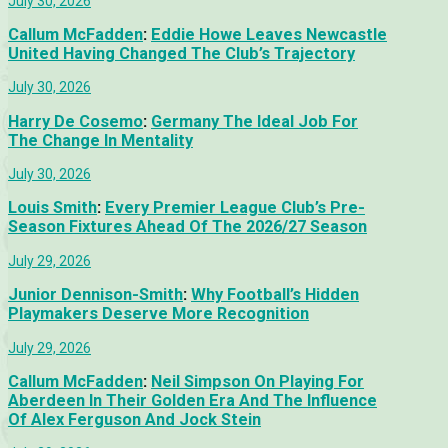
July 30, 2026
Callum McFadden
:
Eddie Howe Leaves Newcastle
United Having Changed The Club’s Trajectory
July 30, 2026
Harry De Cosemo
:
Germany The Ideal Job For
The Change In Mentality
July 30, 2026
Louis Smith
:
Every Premier League Club’s Pre-
Season Fixtures Ahead Of The 2026/27 Season
July 29, 2026
Junior Dennison-Smith
:
Why Football’s Hidden
Playmakers Deserve More Recognition
July 29, 2026
Callum McFadden
:
Neil Simpson On Playing For
Aberdeen In Their Golden Era And The Influence
Of Alex Ferguson And Jock Stein