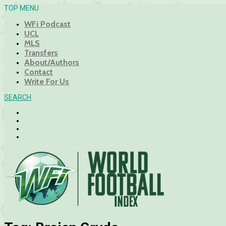
TOP MENU
WFi Podcast
UCL
MLS
Transfers
About/Authors
Contact
Write For Us
SEARCH