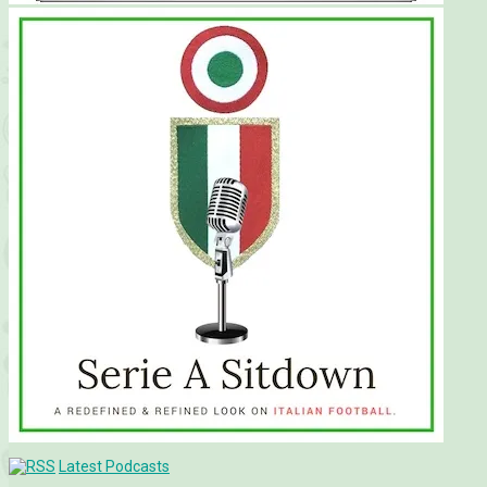
Latest Podcasts