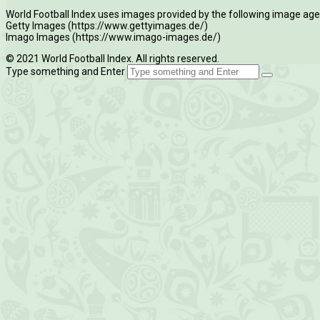
World Football Index uses images provided by the following image age
Getty Images (https://www.gettyimages.de/)
Imago Images (https://www.imago-images.de/)
© 2021 World Football Index. All rights reserved.
Type something and Enter