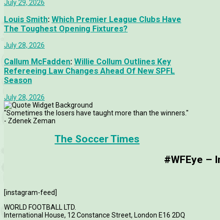
July 29, 2026
Louis Smith
:
Which Premier League Clubs Have
The Toughest Opening Fixtures?
July 28, 2026
Callum McFadden
:
Willie Collum Outlines Key
Refereeing Law Changes Ahead Of New SPFL
Season
July 28, 2026
"Sometimes the losers have taught more than the winners."
- Zdenek Zeman
The Soccer Times
#WFEye – Im
[instagram-feed]
WORLD FOOTBALL LTD.
International House, 12 Constance Street, London E16 2DQ