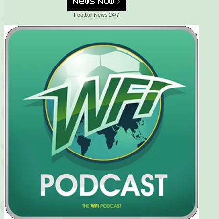
Football News 24/7