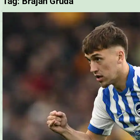
Tag:
Brajan Gruda