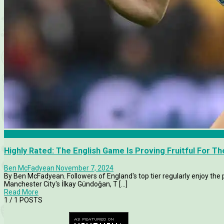
Articles
Highly Rated: The English Game Is Proving Fruitful For 
Ben McFadyean
November 7, 2024
By Ben McFadyean. Followers of England's top tier regularly enjoy t
Manchester City's İlkay Gündoğan, T [...]
Read More
1
/ 1 POSTS