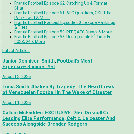
Frantic Football Episode 62: Catching Up & Format
Chat
Frantic Football Episode 61: AFC Qualifiers, CSL Title
Race Twist & More
Frantic Football Podcast Episode 60: League Rankings
& Tiers
Frantic Football Episode 59: RFEF, AFC Draws & More
Frantic Football Episode 58: Unstoppable KÍ, Time For
2023/24 & More
Latest Articles
Junior Dennison-Smith
:
Football’s Most
Expensive Summer Yet
August 2, 2026
Louis Smith
:
Shaken By Tragedy: The Heartbreak
of Venezuelan Football In The Wake of Disaster
August 1, 2026
Callum McFadden
:
EXCLUSIVE: Glen Driscoll On
Leading Elite Performance, Celtic, Leicester And
Success Alongside Brendan Rodgers