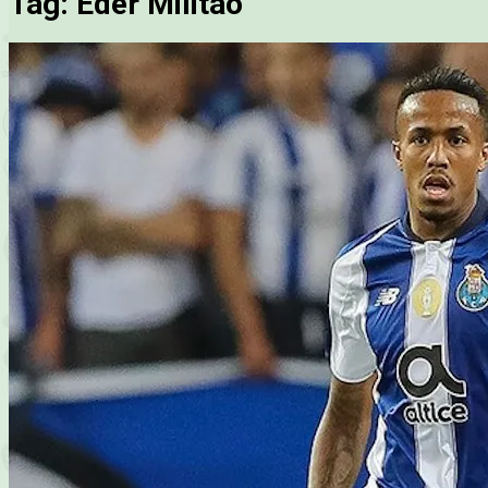
Tag:
Eder Militao