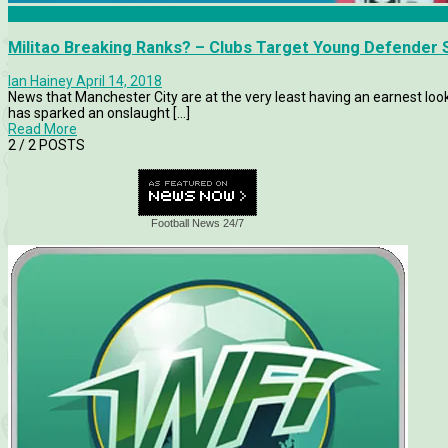
Features
Militao Breaking Ranks? – Clubs Target Young Defender S
Ian Hainey
April 14, 2018
News that Manchester City are at the very least having an earnest look 
has sparked an onslaught [...]
Read More
2
/ 2 POSTS
Football News 24/7