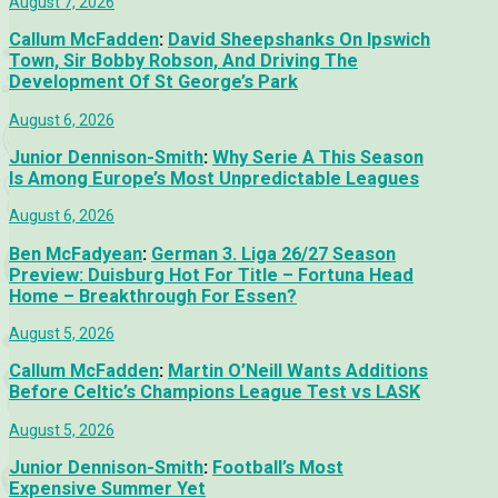
August 7, 2026
Callum McFadden
:
David Sheepshanks On Ipswich
Town, Sir Bobby Robson, And Driving The
Development Of St George’s Park
August 6, 2026
Junior Dennison-Smith
:
Why Serie A This Season
Is Among Europe’s Most Unpredictable Leagues
August 6, 2026
Ben McFadyean
:
German 3. Liga 26/27 Season
Preview: Duisburg Hot For Title – Fortuna Head
Home – Breakthrough For Essen?
August 5, 2026
Callum McFadden
:
Martin O’Neill Wants Additions
Before Celtic’s Champions League Test vs LASK
August 5, 2026
Junior Dennison-Smith
:
Football’s Most
Expensive Summer Yet