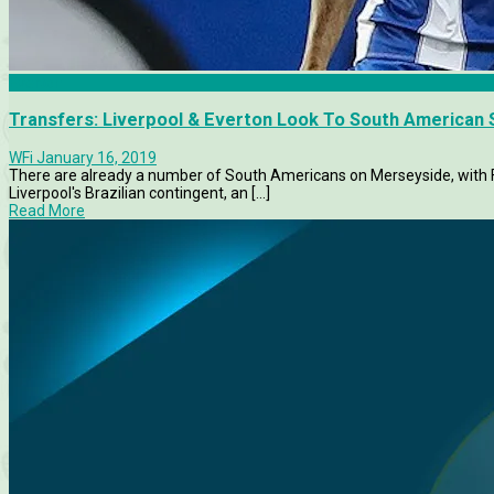
Everton
Transfers: Liverpool & Everton Look To South American 
WFi
January 16, 2019
There are already a number of South Americans on Merseyside, with F
Liverpool's Brazilian contingent, an [...]
Read More