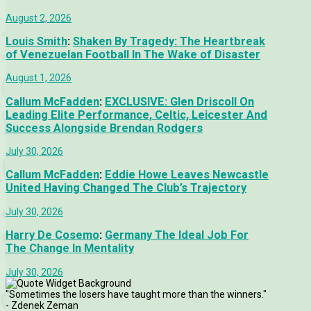
August 2, 2026
Louis Smith
:
Shaken By Tragedy: The Heartbreak
of Venezuelan Football In The Wake of Disaster
August 1, 2026
Callum McFadden
:
EXCLUSIVE: Glen Driscoll On
Leading Elite Performance, Celtic, Leicester And
Success Alongside Brendan Rodgers
July 30, 2026
Callum McFadden
:
Eddie Howe Leaves Newcastle
United Having Changed The Club’s Trajectory
July 30, 2026
Harry De Cosemo
:
Germany The Ideal Job For
The Change In Mentality
July 30, 2026
"Sometimes the losers have taught more than the winners."
- Zdenek Zeman