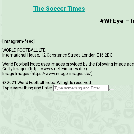
The Soccer Times
#WFEye – Im
[instagram-feed]
WORLD FOOTBALL LTD.
International House, 12 Constance Street, London E16 2DQ
World Football Index uses images provided by the following image age
Getty Images (https://www.gettyimages.de/)
Imago Images (https://www.imago-images.de/)
© 2021 World Football Index. All rights reserved.
Type something and Enter