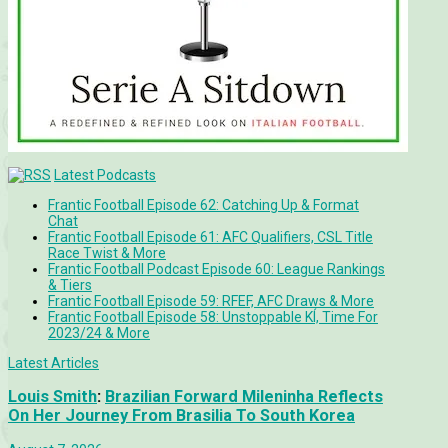
Latest Podcasts
Frantic Football Episode 62: Catching Up & Format
Chat
Frantic Football Episode 61: AFC Qualifiers, CSL Title
Race Twist & More
Frantic Football Podcast Episode 60: League Rankings
& Tiers
Frantic Football Episode 59: RFEF, AFC Draws & More
Frantic Football Episode 58: Unstoppable KÍ, Time For
2023/24 & More
Latest Articles
Louis Smith
:
Brazilian Forward Mileninha Reflects
On Her Journey From Brasilia To South Korea