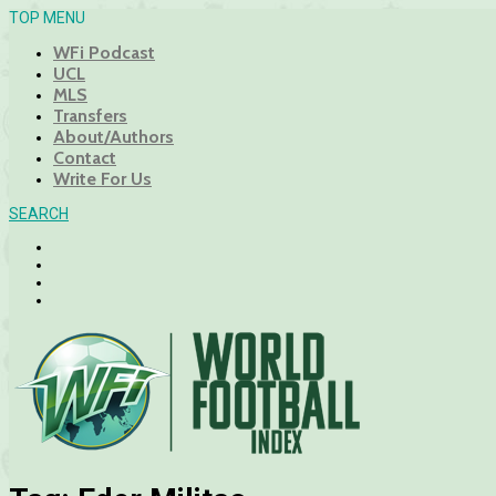
TOP MENU
WFi Podcast
UCL
MLS
Transfers
About/Authors
Contact
Write For Us
SEARCH