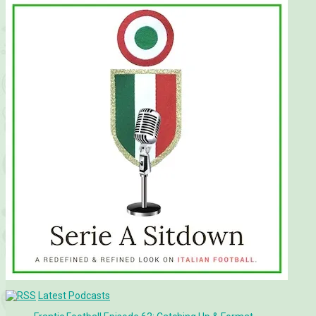
Latest Podcasts