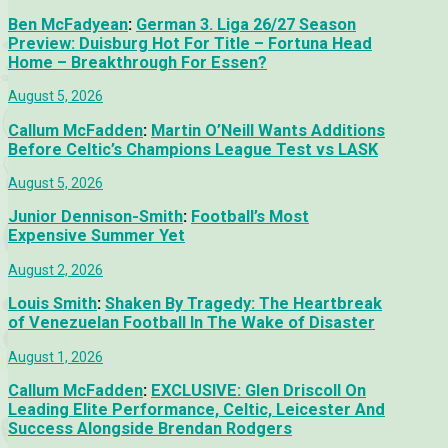
Ben McFadyean
:
German 3. Liga 26/27 Season
Preview: Duisburg Hot For Title – Fortuna Head
Home – Breakthrough For Essen?
August 5, 2026
Callum McFadden
:
Martin O’Neill Wants Additions
Before Celtic’s Champions League Test vs LASK
August 5, 2026
Junior Dennison-Smith
:
Football’s Most
Expensive Summer Yet
August 2, 2026
Louis Smith
:
Shaken By Tragedy: The Heartbreak
of Venezuelan Football In The Wake of Disaster
August 1, 2026
Callum McFadden
:
EXCLUSIVE: Glen Driscoll On
Leading Elite Performance, Celtic, Leicester And
Success Alongside Brendan Rodgers