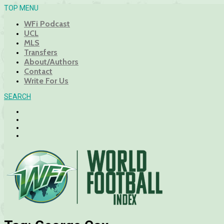
TOP MENU
WFi Podcast
UCL
MLS
Transfers
About/Authors
Contact
Write For Us
SEARCH