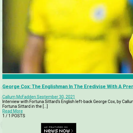
Articles
George Cox: The Englishman In The Eredivise With A Pr
Callum McFadden
September 30, 2021
Interview with Fortuna Sittard's English left-back George Cox, by Call
Fortuna Sittard in the [...]
Read More
1
/ 1 POSTS