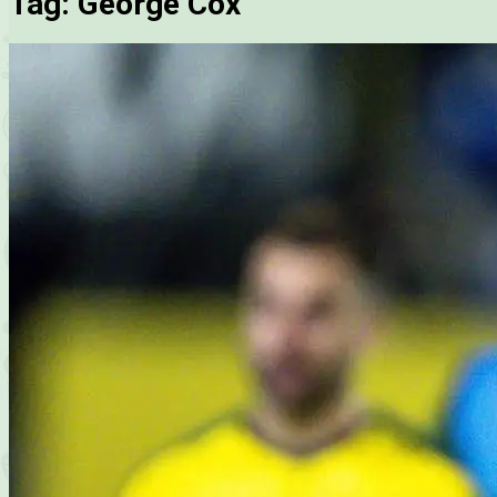
Tag:
George Cox