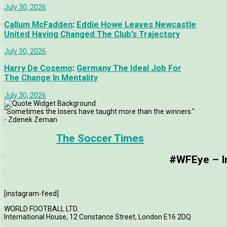
July 30, 2026
Callum McFadden
:
Eddie Howe Leaves Newcastle
United Having Changed The Club’s Trajectory
July 30, 2026
Harry De Cosemo
:
Germany The Ideal Job For
The Change In Mentality
July 30, 2026
"Sometimes the losers have taught more than the winners."
- Zdenek Zeman
The Soccer Times
#WFEye – Im
[instagram-feed]
WORLD FOOTBALL LTD.
International House, 12 Constance Street, London E16 2DQ