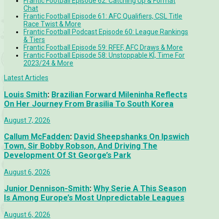
Frantic Football Episode 62: Catching Up & Format
Chat
Frantic Football Episode 61: AFC Qualifiers, CSL Title
Race Twist & More
Frantic Football Podcast Episode 60: League Rankings
& Tiers
Frantic Football Episode 59: RFEF, AFC Draws & More
Frantic Football Episode 58: Unstoppable KÍ, Time For
2023/24 & More
Latest Articles
Louis Smith
:
Brazilian Forward Mileninha Reflects
On Her Journey From Brasilia To South Korea
August 7, 2026
Callum McFadden
:
David Sheepshanks On Ipswich
Town, Sir Bobby Robson, And Driving The
Development Of St George’s Park
August 6, 2026
Junior Dennison-Smith
:
Why Serie A This Season
Is Among Europe’s Most Unpredictable Leagues
August 6, 2026