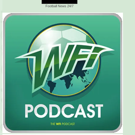
Football News 24/7