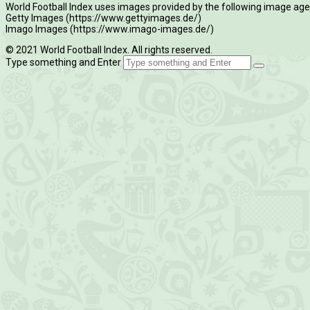
World Football Index uses images provided by the following image age
Getty Images (https://www.gettyimages.de/)
Imago Images (https://www.imago-images.de/)
© 2021 World Football Index. All rights reserved.
Type something and Enter