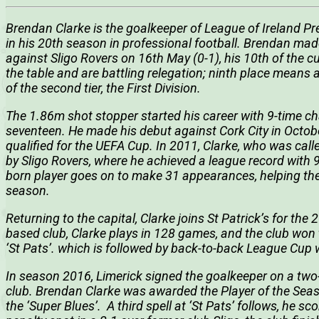
Brendan Clarke is the goalkeeper of League of Ireland Pre
in his 20th season in professional football. Brendan mad
against Sligo Rovers on 16th May (0-1), his 10th of the cu
the table and are battling relegation; ninth place means
of the second tier, the First Division.
The 1.86m shot stopper started his career with 9-time cha
seventeen. He made his debut against Cork City in Octob
qualified for the UEFA Cup. In 2011, Clarke, who was call
by Sligo Rovers, where he achieved a league record with 
born player goes on to make 31 appearances, helping the 
season.
Returning to the capital, Clarke joins St Patrick’s for t
based club, Clarke plays in 128 games, and the club won th
‘St Pats’. which is followed by back-to-back League Cup 
In season 2016, Limerick signed the goalkeeper on a two
club. Brendan Clarke was awarded the Player of the Sea
the ‘Super Blues’. A third spell at ‘St Pats’ follows, he sc