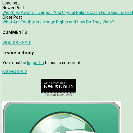
Loading...
Newer Post
Wembley Awaits: Liverpool And Crystal Palace Clash For Season’s Firs
Older Post
What Are Footballers’ Image Rights and How Do They Work?
COMMENTS
WORDPRESS:
0
Leave a Reply
You must be
logged in
to post a comment.
FACEBOOK:
2
Football News 24/7