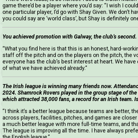
game there’d be a player where you’d say: “I wish I could 
one particular player, I’d go with Shay Given. We don’t ha
you could say are ‘world class’, but Shay is definitely on
You achieved promotion with Galway, the club’s second.
“What you find here is that this is an honest, hard-work
staff off the pitch and on the players on the pitch, the 
everyone has the club’s best interest at heart. We have 
of what we have achieved already.”
The Irish league is winning many friends now. Attendance
2024. Shamrock Rovers played in the group stage of the
which attracted 38,000 fans, a record for an Irish team. 
“I think it’s a better league because teams are better, 
across players, facilities, pitches, and games are closer t
a much better league with more full-time teams, and th
The league is improving all the time. I have always prefe
the English league.”