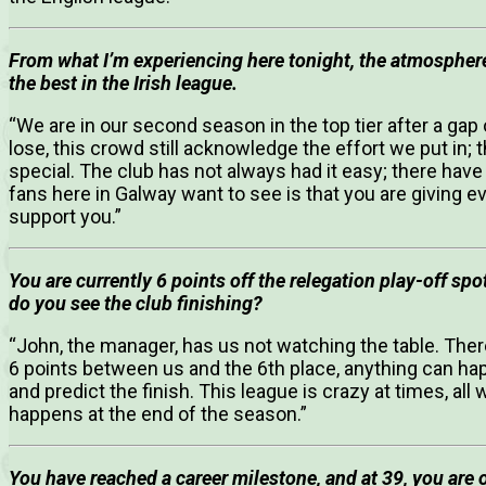
From what I’m experiencing here tonight, the atmosphere
the best in the Irish league.
“We are in our second season in the top tier after a gap
lose, this crowd still acknowledge the effort we put in;
special. The club has not always had it easy; there have
fans here in Galway want to see is that you are giving eve
support you.”
You are currently 6 points off the relegation play-off sp
do you see the club finishing?
“John, the manager, has us not watching the table. There 
6 points between us and the 6th place, anything can ha
and predict the finish. This league is crazy at times, al
happens at the end of the season.”
You have reached a career milestone, and at 39, you are o