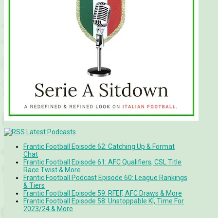
Latest Podcasts
Frantic Football Episode 62: Catching Up & Format
Chat
Frantic Football Episode 61: AFC Qualifiers, CSL Title
Race Twist & More
Frantic Football Podcast Episode 60: League Rankings
& Tiers
Frantic Football Episode 59: RFEF, AFC Draws & More
Frantic Football Episode 58: Unstoppable KÍ, Time For
2023/24 & More