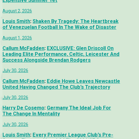
Expensive Summer Yet
August 2, 2026
Louis Smith
:
Shaken By Tragedy: The Heartbreak
of Venezuelan Football In The Wake of Disaster
August 1, 2026
Callum McFadden
:
EXCLUSIVE: Glen Driscoll On
Leading Elite Performance, Celtic, Leicester And
Success Alongside Brendan Rodgers
July 30, 2026
Callum McFadden
:
Eddie Howe Leaves Newcastle
United Having Changed The Club’s Trajectory
July 30, 2026
Harry De Cosemo
:
Germany The Ideal Job For
The Change In Mentality
July 30, 2026
Louis Smith
:
Every Premier League Club’s Pre-