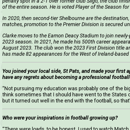
penalty spot in a 2-1 over former club Sligo, the club fini
of the entire season. He is voted Player of the Season fo
In 2020, then second-tier Shelbourne are the destination,
matches, promotion to the Premier Division is secured 
Clarke moves to the Eamon Deacy Stadium to join newly
2023 season. In 2021, he made his 500th career appeara
August 2023. The club won the 2023 First Division title a
has made 82 appearances for the West of Ireland-based
You joined your local side, St Pats, and made your first 
have any regrets about becoming a professional football
“Not pursuing my education was probably one of the bigg
think sometimes that I should have went to the States or
but it turned out well in the end with the football, so that’
Who were your inspirations in football growing up?
“There were loads, to be honest. I used to watch Match 