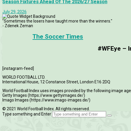
Season Fixtures Ahead Of The 2026/27 Season
July 29, 2026
"Sometimes the losers have taught more than the winners."
- Zdenek Zeman
The Soccer Times
#WFEye – Im
[instagram-feed]
WORLD FOOTBALL LTD.
International House, 12 Constance Street, London E16 2DQ
World Football Index uses images provided by the following image age
Getty Images (https://www.gettyimages.de/)
Imago Images (https://www.imago-images.de/)
© 2021 World Football Index. All rights reserved.
Type something and Enter