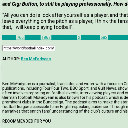
and Gigi Buffon, to still be playing professionally. How d
“All you can do is look after yourself as a player, and that
leave everything on the pitch as a player, I think the fans
that, I will keep playing football”.
Articles
766
Features
1867
Galway United
2
Interviews
682
League of 
AUTHOR:
Ben McFadyean
Ben McFadyean is a journalist, translator, and writer with a focus on G
publications, including Four Four Two, BBC Sport, and Gulf News, showc
often involves reporting on football events, interviewing players and c
German football. McFadyean is also known for his podcast, which is d
prominent clubs in the Bundesliga. The podcast aims to make the st
football league accessible to an English-speaking audience. Through in
narratives that enrich fans’ understanding of the club’s culture and his
RECOMMENDED FOR YOU