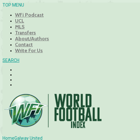
TOP MENU
WFi Podcast
UCL
MLS
Transfers
About/Authors
Contact
Write For Us
SEARCH
Home
Galway United