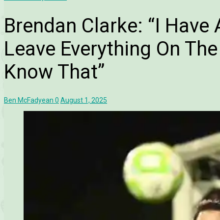
Brendan Clarke: “I Have
Leave Everything On The
Know That”
Ben McFadyean
0
August 1, 2025