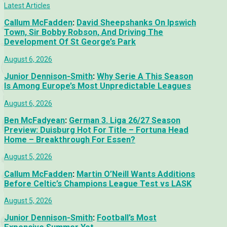
Latest Articles
Callum McFadden
:
David Sheepshanks On Ipswich
Town, Sir Bobby Robson, And Driving The
Development Of St George’s Park
August 6, 2026
Junior Dennison-Smith
:
Why Serie A This Season
Is Among Europe’s Most Unpredictable Leagues
August 6, 2026
Ben McFadyean
:
German 3. Liga 26/27 Season
Preview: Duisburg Hot For Title – Fortuna Head
Home – Breakthrough For Essen?
August 5, 2026
Callum McFadden
:
Martin O’Neill Wants Additions
Before Celtic’s Champions League Test vs LASK
August 5, 2026
Junior Dennison-Smith
:
Football’s Most