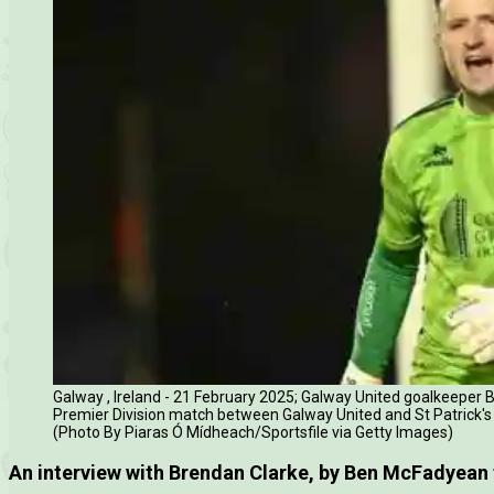
Galway , Ireland - 21 February 2025; Galway United goalkeeper B
Premier Division match between Galway United and St Patrick's
(Photo By Piaras Ó Mídheach/Sportsfile via Getty Images)
An interview with Brendan Clarke, by Ben McFadyean