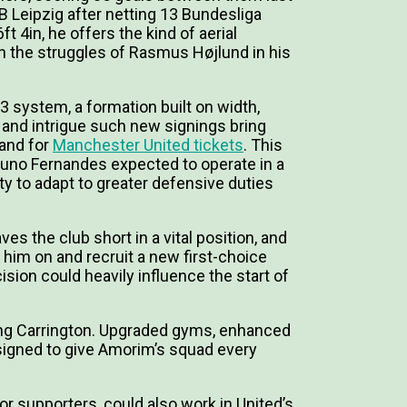
 Leipzig after netting 13 Bundesliga
t 4in, he offers the kind of aerial
n the struggles of Rasmus Højlund in his
-3 system, a formation built on width,
t and intrigue such new signings bring
and for
Manchester United tickets
. This
runo Fernandes expected to operate in a
lity to adapt to greater defensive duties
ves the club short in a vital position, and
him on and recruit a new first-choice
ision could heavily influence the start of
sing Carrington. Upgraded gyms, enhanced
esigned to give Amorim’s squad every
or supporters, could also work in United’s