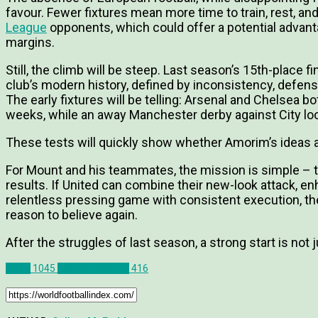
favour. Fewer fixtures mean more time to train, rest, an
League
opponents, which could offer a potential advant
margins.
Still, the climb will be steep. Last season’s 15th-place f
club’s modern history, defined by inconsistency, defensi
The early fixtures will be telling: Arsenal and Chelsea bot
weeks, while an away Manchester derby against City lo
These tests will quickly show whether Amorim’s ideas a
For Mount and his teammates, the mission is simple – 
results. If United can combine their new-look attack, enh
relentless pressing game with consistent execution, the 
reason to believe again.
After the struggles of last season, a strong start is not j
News
1045
Premier League
416