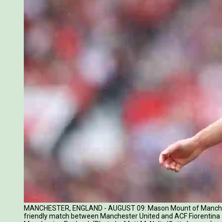
MANCHESTER, ENGLAND - AUGUST 09: Mason Mount of Manchest
friendly match between Manchester United and ACF Fiorentina a