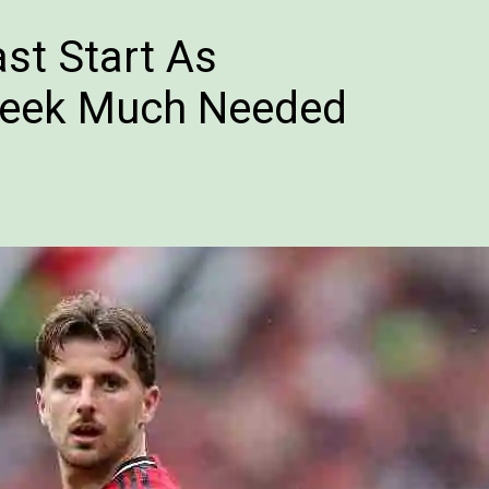
st Start As
Seek Much Needed