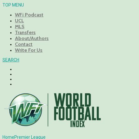
TOP MENU
WFi Podcast
UCL
MLS
Transfers
About/Authors
Contact
Write For Us
SEARCH
Home
Premier League