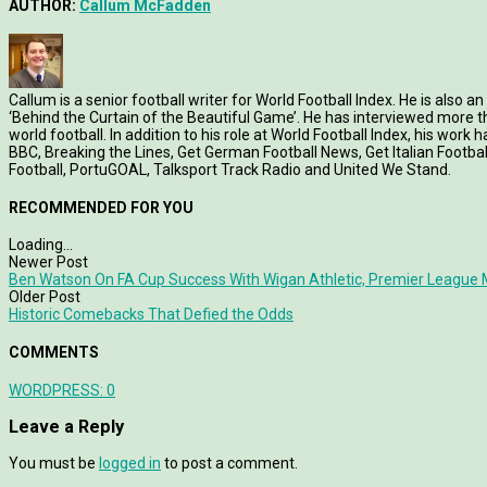
AUTHOR:
Callum McFadden
Callum is a senior football writer for World Football Index. He is also
‘Behind the Curtain of the Beautiful Game’. He has interviewed more
world football. In addition to his role at World Football Index, his wor
BBC, Breaking the Lines, Get German Football News, Get Italian Footb
Football, PortuGOAL, Talksport Track Radio and United We Stand.
RECOMMENDED FOR YOU
Loading...
Newer Post
Ben Watson On FA Cup Success With Wigan Athletic, Premier League 
Older Post
Historic Comebacks That Defied the Odds
COMMENTS
WORDPRESS:
0
Leave a Reply
You must be
logged in
to post a comment.