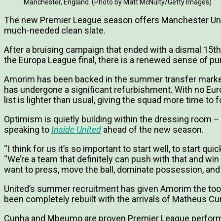
Manchester, England. (Photo by Matt McNulty/Getty Images)
The new Premier League season offers Manchester Un
much-needed clean slate.
After a bruising campaign that ended with a dismal 15th
the Europa League final, there is a renewed sense of pu
Amorim has been backed in the summer transfer market,
has undergone a significant refurbishment. With no Europ
list is lighter than usual, giving the squad more time t
Optimism is quietly building within the dressing roo
speaking to
Inside United
ahead of the new season.
“I think for us it’s so important to start well, to start quic
“We’re a team that definitely can push with that and wi
want to press, move the ball, dominate possession, and
United’s summer recruitment has given Amorim the tools 
been completely rebuilt with the arrivals of Matheus 
Cunha and Mbeumo are proven Premier League performe