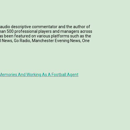
 an audio descriptive commentator and the author of
 than 500 professional players and managers across
k has been featured on various platforms such as the
all News, Go Radio, Manchester Evening News, One
Memories And Working As A Football Agent