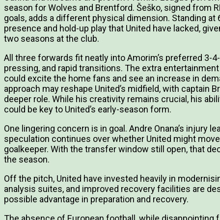
season for Wolves and Brentford. Šeško, signed from RB
goals, adds a different physical dimension. Standing at 6f
presence and hold-up play that United have lacked, give
two seasons at the club.
All three forwards fit neatly into Amorim’s preferred 3-4
pressing, and rapid transitions. The extra entertainmen
could excite the home fans and see an increase in dem
approach may reshape United’s midfield, with captain B
deeper role. While his creativity remains crucial, his abi
could be key to United’s early-season form.
One lingering concern is in goal. Andre Onana’s injury lea
speculation continues over whether United might move 
goalkeeper. With the transfer window still open, that dec
the season.
Off the pitch, United have invested heavily in moderni
analysis suites, and improved recovery facilities are d
possible advantage in preparation and recovery.
The absence of European football, while disappointing f