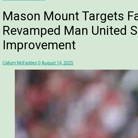
Mason Mount Targets Fa
Revamped Man United 
Improvement
Callum McFadden
0
August 14, 2025