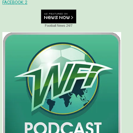
FACEBOOK:
2
Football News 24/7