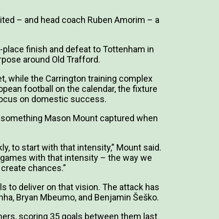
ited – and head coach Ruben Amorim – a
-place finish and defeat to Tottenham in
rpose around Old Trafford.
 while the Carrington training complex
ean football on the calendar, the fixture
o focus on domestic success.
m – something Mason Mount captured when
kly, to start with that intensity,” Mount said.
n games with that intensity – the way we
 create chances.”
to deliver on that vision. The attack has
Cunha, Bryan Mbeumo, and Benjamin Šeško.
rs, scoring 35 goals between them last