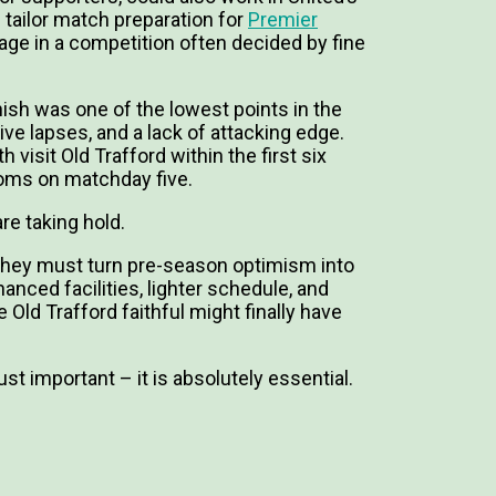
d tailor match preparation for
Premier
age in a competition often decided by fine
inish was one of the lowest points in the
ve lapses, and a lack of attacking edge.
h visit Old Trafford within the first six
oms on matchday five.
re taking hold.
they must turn pre-season optimism into
anced facilities, lighter schedule, and
Old Trafford faithful might finally have
ust important – it is absolutely essential.