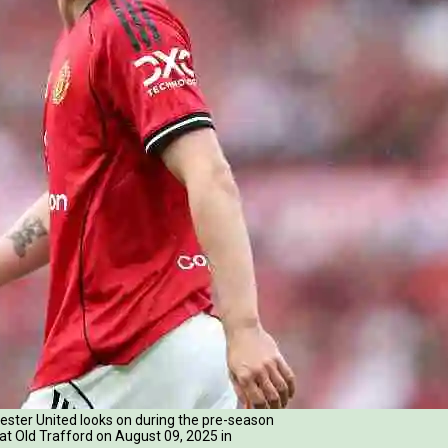
er United looks on during the pre-season
t Old Trafford on August 09, 2025 in