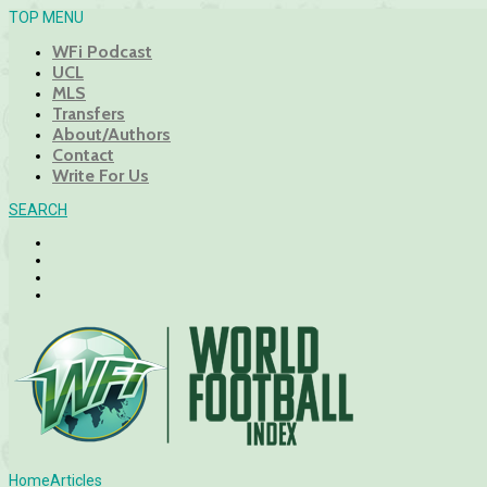
TOP MENU
WFi Podcast
UCL
MLS
Transfers
About/Authors
Contact
Write For Us
SEARCH
Home
Articles