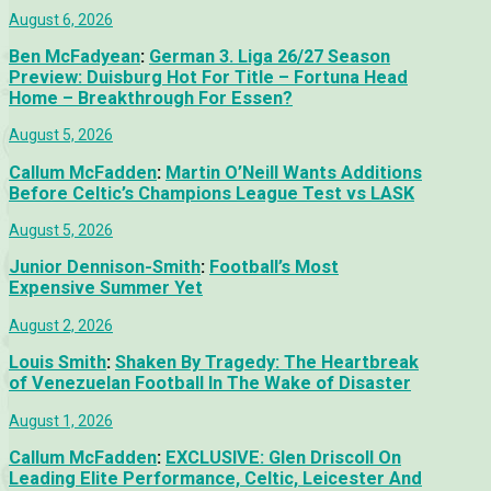
August 6, 2026
Ben McFadyean
:
German 3. Liga 26/27 Season
Preview: Duisburg Hot For Title – Fortuna Head
Home – Breakthrough For Essen?
August 5, 2026
Callum McFadden
:
Martin O’Neill Wants Additions
Before Celtic’s Champions League Test vs LASK
August 5, 2026
Junior Dennison-Smith
:
Football’s Most
Expensive Summer Yet
August 2, 2026
Louis Smith
:
Shaken By Tragedy: The Heartbreak
of Venezuelan Football In The Wake of Disaster
August 1, 2026
Callum McFadden
:
EXCLUSIVE: Glen Driscoll On
Leading Elite Performance, Celtic, Leicester And