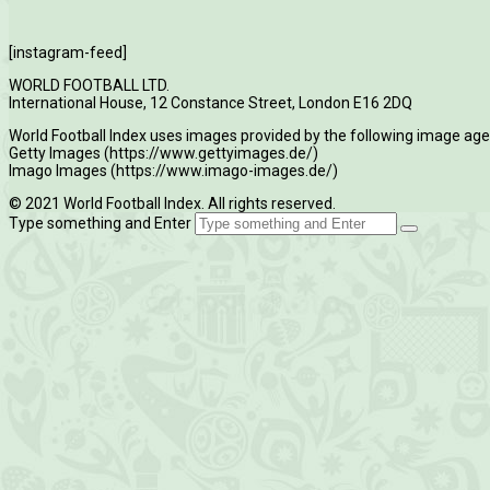
[instagram-feed]
WORLD FOOTBALL LTD.
International House, 12 Constance Street, London E16 2DQ
World Football Index uses images provided by the following image age
Getty Images (https://www.gettyimages.de/)
Imago Images (https://www.imago-images.de/)
© 2021 World Football Index. All rights reserved.
Type something and Enter