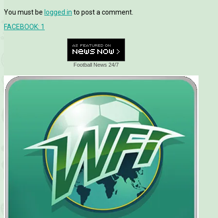
You must be
logged in
to post a comment.
FACEBOOK:
1
Football News 24/7