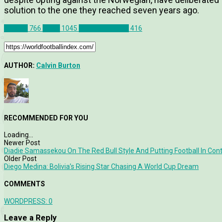
solution to the one they reached seven years ago.
Articles
766
News
1045
Premier League
416
AUTHOR:
Calvin Burton
RECOMMENDED FOR YOU
Loading...
Newer Post
Diadie Samassekou On The Red Bull Style And Putting Football In Con
Older Post
Diego Medina: Bolivia’s Rising Star Chasing A World Cup Dream
COMMENTS
WORDPRESS:
0
Leave a Reply