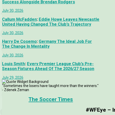
Success Alongside Brendan Rodgers
July 30, 2026
Callum McFadden
:
Eddie Howe Leaves Newcastle
United Having Changed The Club’s Trajectory
July 30, 2026
Harry De Cosemo
:
Germany The Ideal Job For
The Change In Mentality
July 30, 2026
Louis Smith
:
Every Premier League Club’s Pre-
Season Fixtures Ahead Of The 2026/27 Season
July 29, 2026
"Sometimes the losers have taught more than the winners."
- Zdenek Zeman
The Soccer Times
#WFEye – Im