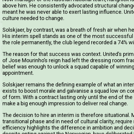
above him. He consistently advocated structural change,
meant he was never able to exert lasting influence. Uni
culture needed to change.
Solskjaer, by contrast, was a breath of fresh air when h
His interim spell stands as one of the most successfu
the role permanently, the club legend recorded a 74% wi
The reason for that success was context. United’s prim
of Jose Mourinho’s reign had left the dressing room frac
belief was enough to unlock a squad capable of winning
appointment.
Solskjaer remains the defining example of what an inte
exists to boost morale and galvanise a squad low on con
of form. With a contract lasting only until the end of th
make a big enough impression to deliver real change.
The decision to hire an interim is therefore situational.
transitional phase and in need of cultural clarity, requir
efficiency highlights the difference in ambition and deci
despite opting against the Norwegian, have deliberated 