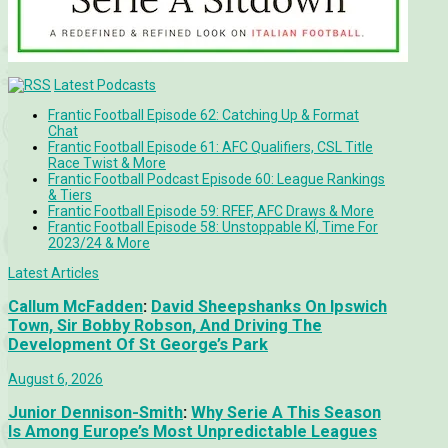
Latest Podcasts
Frantic Football Episode 62: Catching Up & Format
Chat
Frantic Football Episode 61: AFC Qualifiers, CSL Title
Race Twist & More
Frantic Football Podcast Episode 60: League Rankings
& Tiers
Frantic Football Episode 59: RFEF, AFC Draws & More
Frantic Football Episode 58: Unstoppable KÍ, Time For
2023/24 & More
Latest Articles
Callum McFadden
:
David Sheepshanks On Ipswich
Town, Sir Bobby Robson, And Driving The
Development Of St George’s Park
August 6, 2026
Junior Dennison-Smith
:
Why Serie A This Season
Is Among Europe’s Most Unpredictable Leagues