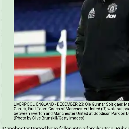
LIVERPOOL, ENGLAND - DECEMBER 23: Ole Gunnar Solskjaer, Ma
Carrick, First Team Coach of Manchester United (R) walk out pr
between Everton and Manchester United at Goodison Park on De
(Photo by Clive Brunskill/Getty Images)
Manchester United have fallen into a familiar trap. Rub