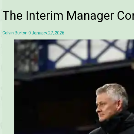
The Interim Manager C
Calvin Burton
0
January 27, 2026