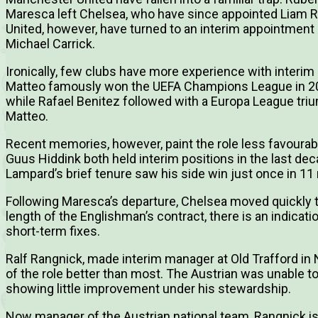
Maresca left Chelsea, who have since appointed Liam Ro
United, however, have turned to an interim appointment i
Michael Carrick.
Ironically, few clubs have more experience with interi
Matteo famously won the UEFA Champions League in 201
while Rafael Benitez followed with a Europa League trium
Matteo.
Recent memories, however, paint the role less favourab
Guus Hiddink both held interim positions in the last de
Lampard’s brief tenure saw his side win just once in 1
Following Maresca’s departure, Chelsea moved quickly t
length of the Englishman’s contract, there is an indica
short-term fixes.
Ralf Rangnick, made interim manager at Old Trafford i
of the role better than most. The Austrian was unable t
showing little improvement under his stewardship.
Now manager of the Austrian national team, Rangnick is