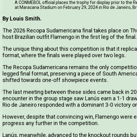
A CONMEBOL official places the trophy for display prior to th
at Maracana Stadium on February 29, 2024 in Rio de Janeiro, B
By Louis Smith.
The 2026 Recopa Sudamericana final takes place on Th
host Brazilian outfit Flamengo in the first leg of the final.
The unique thing about this competition is that it replica
format, where the finals were played over two legs.
The Recopa Sudamericana remains the only competition th
legged final format, preserving a piece of South American
shifted towards one-off showpiece events.
The last meeting between these sides came back in 2012
encounter in the group stage saw Lanús earn a 1-1 dra
Rio de Janeiro responded with a dominant 3-0 victory on 
However, despite that convincing win, Flamengo were el
progress any further in the competition.
Lanús, meanwhile, advanced to the knockout rounds but