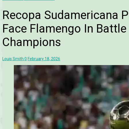
Recopa Sudamericana P
Face Flamengo In Battle
Champions
Louis Smith
0
February 18, 2026