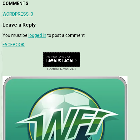
COMMENTS
WORDPRESS:
0
Leave a Reply
You must be
logged in
to post a comment.
FACEBOOK:
Football News 24/7