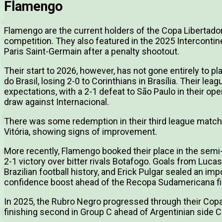
Flamengo
Flamengo are the current holders of the Copa Libertador
competition. They also featured in the 2025 Interconti
Paris Saint-Germain after a penalty shootout.
Their start to 2026, however, has not gone entirely to p
do Brasil, losing 2-0 to Corinthians in Brasília. Their l
expectations, with a 2-1 defeat to São Paulo in their op
draw against Internacional.
There was some redemption in their third league match,
Vitória, showing signs of improvement.
More recently, Flamengo booked their place in the semi
2-1 victory over bitter rivals Botafogo. Goals from Luca
Brazilian football history, and Erick Pulgar sealed an im
confidence boost ahead of the Recopa Sudamericana fi
In 2025, the Rubro Negro progressed through their Copa
finishing second in Group C ahead of Argentinian side C