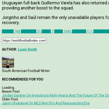
Uruguayan full-back Guillermo Varela has also returned 
providing another boost to the squad.
Jorginho and Saúl remain the only unavailable players f
recovery.
Articles
768
Flamengo
31
Lanus
7
News
1045
Previews
111
Recopa S
AUTHOR:
Louis Smith
South American Football Writer.
RECOMMENDED FOR YOU
Loading...
Newer Post
Jordan Gardner On Investing In Kelty Hearts And The Future Of The Cl
Older Post
Jason Shokalook On MLS Next Pro And Representing Erie