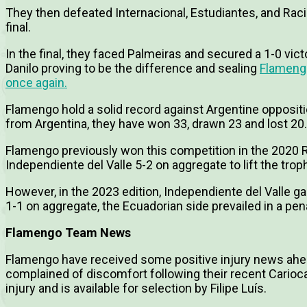
They then defeated Internacional, Estudiantes, and Raci
final.
In the final, they faced Palmeiras and secured a 1-0 vict
Danilo proving to be the difference and sealing
Flamengo
once again.
Flamengo hold a solid record against Argentine opposit
from Argentina, they have won 33, drawn 23 and lost 20.
Flamengo previously won this competition in the 2020
Independiente del Valle 5-2 on aggregate to lift the trop
However, in the 2023 edition, Independiente del Valle gai
1-1 on aggregate, the Ecuadorian side prevailed in a pen
Flamengo Team News
Flamengo have received some positive injury news ahe
complained of discomfort following their recent Carioca
injury and is available for selection by Filipe Luís.