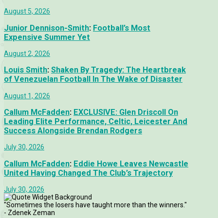
August 5, 2026
Junior Dennison-Smith
:
Football’s Most
Expensive Summer Yet
August 2, 2026
Louis Smith
:
Shaken By Tragedy: The Heartbreak
of Venezuelan Football In The Wake of Disaster
August 1, 2026
Callum McFadden
:
EXCLUSIVE: Glen Driscoll On
Leading Elite Performance, Celtic, Leicester And
Success Alongside Brendan Rodgers
July 30, 2026
Callum McFadden
:
Eddie Howe Leaves Newcastle
United Having Changed The Club’s Trajectory
July 30, 2026
"Sometimes the losers have taught more than the winners."
- Zdenek Zeman