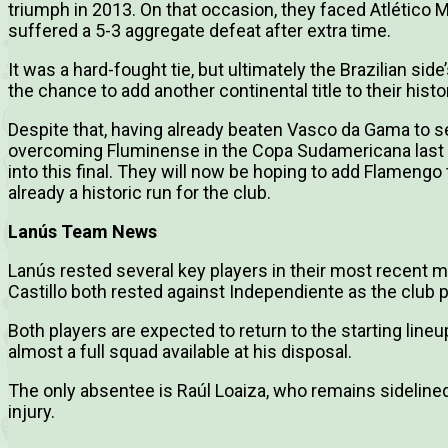
triumph in 2013. On that occasion, they faced Atlético
suffered a 5-3 aggregate defeat after extra time.
It was a hard-fought tie, but ultimately the Brazilian sid
the chance to add another continental title to their histo
Despite that, having already beaten Vasco da Gama to sec
overcoming Fluminense in the Copa Sudamericana last s
into this final. They will now be hoping to add Flamengo 
already a historic run for the club.
Lanús Team News
Lanús rested several key players in their most recent 
Castillo both rested against Independiente as the club pr
Both players are expected to return to the starting line
almost a full squad available at his disposal.
The only absentee is Raúl Loaiza, who remains sideline
injury.