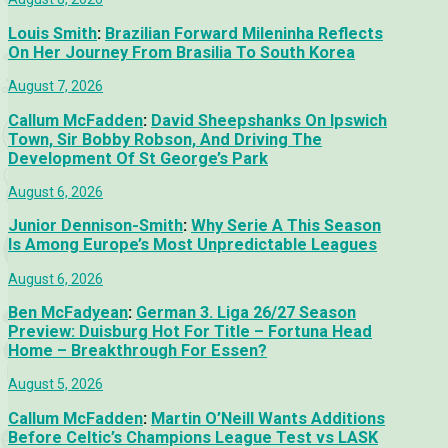
Louis Smith
:
Brazilian Forward Mileninha Reflects
On Her Journey From Brasilia To South Korea
August 7, 2026
Callum McFadden
:
David Sheepshanks On Ipswich
Town, Sir Bobby Robson, And Driving The
Development Of St George’s Park
August 6, 2026
Junior Dennison-Smith
:
Why Serie A This Season
Is Among Europe’s Most Unpredictable Leagues
August 6, 2026
Ben McFadyean
:
German 3. Liga 26/27 Season
Preview: Duisburg Hot For Title – Fortuna Head
Home – Breakthrough For Essen?
August 5, 2026
Callum McFadden
:
Martin O’Neill Wants Additions
Before Celtic’s Champions League Test vs LASK