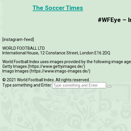
The Soccer Times
#WFEye – Im
[instagram-feed]
WORLD FOOTBALL LTD.
International House, 12 Constance Street, London E16 2DQ
World Football Index uses images provided by the following image age
Getty Images (https://www.gettyimages.de/)
Imago Images (https://www.imago-images.de/)
© 2021 World Football Index. All rights reserved.
Type something and Enter