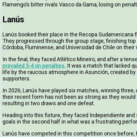
Flamengo’s bitter rivals Vasco da Gama, losing on penalt
Lanús
Lanús booked their place in the Recopa Sudamericana fi
They progressed through the group stage, finishing top o
Córdoba, Fluminense, and Universidad de Chile on their w
In the final, they faced Atlético Mineiro, and after a te
prevailed 5-4 on penalties.
It was a match that lacked qua
life by the raucous atmosphere in Asunción, created by 
supporters.
In 2026, Lanús have played six matches, winning three,
their recent form has not been as strong as they would 
resulting in two draws and one defeat.
Heading into this fixture, they faced Independiente and
goals in the second half in what was a frustrating perf
Lanús have competed in this competition once before, 