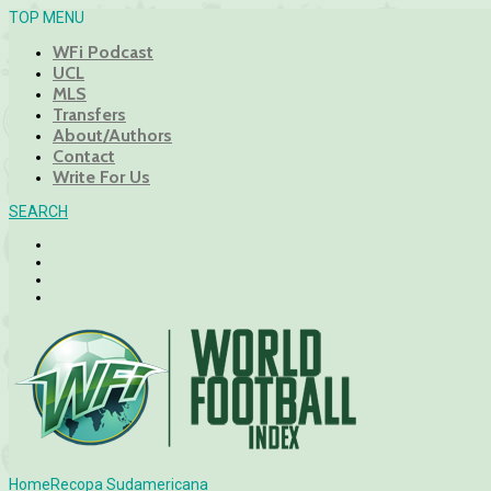
TOP MENU
WFi Podcast
UCL
MLS
Transfers
About/Authors
Contact
Write For Us
SEARCH
Home
Recopa Sudamericana