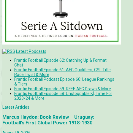
Latest Podcasts
Frantic Football Episode 62: Catching Up & Format
Chat
Frantic Football Episode 61: AFC Qualifiers, CSL Title
Race Twist & More
Frantic Football Podcast Episode 60: League Rankings
& Tiers
Frantic Football Episode 59: RFEF, AFC Draws & More
Frantic Football Episode 58: Unstoppable KÍ, Time For
2023/24 & More
Latest Articles
Marcus Haydon
:
Book Review – Uruguay:
Football’s First Global Power 1918-1930
August 8, 2026