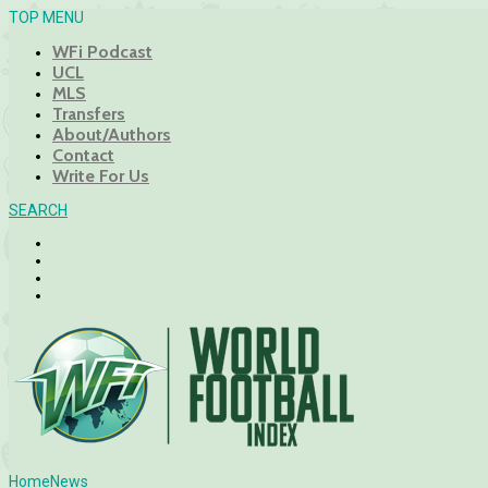
TOP MENU
WFi Podcast
UCL
MLS
Transfers
About/Authors
Contact
Write For Us
SEARCH
Home
News