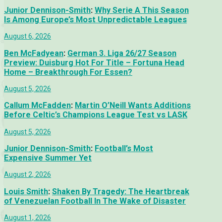
Junior Dennison-Smith
:
Why Serie A This Season
Is Among Europe’s Most Unpredictable Leagues
August 6, 2026
Ben McFadyean
:
German 3. Liga 26/27 Season
Preview: Duisburg Hot For Title – Fortuna Head
Home – Breakthrough For Essen?
August 5, 2026
Callum McFadden
:
Martin O’Neill Wants Additions
Before Celtic’s Champions League Test vs LASK
August 5, 2026
Junior Dennison-Smith
:
Football’s Most
Expensive Summer Yet
August 2, 2026
Louis Smith
:
Shaken By Tragedy: The Heartbreak
of Venezuelan Football In The Wake of Disaster
August 1, 2026