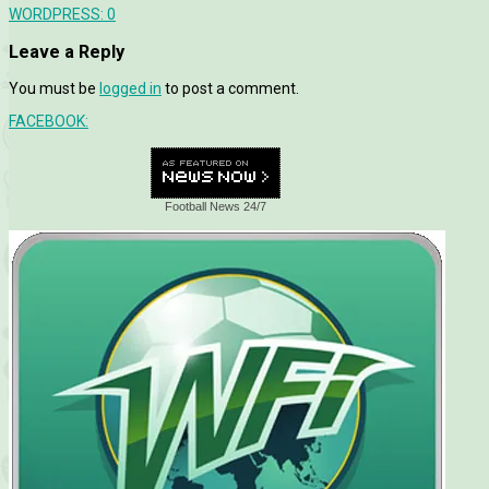
WORDPRESS:
0
Leave a Reply
You must be
logged in
to post a comment.
FACEBOOK:
Football News 24/7