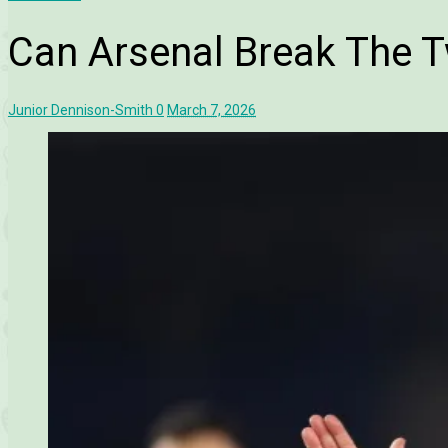
Can Arsenal Break The T
Junior Dennison-Smith
0
March 7, 2026