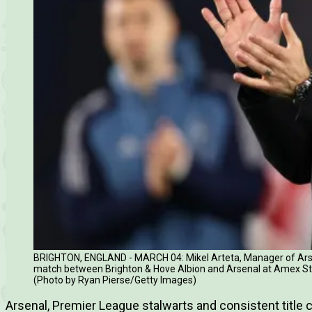
BRIGHTON, ENGLAND - MARCH 04: Mikel Arteta, Manager of Arse
match between Brighton & Hove Albion and Arsenal at Amex Sta
(Photo by Ryan Pierse/Getty Images)
Arsenal, Premier League stalwarts and consistent title c