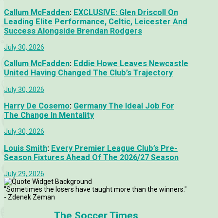
Callum McFadden
:
EXCLUSIVE: Glen Driscoll On
Leading Elite Performance, Celtic, Leicester And
Success Alongside Brendan Rodgers
July 30, 2026
Callum McFadden
:
Eddie Howe Leaves Newcastle
United Having Changed The Club’s Trajectory
July 30, 2026
Harry De Cosemo
:
Germany The Ideal Job For
The Change In Mentality
July 30, 2026
Louis Smith
:
Every Premier League Club’s Pre-
Season Fixtures Ahead Of The 2026/27 Season
July 29, 2026
"Sometimes the losers have taught more than the winners."
- Zdenek Zeman
The Soccer Times