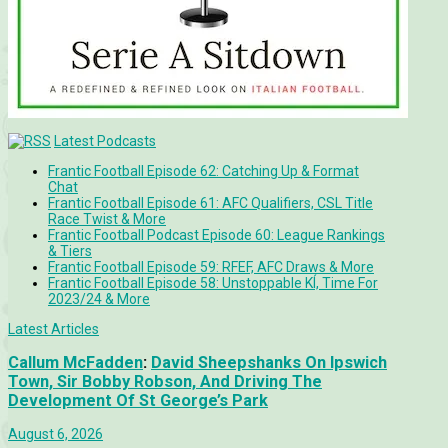
Latest Podcasts
Frantic Football Episode 62: Catching Up & Format
Chat
Frantic Football Episode 61: AFC Qualifiers, CSL Title
Race Twist & More
Frantic Football Podcast Episode 60: League Rankings
& Tiers
Frantic Football Episode 59: RFEF, AFC Draws & More
Frantic Football Episode 58: Unstoppable KÍ, Time For
2023/24 & More
Latest Articles
Callum McFadden
:
David Sheepshanks On Ipswich
Town, Sir Bobby Robson, And Driving The
Development Of St George’s Park
August 6, 2026