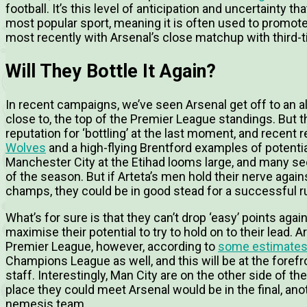
football. I
t’s this level of anticipation and uncertainty 
most popular sport, meaning it is often used to promot
most recently with Arsenal’s close matchup with third-t
Will They Bottle It Again?
In recent campaigns, we’ve seen Arsenal get off to an alm
close to, the top of the Premier League standings. But
reputation for ‘bottling’ at the last moment, and recent
Wolves
and a high-flying Brentford examples of potent
Manchester City at the Etihad looms large, and many see 
of the season. But if Arteta’s men hold their nerve aga
champs, they could be in good stead for a successful run
What’s for sure is that they can’t drop ‘easy’ points aga
maximise their potential to try to hold on to their lead. A
Premier League, however, according to
some estimate
Champions League as well, and this will be at the foref
staff. Interestingly, Man City are on the other side of th
place they could meet Arsenal would be in the final, anot
nemesis team.