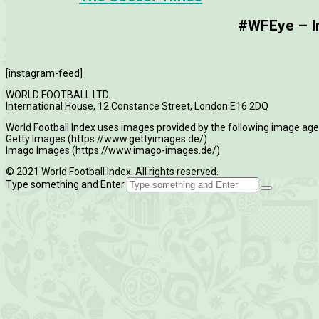
#WFEye – Im
[instagram-feed]
WORLD FOOTBALL LTD.
International House, 12 Constance Street, London E16 2DQ
World Football Index uses images provided by the following image age
Getty Images (https://www.gettyimages.de/)
Imago Images (https://www.imago-images.de/)
© 2021 World Football Index. All rights reserved.
Type something and Enter