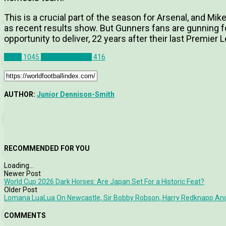
This is a crucial part of the season for Arsenal, and Mikel
as recent results show. But Gunners fans are gunning for
opportunity to deliver, 22 years after their last Premie
News
1045
Premier League
416
AUTHOR:
Junior Dennison-Smith
RECOMMENDED FOR YOU
Loading...
Newer Post
World Cup 2026 Dark Horses: Are Japan Set For a Historic Feat?
Older Post
Lomana LuaLua On Newcastle, Sir Bobby Robson, Harry Redknapp An
COMMENTS