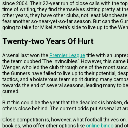
since 2004. Their 22-year run of close calls with the top 
time of writing, they find themselves sitting pretty at th
other years, they have other clubs, not least Manchester 
fear another so-near-yet-so-far season. But can the Gunn
going to take for Mikel Arteta’s side to live up to the We
Twenty-two Years Of Hurt
Arsenal last won the
Premier League
title with an unpr
the team dubbed ‘The Invincibles’. However, this came
Wenger, who led the club through one of the most succes
the Gunners have failed to live up to their potential, de
tactics, and a boisterous team spirit during many campai
towards the end of several seasons, leading many to be
cursed.
But this could be the year that the deadlock is broken,
others close behind. The current odds put Arsenal at a
Close competition is, however, what football thrives on. 
bookies, who offer other options like
online bingo
and ot