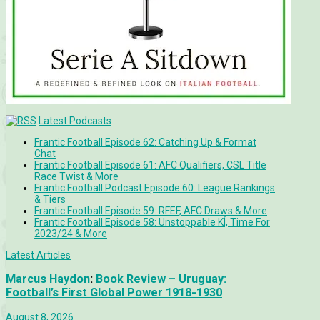
Latest Podcasts
Frantic Football Episode 62: Catching Up & Format
Chat
Frantic Football Episode 61: AFC Qualifiers, CSL Title
Race Twist & More
Frantic Football Podcast Episode 60: League Rankings
& Tiers
Frantic Football Episode 59: RFEF, AFC Draws & More
Frantic Football Episode 58: Unstoppable KÍ, Time For
2023/24 & More
Latest Articles
Marcus Haydon
:
Book Review – Uruguay:
Football’s First Global Power 1918-1930
August 8, 2026