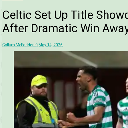
Celtic Set Up Title Sho
After Dramatic Win Away
Callum McFadden
0
May 14, 2026