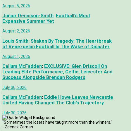
August 5, 2026
Junior Dennison-Smith
:
Football’s Most
Expensive Summer Yet
August 2, 2026
Louis Smith
:
Shaken By Tragedy: The Heartbreak
of Venezuelan Football In The Wake of Disaster
August 1, 2026
Callum McFadden
:
EXCLUSIVE: Glen Driscoll On
Leading Elite Performance, Celtic, Leicester And
Success Alongside Brendan Rodgers
July 30, 2026
Callum McFadden
:
Eddie Howe Leaves Newcastle
United Having Changed The Club’s Trajectory
July 30, 2026
"Sometimes the losers have taught more than the winners."
- Zdenek Zeman