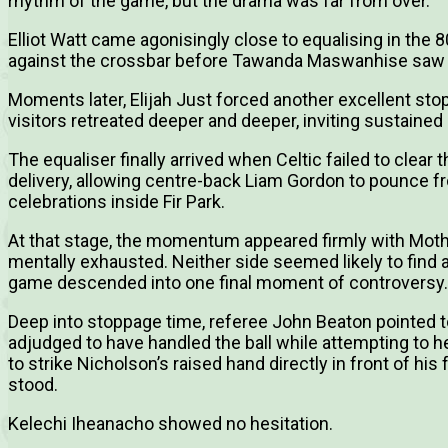
rhythm of the game, but the drama was far from over.
Elliot Watt came agonisingly close to equalising in th
against the crossbar before Tawanda Maswanhise saw the
Moments later, Elijah Just forced another excellent sto
visitors retreated deeper and deeper, inviting sustaine
The equaliser finally arrived when Celtic failed to clear
delivery, allowing centre-back Liam Gordon to pounce f
celebrations inside Fir Park.
At that stage, the momentum appeared firmly with Mothe
mentally exhausted. Neither side seemed likely to find a
game descended into one final moment of controversy.
Deep into stoppage time, referee John Beaton pointed 
adjudged to have handled the ball while attempting to he
to strike Nicholson’s raised hand directly in front of his 
stood.
Kelechi Iheanacho showed no hesitation.