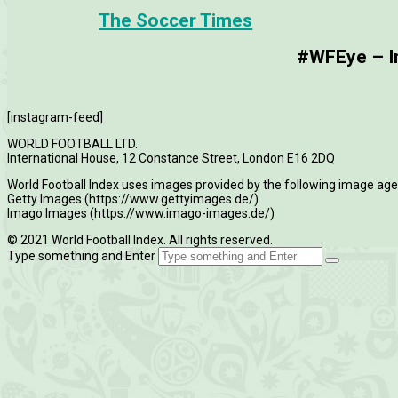
The Soccer Times
#WFEye – Im
[instagram-feed]
WORLD FOOTBALL LTD.
International House, 12 Constance Street, London E16 2DQ
World Football Index uses images provided by the following image age
Getty Images (https://www.gettyimages.de/)
Imago Images (https://www.imago-images.de/)
© 2021 World Football Index. All rights reserved.
Type something and Enter