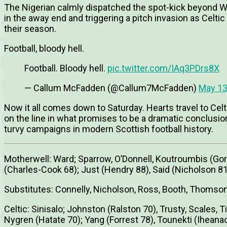
The Nigerian calmly dispatched the spot-kick beyond Wa
in the away end and triggering a pitch invasion as Celtic
their season.
Football, bloody hell.
Football. Bloody hell.
pic.twitter.com/IAq3PDrs8X
— Callum McFadden (@Callum7McFadden)
May 13
Now it all comes down to Saturday. Hearts travel to Celt
on the line in what promises to be a dramatic conclusio
turvy campaigns in modern Scottish football history.
Motherwell: Ward; Sparrow, O’Donnell, Koutroumbis (Gord
(Charles-Cook 68); Just (Hendry 88), Said (Nicholson 
Substitutes: Connelly, Nicholson, Ross, Booth, Thomso
Celtic: Sinisalo; Johnston (Ralston 70), Trusty, Scales, 
Nygren (Hatate 70); Yang (Forrest 78), Tounekti (Ihean