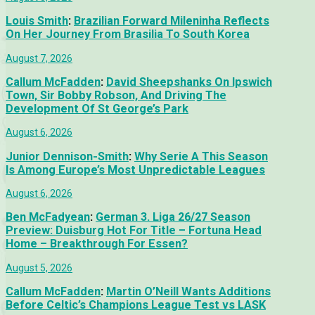
Louis Smith
:
Brazilian Forward Mileninha Reflects
On Her Journey From Brasilia To South Korea
August 7, 2026
Callum McFadden
:
David Sheepshanks On Ipswich
Town, Sir Bobby Robson, And Driving The
Development Of St George’s Park
August 6, 2026
Junior Dennison-Smith
:
Why Serie A This Season
Is Among Europe’s Most Unpredictable Leagues
August 6, 2026
Ben McFadyean
:
German 3. Liga 26/27 Season
Preview: Duisburg Hot For Title – Fortuna Head
Home – Breakthrough For Essen?
August 5, 2026
Callum McFadden
:
Martin O’Neill Wants Additions
Before Celtic’s Champions League Test vs LASK