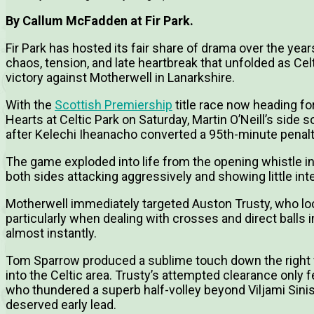
By Callum McFadden at Fir Park.
Fir Park has hosted its fair share of drama over the ye
chaos, tension, and late heartbreak that unfolded as Celt
victory against Motherwell in Lanarkshire.
With the
Scottish Premiership
title race now heading f
Hearts at Celtic Park on Saturday, Martin O’Neill’s side
after Kelechi Iheanacho converted a 95th-minute penalty
The game exploded into life from the opening whistle in 
both sides attacking aggressively and showing little inte
Motherwell immediately targeted Auston Trusty, who loo
particularly when dealing with crosses and direct balls i
almost instantly.
Tom Sparrow produced a sublime touch down the right 
into the Celtic area. Trusty’s attempted clearance only fell
who thundered a superb half-volley beyond Viljami Sini
deserved early lead.