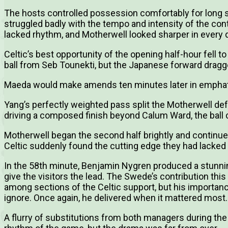
The hosts controlled possession comfortably for long spe
struggled badly with the tempo and intensity of the cont
lacked rhythm, and Motherwell looked sharper in every
Celtic’s best opportunity of the opening half-hour fell t
ball from Seb Tounekti, but the Japanese forward dragge
Maeda would make amends ten minutes later in emphat
Yang’s perfectly weighted pass split the Motherwell de
driving a composed finish beyond Calum Ward, the ball cr
Motherwell began the second half brightly and continue
Celtic suddenly found the cutting edge they had lacked
In the 58th minute, Benjamin Nygren produced a stunnin
give the visitors the lead. The Swede’s contribution thi
among sections of the Celtic support, but his importance
ignore. Once again, he delivered when it mattered most.
A flurry of substitutions from both managers during the