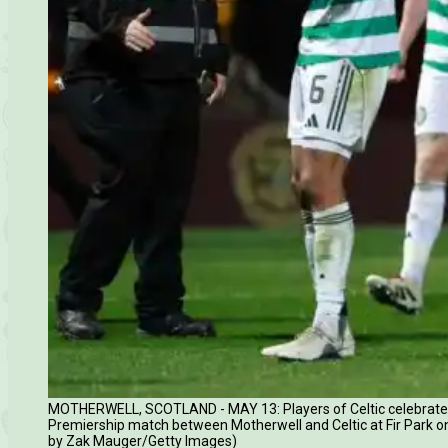
MOTHERWELL, SCOTLAND - MAY 13: Players of Celtic celebrate fol
Premiership match between Motherwell and Celtic at Fir Park on
by Zak Mauger/Getty Images)