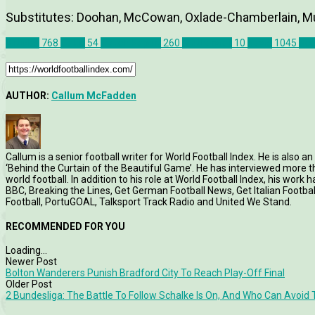
Substitutes: Doohan, McCowan, Oxlade-Chamberlain, M
Articles
768
Celtic
54
Match Report
260
Motherwell
10
News
1045
Sco
AUTHOR:
Callum McFadden
Callum is a senior football writer for World Football Index. He is also
‘Behind the Curtain of the Beautiful Game’. He has interviewed more
world football. In addition to his role at World Football Index, his wor
BBC, Breaking the Lines, Get German Football News, Get Italian Footb
Football, PortuGOAL, Talksport Track Radio and United We Stand.
RECOMMENDED FOR YOU
Loading...
Newer Post
Bolton Wanderers Punish Bradford City To Reach Play-Off Final
Older Post
2 Bundesliga: The Battle To Follow Schalke Is On, And Who Can Avoid