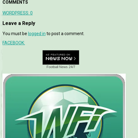
COMMENTS
WORDPRESS:
0
Leave a Reply
You must be
logged in
to post a comment.
FACEBOOK:
Football News 24/7