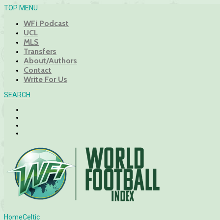
TOP MENU
WFi Podcast
UCL
MLS
Transfers
About/Authors
Contact
Write For Us
SEARCH
Home
Celtic