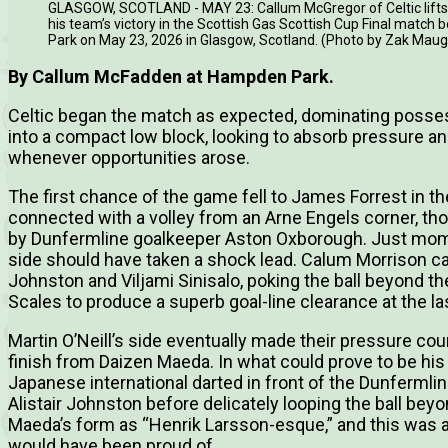
GLASGOW, SCOTLAND - MAY 23: Callum McGregor of Celtic lifts 
his team’s victory in the Scottish Gas Scottish Cup Final matc
Park on May 23, 2026 in Glasgow, Scotland. (Photo by Zak Mau
By Callum McFadden at Hampden Park.
Celtic began the match as expected, dominating possess
into a compact low block, looking to absorb pressure an
whenever opportunities arose.
The first chance of the game fell to James Forrest in t
connected with a volley from an Arne Engels corner, th
by Dunfermline goalkeeper Aston Oxborough. Just momen
side should have taken a shock lead. Calum Morrison ca
Johnston and Viljami Sinisalo, poking the ball beyond th
Scales to produce a superb goal-line clearance at the 
Martin O’Neill’s side eventually made their pressure co
finish from Daizen Maeda. In what could prove to be his 
Japanese international darted in front of the Dunferml
Alistair Johnston before delicately looping the ball bey
Maeda’s form as “Henrik Larsson-esque,” and this was 
would have been proud of.