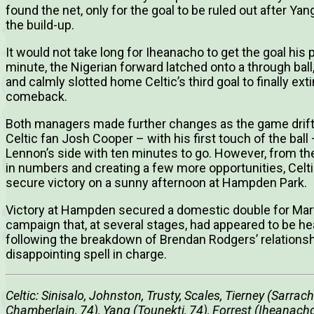
found the net, only for the goal to be ruled out after Y
the build-up.
It would not take long for Iheanacho to get the goal hi
minute, the Nigerian forward latched onto a through bal
and calmly slotted home Celtic’s third goal to finally e
comeback.
Both managers made further changes as the game drift
Celtic fan Josh Cooper – with his first touch of the ball
Lennon’s side with ten minutes to go. However, from th
in numbers and creating a few more opportunities, Celt
secure victory on a sunny afternoon at Hampden Park.
Victory at Hampden secured a domestic double for Martin
campaign that, at several stages, had appeared to be he
following the breakdown of Brendan Rodgers’ relationshi
disappointing spell in charge.
Celtic: Sinisalo, Johnston, Trusty, Scales, Tierney (Sarrac
Chamberlain, 74), Yang (Tounekti, 74), Forrest (Iheanach