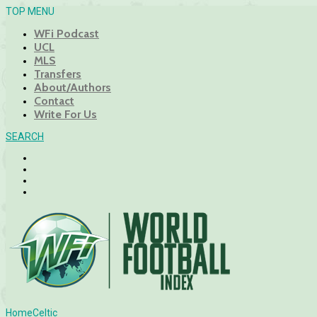
TOP MENU
WFi Podcast
UCL
MLS
Transfers
About/Authors
Contact
Write For Us
SEARCH
Home
Celtic