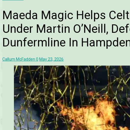
Maeda Magic Helps Celt
Under Martin O’Neill, De
Dunfermline In Hampde
Callum McFadden
0
May 23, 2026