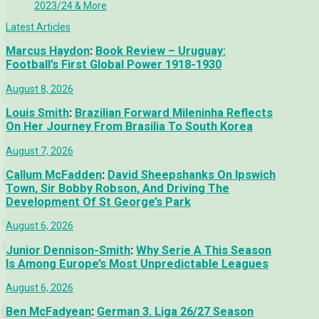
2023/24 & More
Latest Articles
Marcus Haydon
:
Book Review – Uruguay:
Football’s First Global Power 1918-1930
August 8, 2026
Louis Smith
:
Brazilian Forward Mileninha Reflects
On Her Journey From Brasilia To South Korea
August 7, 2026
Callum McFadden
:
David Sheepshanks On Ipswich
Town, Sir Bobby Robson, And Driving The
Development Of St George’s Park
August 6, 2026
Junior Dennison-Smith
:
Why Serie A This Season
Is Among Europe’s Most Unpredictable Leagues
August 6, 2026
Ben McFadyean
:
German 3. Liga 26/27 Season