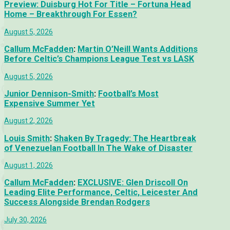
Preview: Duisburg Hot For Title – Fortuna Head
Home – Breakthrough For Essen?
August 5, 2026
Callum McFadden
:
Martin O’Neill Wants Additions
Before Celtic’s Champions League Test vs LASK
August 5, 2026
Junior Dennison-Smith
:
Football’s Most
Expensive Summer Yet
August 2, 2026
Louis Smith
:
Shaken By Tragedy: The Heartbreak
of Venezuelan Football In The Wake of Disaster
August 1, 2026
Callum McFadden
:
EXCLUSIVE: Glen Driscoll On
Leading Elite Performance, Celtic, Leicester And
Success Alongside Brendan Rodgers
July 30, 2026