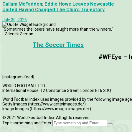
Callum McFadden
:
Eddie Howe Leaves Newcastle
United Having Changed The Club’s Trajectory
July 30, 2026
"Sometimes the losers have taught more than the winners."
- Zdenek Zeman
The Soccer Times
#WFEye – Im
[instagram-feed]
WORLD FOOTBALL LTD.
International House, 12 Constance Street, London E16 2DQ
World Football Index uses images provided by the following image age
Getty Images (https://www.gettyimages.de/)
Imago Images (https://www.imago-images.de/)
© 2021 World Football Index. All rights reserved.
Type something and Enter