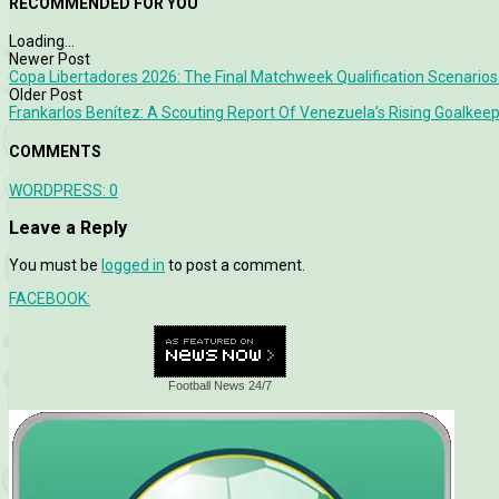
RECOMMENDED FOR YOU
Loading...
Newer Post
Copa Libertadores 2026: The Final Matchweek Qualification Scenarios
Older Post
Frankarlos Benítez: A Scouting Report Of Venezuela’s Rising Goalkee
COMMENTS
WORDPRESS:
0
Leave a Reply
You must be
logged in
to post a comment.
FACEBOOK:
Football News 24/7