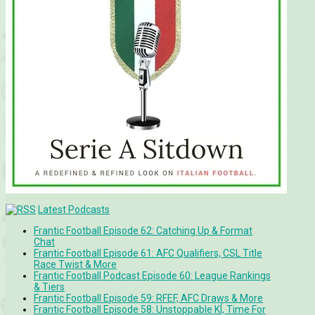
Latest Podcasts
Frantic Football Episode 62: Catching Up & Format
Chat
Frantic Football Episode 61: AFC Qualifiers, CSL Title
Race Twist & More
Frantic Football Podcast Episode 60: League Rankings
& Tiers
Frantic Football Episode 59: RFEF, AFC Draws & More
Frantic Football Episode 58: Unstoppable KÍ, Time For