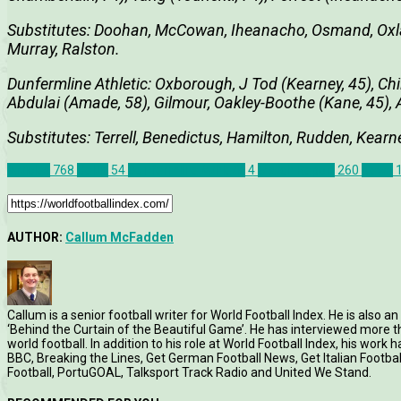
Substitutes: Doohan, McCowan, Iheanacho, Osmand, Oxla
Murray, Ralston.
Dunfermline Athletic: Oxborough, J Tod (Kearney, 45), Ch
Abdulai (Amade, 58), Gilmour, Oakley-Boothe (Kane, 45), 
Substitutes: Terrell, Benedictus, Hamilton, Rudden, Kearn
Articles
768
Celtic
54
Dunfermline Athletic
4
Match Report
260
News
AUTHOR:
Callum McFadden
Callum is a senior football writer for World Football Index. He is also
‘Behind the Curtain of the Beautiful Game’. He has interviewed more
world football. In addition to his role at World Football Index, his wor
BBC, Breaking the Lines, Get German Football News, Get Italian Footb
Football, PortuGOAL, Talksport Track Radio and United We Stand.