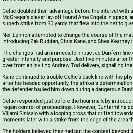
Celtic doubled their advantage before the interval with
McGregor’s clever lay-off found Arne Engels in space, a
superb strike from 30 yards that flew into the net to gi
Neil Lennon attempted to change the course of the match
introducing Zak Rudden, Chris Kane, and Shea Kearney in 
The changes had an immediate impact as Dunfermline e
greater intensity and purpose. Just five minutes after t
over from an inviting Andrew Tod delivery, signalling the 
Kane continued to trouble Celtic’s back line with his ph
after his headed opportunity, the striker’s determinatio
the defender hauled him down during a dangerous Dunf
Celtic responded just before the hour mark by introduci
regain control of proceedings. However, Dunfermline c
Viljami Sinisalo with a looping cross that drifted towa
moments later with a strike from the edge of the area th
The holders believed they had put the contest beyond 