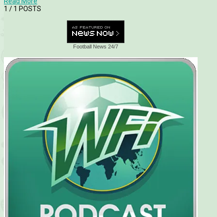
Read More
1
/ 1 POSTS
Football News 24/7