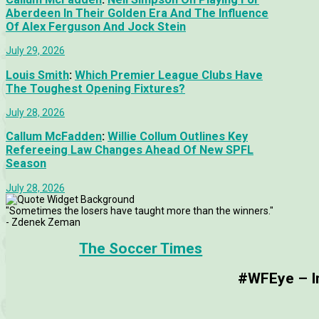
Aberdeen In Their Golden Era And The Influence
Of Alex Ferguson And Jock Stein
July 29, 2026
Louis Smith
:
Which Premier League Clubs Have
The Toughest Opening Fixtures?
July 28, 2026
Callum McFadden
:
Willie Collum Outlines Key
Refereeing Law Changes Ahead Of New SPFL
Season
July 28, 2026
"Sometimes the losers have taught more than the winners."
- Zdenek Zeman
The Soccer Times
#WFEye – Im