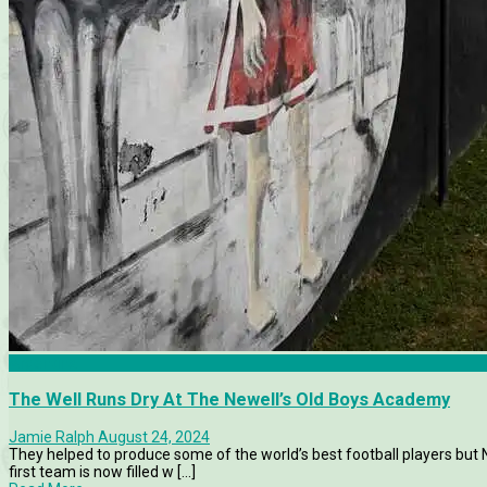
Argentina
The Well Runs Dry At The Newell’s Old Boys Academy
Jamie Ralph
August 24, 2024
They helped to produce some of the world’s best football players but
first team is now filled w [...]