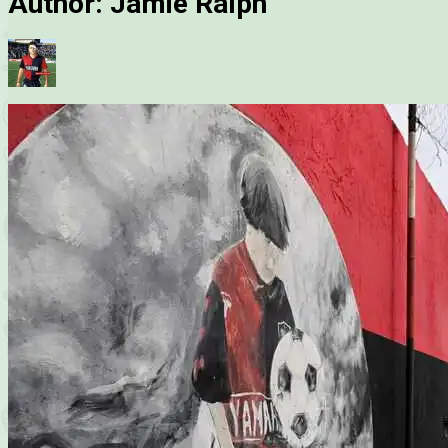
Author:
Jamie Ralph