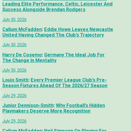
Leading Elite Performance, Celtic, Leicester And
Success Alongside Brendan Rodgers
July 30, 2026
Callum McFadden
:
Eddie Howe Leaves Newcastle
United Having Changed The Club’s Trajectory
July 30, 2026
Harry De Cosemo
:
Germany The Ideal Job For
The Change In Mentality
July 30, 2026
Louis Smith
:
Every Premier League Club’s Pre-
Season Fixtures Ahead Of The 2026/27 Season
July 29, 2026
Junior Dennison-Smith
:
Why Football’s Hidden
Playmakers Deserve More Recognition
July 29, 2026
Callum McFadden
:
Neil Simpson On Playing For