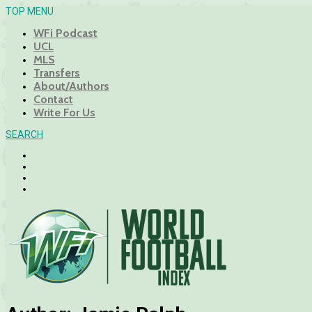
TOP MENU
WFi Podcast
UCL
MLS
Transfers
About/Authors
Contact
Write For Us
SEARCH