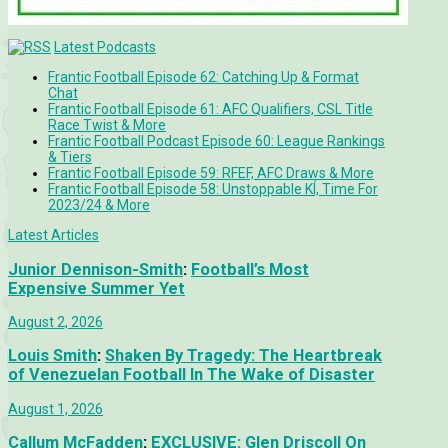
Latest Podcasts
Frantic Football Episode 62: Catching Up & Format
Chat
Frantic Football Episode 61: AFC Qualifiers, CSL Title
Race Twist & More
Frantic Football Podcast Episode 60: League Rankings
& Tiers
Frantic Football Episode 59: RFEF, AFC Draws & More
Frantic Football Episode 58: Unstoppable KÍ, Time For
2023/24 & More
Latest Articles
Junior Dennison-Smith
:
Football’s Most
Expensive Summer Yet
August 2, 2026
Louis Smith
:
Shaken By Tragedy: The Heartbreak
of Venezuelan Football In The Wake of Disaster
August 1, 2026
Callum McFadden
:
EXCLUSIVE: Glen Driscoll On