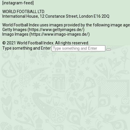
[instagram-feed]
WORLD FOOTBALL LTD.
International House, 12 Constance Street, London E16 2DQ
World Football Index uses images provided by the following image age
Getty Images (https://www.gettyimages.de/)
Imago Images (https://www.imago-images.de/)
© 2021 World Football Index. All rights reserved.
Type something and Enter