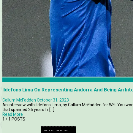
Andorra
Ildefons Lima On Representing Andorra And Being An Inte
Callum McFadden
October 31, 2023
An interview with Ildefons Lima, by Callum McFadden for WFi. You won
that spanned 26 years fr [...]
Read More
1
/ 1 POSTS