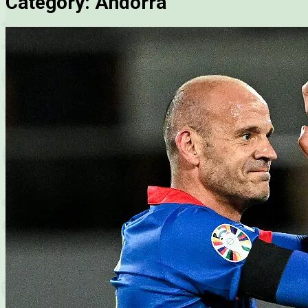
Category:
Andorra