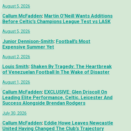
August 5, 2026
Callum McFadden
:
Martin O’Neill Wants Additions
Before Celtic’s Champions League Test vs LASK
August 5, 2026
Junior Dennison-Smith
:
Football’s Most
Expensive Summer Yet
August 2, 2026
Louis Smith
:
Shaken By Tragedy: The Heartbreak
of Venezuelan Football In The Wake of Disaster
August 1, 2026
Callum McFadden
:
EXCLUSIVE: Glen Driscoll On
Leading Elite Performance, Celtic, Leicester And
Success Alongside Brendan Rodgers
July 30, 2026
Callum McFadden
:
Eddie Howe Leaves Newcastle
United Having Changed The Club’s Trajectory