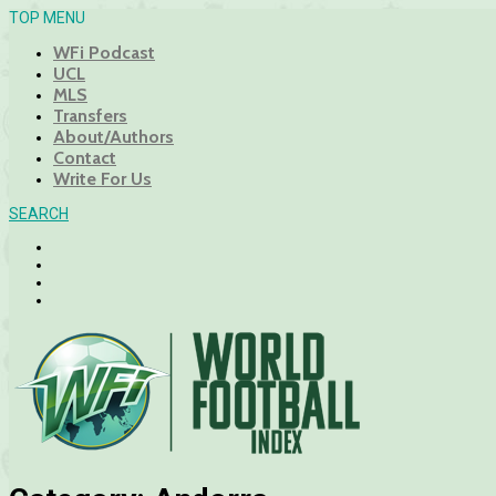
TOP MENU
WFi Podcast
UCL
MLS
Transfers
About/Authors
Contact
Write For Us
SEARCH