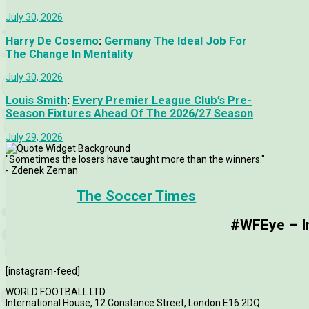
July 30, 2026
Harry De Cosemo
:
Germany The Ideal Job For
The Change In Mentality
July 30, 2026
Louis Smith
:
Every Premier League Club’s Pre-
Season Fixtures Ahead Of The 2026/27 Season
July 29, 2026
"Sometimes the losers have taught more than the winners."
- Zdenek Zeman
The Soccer Times
#WFEye – Im
[instagram-feed]
WORLD FOOTBALL LTD.
International House, 12 Constance Street, London E16 2DQ