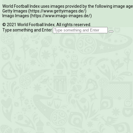
World Football Index uses images provided by the following image age
Getty Images (https://www.gettyimages.de/)
Imago Images (https://www.imago-images.de/)
© 2021 World Football Index. All rights reserved.
Type something and Enter