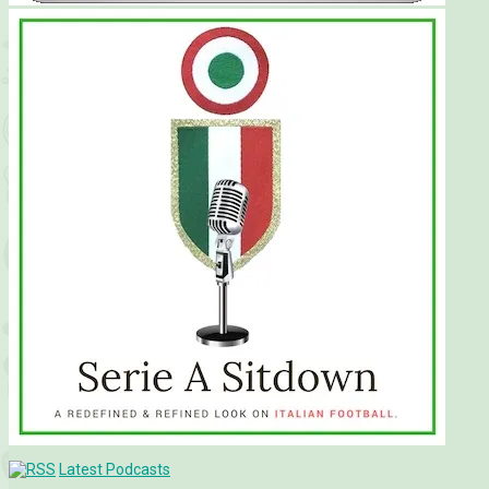
Latest Podcasts