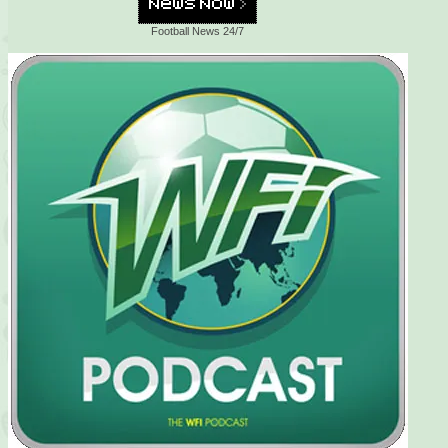
Football News 24/7