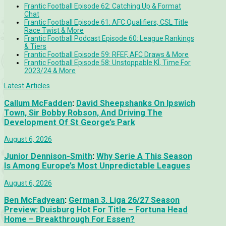
Frantic Football Episode 62: Catching Up & Format
Chat
Frantic Football Episode 61: AFC Qualifiers, CSL Title
Race Twist & More
Frantic Football Podcast Episode 60: League Rankings
& Tiers
Frantic Football Episode 59: RFEF, AFC Draws & More
Frantic Football Episode 58: Unstoppable KÍ, Time For
2023/24 & More
Latest Articles
Callum McFadden
:
David Sheepshanks On Ipswich
Town, Sir Bobby Robson, And Driving The
Development Of St George’s Park
August 6, 2026
Junior Dennison-Smith
:
Why Serie A This Season
Is Among Europe’s Most Unpredictable Leagues
August 6, 2026
Ben McFadyean
:
German 3. Liga 26/27 Season
Preview: Duisburg Hot For Title – Fortuna Head
Home – Breakthrough For Essen?