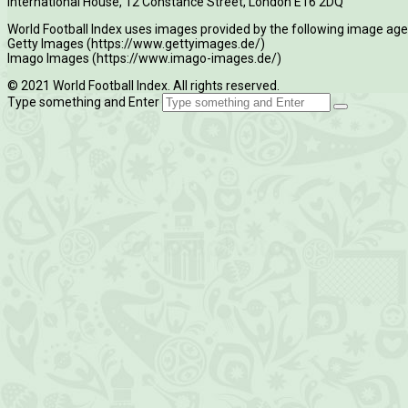
International House, 12 Constance Street, London E16 2DQ
World Football Index uses images provided by the following image age
Getty Images (https://www.gettyimages.de/)
Imago Images (https://www.imago-images.de/)
© 2021 World Football Index. All rights reserved.
Type something and Enter