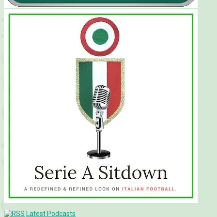
Latest Podcasts