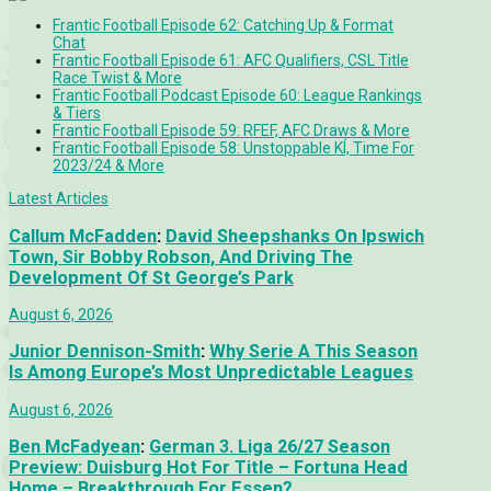
Frantic Football Episode 62: Catching Up & Format
Chat
Frantic Football Episode 61: AFC Qualifiers, CSL Title
Race Twist & More
Frantic Football Podcast Episode 60: League Rankings
& Tiers
Frantic Football Episode 59: RFEF, AFC Draws & More
Frantic Football Episode 58: Unstoppable KÍ, Time For
2023/24 & More
Latest Articles
Callum McFadden
:
David Sheepshanks On Ipswich
Town, Sir Bobby Robson, And Driving The
Development Of St George’s Park
August 6, 2026
Junior Dennison-Smith
:
Why Serie A This Season
Is Among Europe’s Most Unpredictable Leagues
August 6, 2026
Ben McFadyean
:
German 3. Liga 26/27 Season
Preview: Duisburg Hot For Title – Fortuna Head
Home – Breakthrough For Essen?