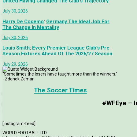
United Having Changed The Club’s Trajectory
July 30, 2026
Harry De Cosemo
:
Germany The Ideal Job For
The Change In Mentality
July 30, 2026
Louis Smith
:
Every Premier League Club’s Pre-
Season Fixtures Ahead Of The 2026/27 Season
July 29, 2026
"Sometimes the losers have taught more than the winners."
- Zdenek Zeman
The Soccer Times
#WFEye – Im
[instagram-feed]
WORLD FOOTBALL LTD.