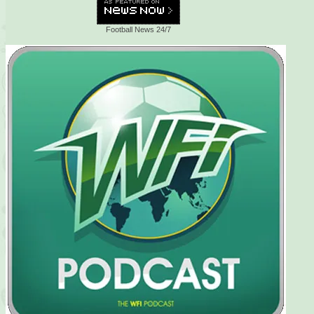
Football News 24/7