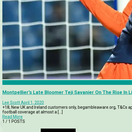
Features
Montpellier’s Late Bloomer Teji Savanier On The Rise In L
Lee Scott
April 1, 2020
+18, New UK and Ireland customers only, begambleaware.org, T&Cs appl
football coverage at almost a [...]
Read More
1
/ 1 POSTS