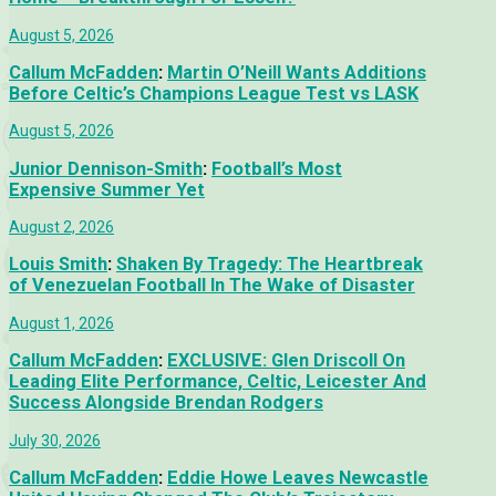
August 5, 2026
Callum McFadden
:
Martin O’Neill Wants Additions
Before Celtic’s Champions League Test vs LASK
August 5, 2026
Junior Dennison-Smith
:
Football’s Most
Expensive Summer Yet
August 2, 2026
Louis Smith
:
Shaken By Tragedy: The Heartbreak
of Venezuelan Football In The Wake of Disaster
August 1, 2026
Callum McFadden
:
EXCLUSIVE: Glen Driscoll On
Leading Elite Performance, Celtic, Leicester And
Success Alongside Brendan Rodgers
July 30, 2026
Callum McFadden
:
Eddie Howe Leaves Newcastle