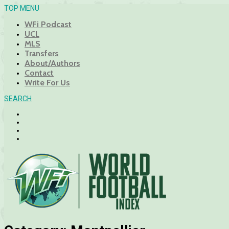
TOP MENU
WFi Podcast
UCL
MLS
Transfers
About/Authors
Contact
Write For Us
SEARCH