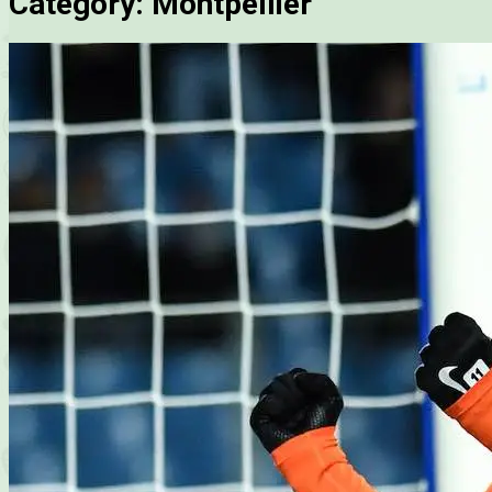
Category:
Montpellier