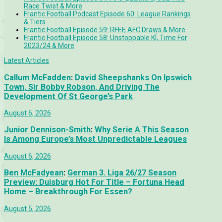
Race Twist & More
Frantic Football Podcast Episode 60: League Rankings
& Tiers
Frantic Football Episode 59: RFEF, AFC Draws & More
Frantic Football Episode 58: Unstoppable KÍ, Time For
2023/24 & More
Latest Articles
Callum McFadden
:
David Sheepshanks On Ipswich
Town, Sir Bobby Robson, And Driving The
Development Of St George’s Park
August 6, 2026
Junior Dennison-Smith
:
Why Serie A This Season
Is Among Europe’s Most Unpredictable Leagues
August 6, 2026
Ben McFadyean
:
German 3. Liga 26/27 Season
Preview: Duisburg Hot For Title – Fortuna Head
Home – Breakthrough For Essen?
August 5, 2026