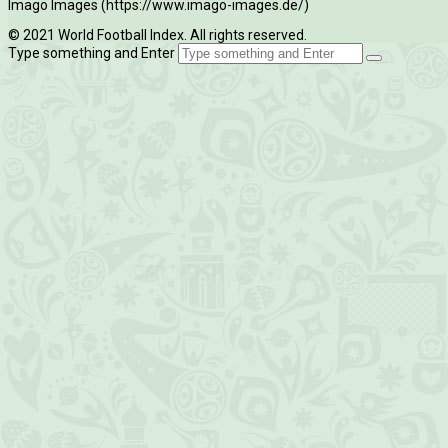
Imago Images (https://www.imago-images.de/)
© 2021 World Football Index. All rights reserved.
Type something and Enter