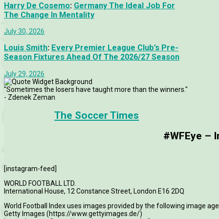
Harry De Cosemo
:
Germany The Ideal Job For
The Change In Mentality
July 30, 2026
Louis Smith
:
Every Premier League Club’s Pre-
Season Fixtures Ahead Of The 2026/27 Season
July 29, 2026
"Sometimes the losers have taught more than the winners."
- Zdenek Zeman
The Soccer Times
#WFEye – Im
[instagram-feed]
WORLD FOOTBALL LTD.
International House, 12 Constance Street, London E16 2DQ
World Football Index uses images provided by the following image age
Getty Images (https://www.gettyimages.de/)