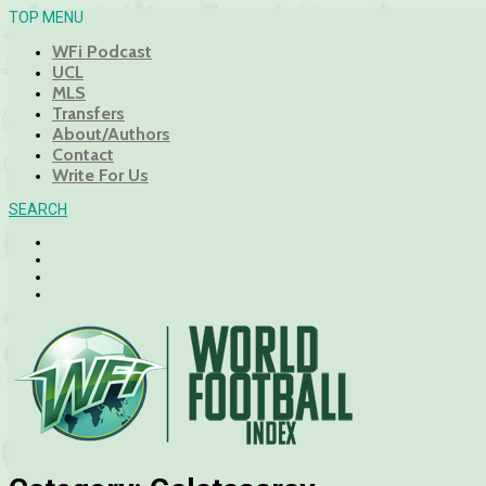
TOP MENU
WFi Podcast
UCL
MLS
Transfers
About/Authors
Contact
Write For Us
SEARCH