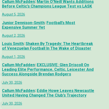
Callum McFadden
:
Martin O’Neill Wants Additions
Before Celtic’s Champions League Test vs LASK
August 5, 2026
Junior Dennison-Smith
:
Football’s Most
Expensive Summer Yet
August 2, 2026
Louis Smith
:
Shaken By Tragedy: The Heartbreak
of Venezuelan Football In The Wake of Disaster
August 1, 2026
Callum McFadden
:
EXCLUSIVE: Glen Driscoll On
Leading Elite Performance, Celtic, Leicester And
Success Alongside Brendan Rodgers
July 30, 2026
Callum McFadden
:
Eddie Howe Leaves Newcastle
United Having Changed The Club’s Trajectory
July 30, 2026