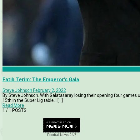
Articles
Fatih Terim: The Emperor’s Gala
Steve Johnson
February 2, 2022
By Steve Johnson. With Galatasaray losing their opening four games
15th in the Süper Lig table, i [...]
Read More
1
/ 1 POSTS
Football News 24/7