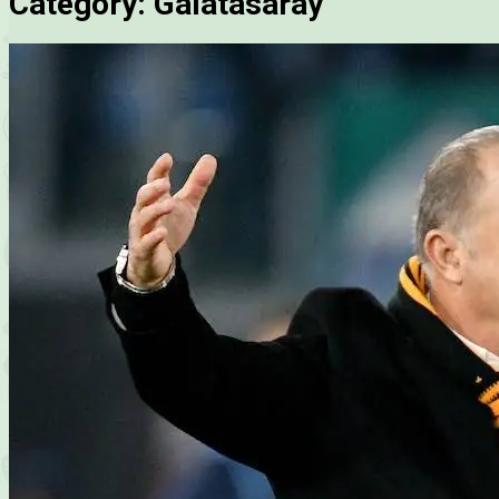
Category:
Galatasaray