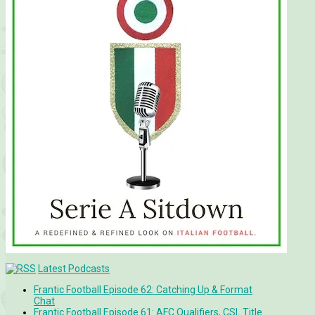
Latest Podcasts
Frantic Football Episode 62: Catching Up & Format
Chat
Frantic Football Episode 61: AFC Qualifiers, CSL Title