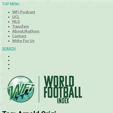
TOP MENU
WFi Podcast
UCL
MLS
Transfers
About/Authors
Contact
Write For Us
SEARCH