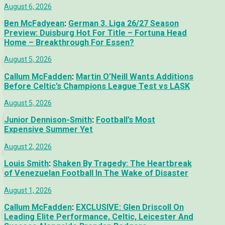
August 6, 2026
Ben McFadyean
:
German 3. Liga 26/27 Season
Preview: Duisburg Hot For Title – Fortuna Head
Home – Breakthrough For Essen?
August 5, 2026
Callum McFadden
:
Martin O’Neill Wants Additions
Before Celtic’s Champions League Test vs LASK
August 5, 2026
Junior Dennison-Smith
:
Football’s Most
Expensive Summer Yet
August 2, 2026
Louis Smith
:
Shaken By Tragedy: The Heartbreak
of Venezuelan Football In The Wake of Disaster
August 1, 2026
Callum McFadden
:
EXCLUSIVE: Glen Driscoll On
Leading Elite Performance, Celtic, Leicester And