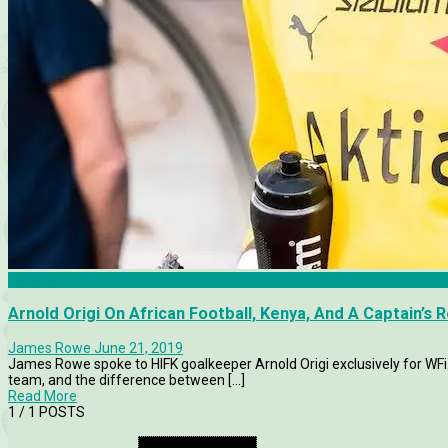
Features
Arnold Origi On African Football, Kenya, And A Captain’s Ro
James Rowe
June 21, 2019
James Rowe spoke to HIFK goalkeeper Arnold Origi exclusively for WFi.
team, and the difference between [...]
Read More
1
/ 1 POSTS