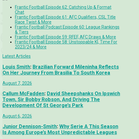
Frantic Football Episode 62: Catching Up & Format
Chat
Frantic Football Episode 61: AFC Qualifiers, CSL Title
Race Twist & More
Frantic Football Podcast Episode 60: League Rankings
& Tiers
Frantic Football Episode 59: RFEF, AFC Draws & More
Frantic Football Episode 58: Unstoppable KÍ, Time For
2023/24 & More
Latest Articles
Louis Smith
:
Brazilian Forward Mileninha Reflects
On Her Journey From Brasilia To South Korea
August 7, 2026
Callum McFadden
:
David Sheepshanks On Ipswich
Town, Sir Bobby Robson, And Driving The
Development Of St George’s Park
August 6, 2026
Junior Dennison-Smith
:
Why Serie A This Season
Is Among Europe’s Most Unpredictable Leagues