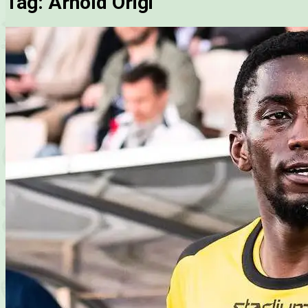
Tag:
Arnold Origi