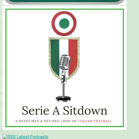
Latest Podcasts