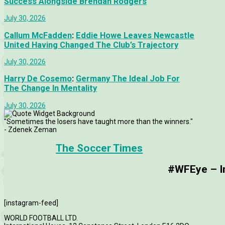
Success Alongside Brendan Rodgers
July 30, 2026
Callum McFadden
:
Eddie Howe Leaves Newcastle
United Having Changed The Club’s Trajectory
July 30, 2026
Harry De Cosemo
:
Germany The Ideal Job For
The Change In Mentality
July 30, 2026
"Sometimes the losers have taught more than the winners."
- Zdenek Zeman
The Soccer Times
#WFEye – Im
[instagram-feed]
WORLD FOOTBALL LTD.