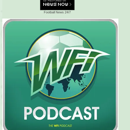
Football News 24/7