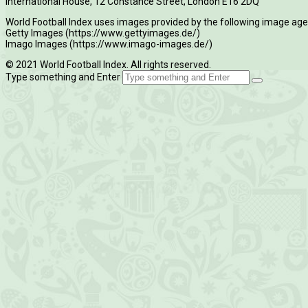
International House, 12 Constance Street, London E16 2DQ
World Football Index uses images provided by the following image age
Getty Images (https://www.gettyimages.de/)
Imago Images (https://www.imago-images.de/)
© 2021 World Football Index. All rights reserved.
Type something and Enter