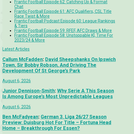
Frantic Football Episode 62: Catching Up & Format
Chat
Frantic Football Episode 61: AFC Qualifiers, CSL Title
Race Twist & More
Frantic Football Podcast Episode 60: League Rankings
& Tiers
Frantic Football Episode 59: RFEF, AFC Draws & More
Frantic Football Episode 58: Unstoppable KÍ, Time For
2023/24 & More
Latest Articles
Callum McFadden
:
David Sheepshanks On Ipswich
Town, Sir Bobby Robson, And Driving The
Development Of St George’s Park
August 6, 2026
Junior Dennison-Smith
:
Why Serie A This Season
Is Among Europe’s Most Unpredictable Leagues
August 6, 2026
Ben McFadyean
:
German 3. Liga 26/27 Season
Preview: Duisburg Hot For Title – Fortuna Head
Home – Breakthrough For Essen?