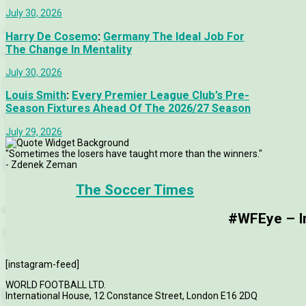
July 30, 2026
Harry De Cosemo
:
Germany The Ideal Job For
The Change In Mentality
July 30, 2026
Louis Smith
:
Every Premier League Club’s Pre-
Season Fixtures Ahead Of The 2026/27 Season
July 29, 2026
"Sometimes the losers have taught more than the winners."
- Zdenek Zeman
The Soccer Times
#WFEye – Im
[instagram-feed]
WORLD FOOTBALL LTD.
International House, 12 Constance Street, London E16 2DQ