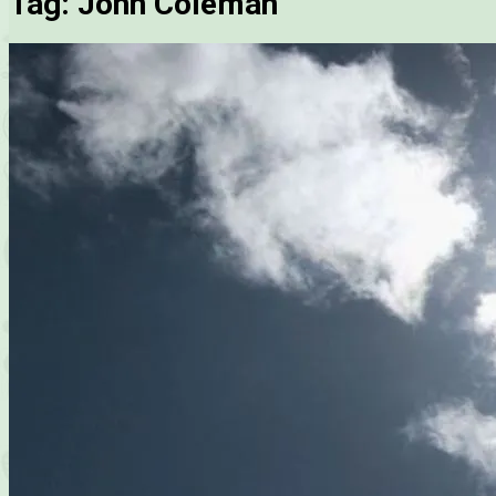
Tag:
John Coleman