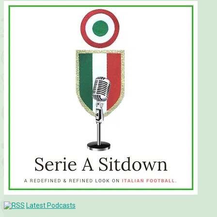
Latest Podcasts