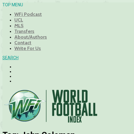
TOP MENU
WFi Podcast
UCL
MLS
Transfers
About/Authors
Contact
Write For Us
SEARCH