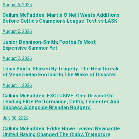
August 5, 2026
Callum McFadden
:
Martin O’Neill Wants Additions
Before Celtic’s Champions League Test vs LASK
August 5, 2026
Junior Dennison-Smith
:
Football’s Most
Expensive Summer Yet
August 2, 2026
Louis Smith
:
Shaken By Tragedy: The Heartbreak
of Venezuelan Football In The Wake of Disaster
August 1, 2026
Callum McFadden
:
EXCLUSIVE: Glen Driscoll On
Leading Elite Performance, Celtic, Leicester And
Success Alongside Brendan Rodgers
July 30, 2026
Callum McFadden
:
Eddie Howe Leaves Newcastle
United Having Changed The Club’s Trajectory