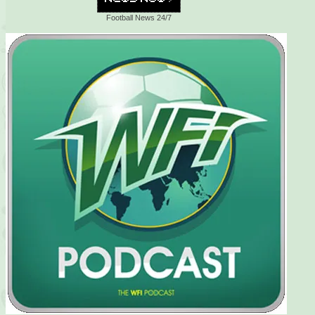
Football News 24/7