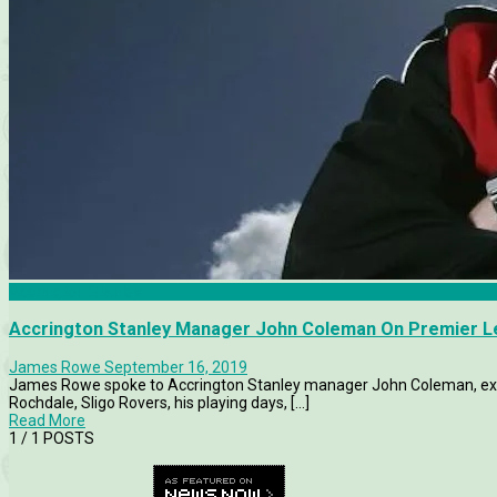
Accrington Stanley
Accrington Stanley Manager John Coleman On Premier L
James Rowe
September 16, 2019
James Rowe spoke to Accrington Stanley manager John Coleman, exclu
Rochdale, Sligo Rovers, his playing days, [...]
Read More
1
/ 1 POSTS