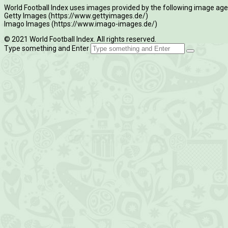
World Football Index uses images provided by the following image age
Getty Images (https://www.gettyimages.de/)
Imago Images (https://www.imago-images.de/)
© 2021 World Football Index. All rights reserved.
Type something and Enter