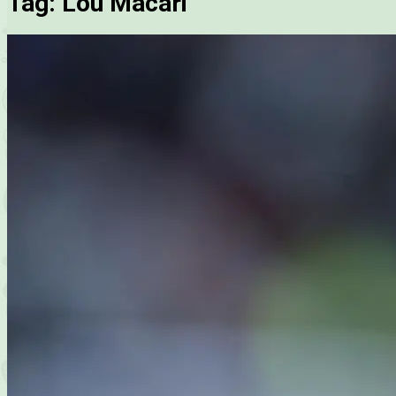
Tag:
Lou Macari