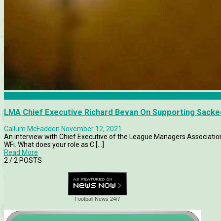
Articles
LMA Chief Executive Richard Bevan On Supporting Sack
Callum McFadden
November 12, 2021
An interview with Chief Executive of the League Managers Associati
WFi. What does your role as C [...]
Read More
2
/ 2 POSTS
Football News 24/7