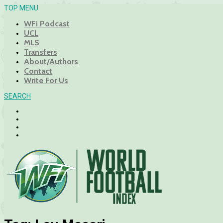
TOP MENU
WFi Podcast
UCL
MLS
Transfers
About/Authors
Contact
Write For Us
SEARCH