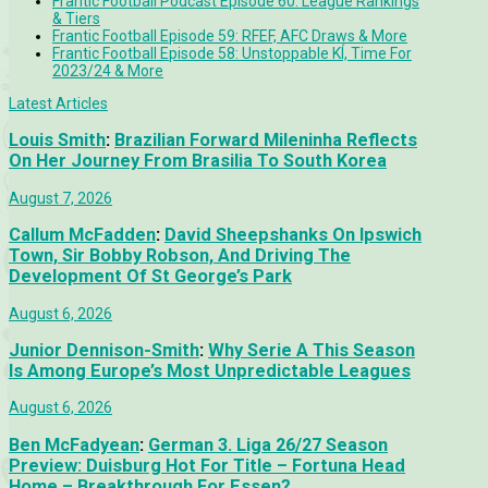
Frantic Football Podcast Episode 60: League Rankings
& Tiers
Frantic Football Episode 59: RFEF, AFC Draws & More
Frantic Football Episode 58: Unstoppable KÍ, Time For
2023/24 & More
Latest Articles
Louis Smith
:
Brazilian Forward Mileninha Reflects
On Her Journey From Brasilia To South Korea
August 7, 2026
Callum McFadden
:
David Sheepshanks On Ipswich
Town, Sir Bobby Robson, And Driving The
Development Of St George’s Park
August 6, 2026
Junior Dennison-Smith
:
Why Serie A This Season
Is Among Europe’s Most Unpredictable Leagues
August 6, 2026
Ben McFadyean
:
German 3. Liga 26/27 Season
Preview: Duisburg Hot For Title – Fortuna Head
Home – Breakthrough For Essen?