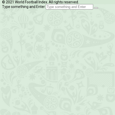
© 2021 World Football Index. All rights reserved.
Type something and Enter