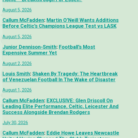
August 5, 2026
Callum McFadden
:
Martin O’Neill Wants Additions
Before Celtic’s Champions League Test vs LASK
August 5, 2026
Junior Dennison-Smith
:
Football’s Most
Expensive Summer Yet
August 2, 2026
Louis Smith
:
Shaken By Tragedy: The Heartbreak
of Venezuelan Football In The Wake of Disaster
August 1, 2026
Callum McFadden
:
EXCLUSIVE: Glen Driscoll On
Leading Elite Performance, Celtic, Leicester And
Success Alongside Brendan Rodgers
July 30, 2026
Callum McFadden
:
Eddie Howe Leaves Newcastle