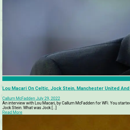
Articles
Lou Macari On Celtic, Jock Stein, Manchester United And
Callum McFadden
July 29, 2022
An interview with Lou Macari, by Callum McFadden for WFi. You starte
Jock Stein. What was Jock [...]
Read More