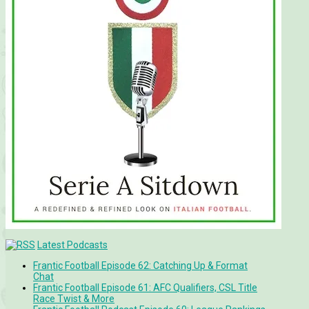
Latest Podcasts
Frantic Football Episode 62: Catching Up & Format
Chat
Frantic Football Episode 61: AFC Qualifiers, CSL Title
Race Twist & More