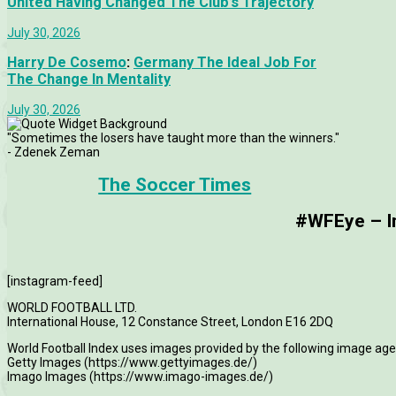
United Having Changed The Club’s Trajectory
July 30, 2026
Harry De Cosemo
:
Germany The Ideal Job For
The Change In Mentality
July 30, 2026
"Sometimes the losers have taught more than the winners."
- Zdenek Zeman
The Soccer Times
#WFEye – Im
[instagram-feed]
WORLD FOOTBALL LTD.
International House, 12 Constance Street, London E16 2DQ
World Football Index uses images provided by the following image age
Getty Images (https://www.gettyimages.de/)
Imago Images (https://www.imago-images.de/)