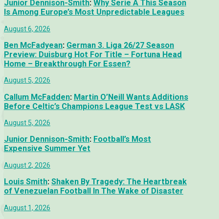
Junior Dennison-Smith
:
Why Serie A This Season
Is Among Europe’s Most Unpredictable Leagues
August 6, 2026
Ben McFadyean
:
German 3. Liga 26/27 Season
Preview: Duisburg Hot For Title – Fortuna Head
Home – Breakthrough For Essen?
August 5, 2026
Callum McFadden
:
Martin O’Neill Wants Additions
Before Celtic’s Champions League Test vs LASK
August 5, 2026
Junior Dennison-Smith
:
Football’s Most
Expensive Summer Yet
August 2, 2026
Louis Smith
:
Shaken By Tragedy: The Heartbreak
of Venezuelan Football In The Wake of Disaster
August 1, 2026