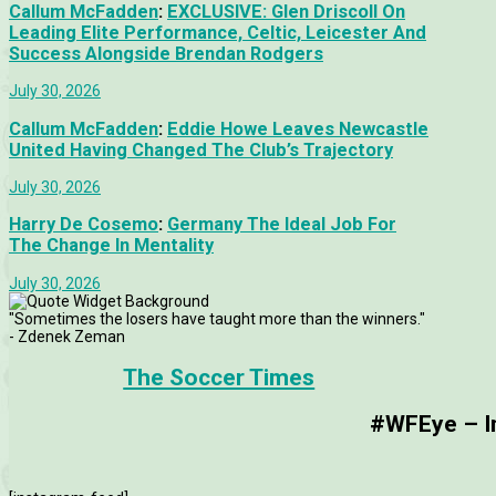
Callum McFadden
:
EXCLUSIVE: Glen Driscoll On
Leading Elite Performance, Celtic, Leicester And
Success Alongside Brendan Rodgers
July 30, 2026
Callum McFadden
:
Eddie Howe Leaves Newcastle
United Having Changed The Club’s Trajectory
July 30, 2026
Harry De Cosemo
:
Germany The Ideal Job For
The Change In Mentality
July 30, 2026
"Sometimes the losers have taught more than the winners."
- Zdenek Zeman
The Soccer Times
#WFEye – Im