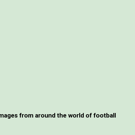
ages from around the world of football