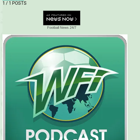
1
/ 1 POSTS
Football News 24/7