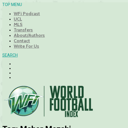
TOP MENU
WFi Podcast
UCL
MLS
Transfers
About/Authors
Contact
Write For Us
SEARCH