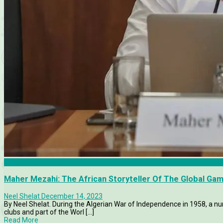
Africa Cup of Nations
Maher Mezahi: The African Storyteller Of The Global Ga
Neel Shelat
December 14, 2023
By Neel Shelat. During the Algerian War of Independence in 1958, a nu
clubs and part of the Worl [...]
Read More