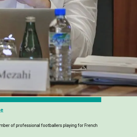
me
mber of professional footballers playing for French