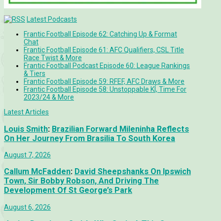
Latest Podcasts
Frantic Football Episode 62: Catching Up & Format
Chat
Frantic Football Episode 61: AFC Qualifiers, CSL Title
Race Twist & More
Frantic Football Podcast Episode 60: League Rankings
& Tiers
Frantic Football Episode 59: RFEF, AFC Draws & More
Frantic Football Episode 58: Unstoppable KÍ, Time For
2023/24 & More
Latest Articles
Louis Smith
:
Brazilian Forward Mileninha Reflects
On Her Journey From Brasilia To South Korea
August 7, 2026
Callum McFadden
:
David Sheepshanks On Ipswich
Town, Sir Bobby Robson, And Driving The
Development Of St George’s Park
August 6, 2026