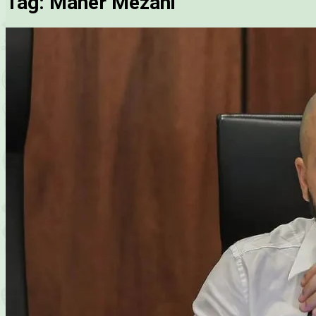
Tag:
Maher Mezahi