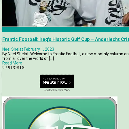
Anderlecht
Frantic Football: Iraq’s Historic Gulf Cup – Anderlecht C
Neel Shelat
February 1, 2023
By Neel Shelat. Welcome to Frantic Football, a new monthly column on 
from all over the world of [...]
Read More
9
/ 9 POSTS
Football News 24/7