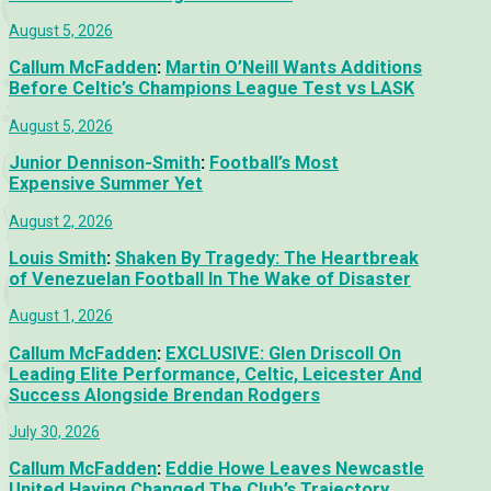
August 5, 2026
Callum McFadden
:
Martin O’Neill Wants Additions
Before Celtic’s Champions League Test vs LASK
August 5, 2026
Junior Dennison-Smith
:
Football’s Most
Expensive Summer Yet
August 2, 2026
Louis Smith
:
Shaken By Tragedy: The Heartbreak
of Venezuelan Football In The Wake of Disaster
August 1, 2026
Callum McFadden
:
EXCLUSIVE: Glen Driscoll On
Leading Elite Performance, Celtic, Leicester And
Success Alongside Brendan Rodgers
July 30, 2026
Callum McFadden
:
Eddie Howe Leaves Newcastle
United Having Changed The Club’s Trajectory