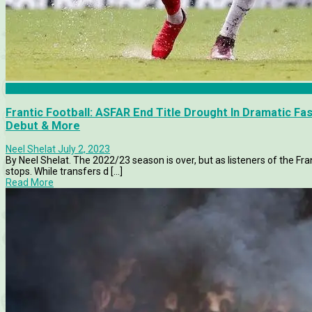
Articles
Frantic Football: ASFAR End Title Drought In Dramatic Fa
Debut & More
Neel Shelat
July 2, 2023
By Neel Shelat. The 2022/23 season is over, but as listeners of the Fran
stops. While transfers d [...]
Read More