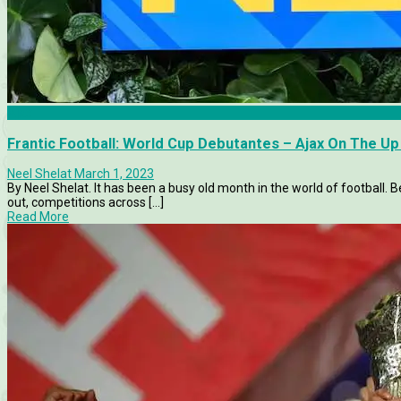
Ajax
Frantic Football: World Cup Debutantes – Ajax On The Up –
Neel Shelat
March 1, 2023
By Neel Shelat. It has been a busy old month in the world of football.
out, competitions across [...]
Read More