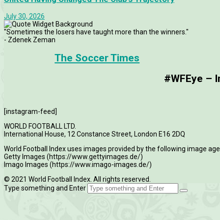
July 30, 2026
"Sometimes the losers have taught more than the winners."
- Zdenek Zeman
The Soccer Times
#WFEye – Im
[instagram-feed]
WORLD FOOTBALL LTD.
International House, 12 Constance Street, London E16 2DQ
World Football Index uses images provided by the following image age
Getty Images (https://www.gettyimages.de/)
Imago Images (https://www.imago-images.de/)
© 2021 World Football Index. All rights reserved.
Type something and Enter