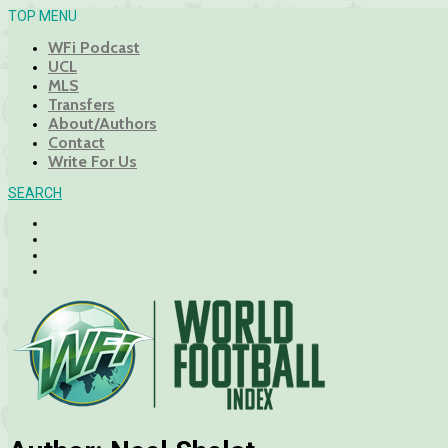
TOP MENU
WFi Podcast
UCL
MLS
Transfers
About/Authors
Contact
Write For Us
SEARCH