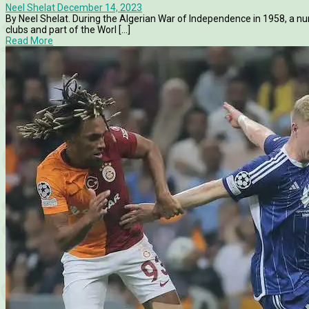
Neel Shelat
December 14, 2023
By Neel Shelat. During the Algerian War of Independence in 1958, a nu
clubs and part of the Worl [...]
Read More