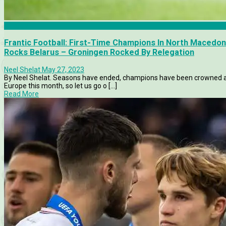
Articles
Frantic Football: First-Time Champions In North Macedo
Rocks Belarus – Groningen Rocked By Relegation
Neel Shelat
May 27, 2023
By Neel Shelat. Seasons have ended, champions have been crowned an
Europe this month, so let us go o [...]
Read More