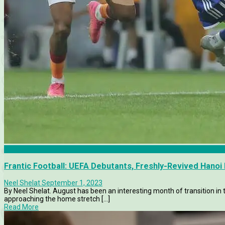
Articles
Frantic Football: UEFA Debutants, Freshly-Revived Hanoi 
Neel Shelat
September 1, 2023
By Neel Shelat. August has been an interesting month of transition in
approaching the home stretch [...]
Read More