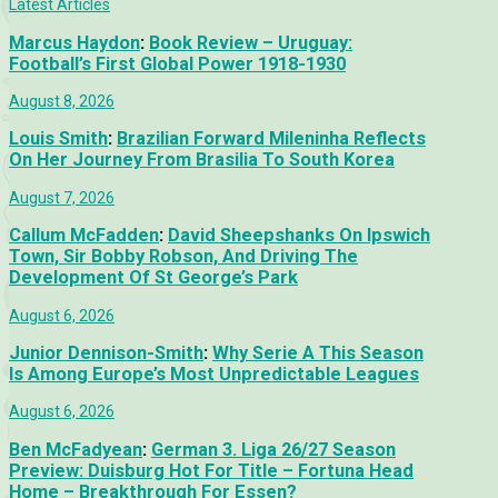
Latest Articles
Marcus Haydon
:
Book Review – Uruguay:
Football’s First Global Power 1918-1930
August 8, 2026
Louis Smith
:
Brazilian Forward Mileninha Reflects
On Her Journey From Brasilia To South Korea
August 7, 2026
Callum McFadden
:
David Sheepshanks On Ipswich
Town, Sir Bobby Robson, And Driving The
Development Of St George’s Park
August 6, 2026
Junior Dennison-Smith
:
Why Serie A This Season
Is Among Europe’s Most Unpredictable Leagues
August 6, 2026
Ben McFadyean
:
German 3. Liga 26/27 Season
Preview: Duisburg Hot For Title – Fortuna Head
Home – Breakthrough For Essen?