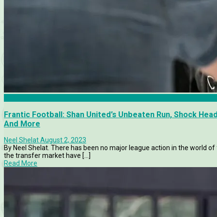
Allsvenskan
Frantic Football: Shan United’s Unbeaten Run, Shock He
And More
Neel Shelat
August 2, 2023
By Neel Shelat. There has been no major league action in the world of
the transfer market have [...]
Read More