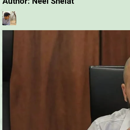
Author:
Neel Shelat