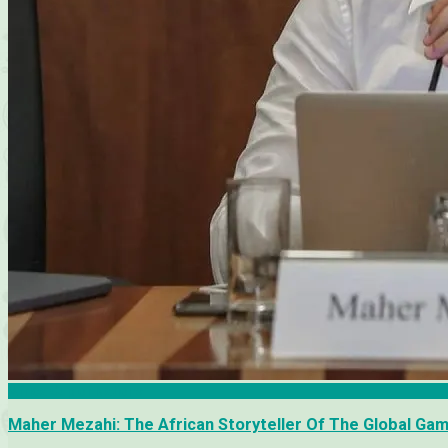
Africa Cup of Nations
Maher Mezahi: The African Storyteller Of The Global Ga