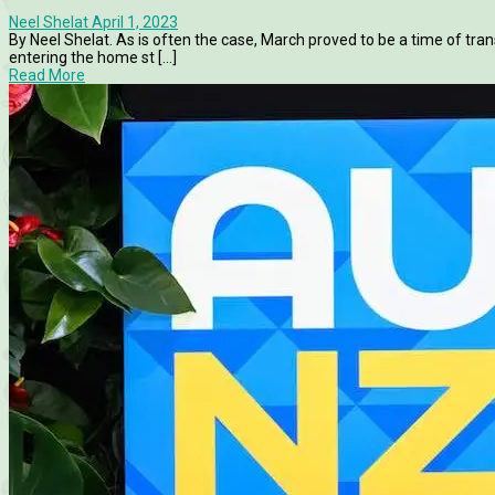
Neel Shelat
April 1, 2023
By Neel Shelat. As is often the case, March proved to be a time of trans
entering the home st [...]
Read More