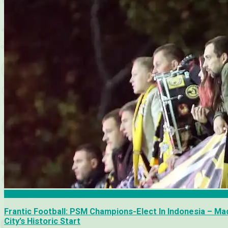
Academia Puerto Cabello
Frantic Football: PSM Champions-Elect In Indonesia – Ma
City’s Historic Start