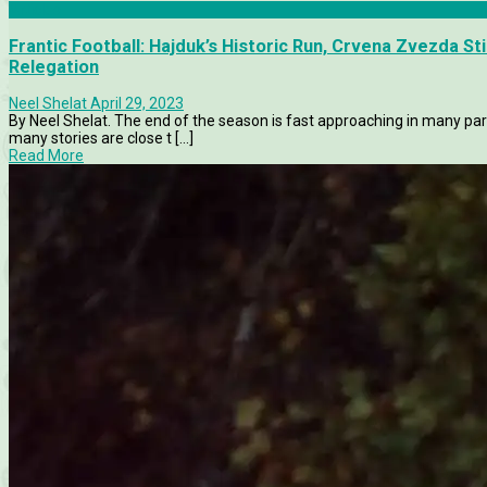
Articles
Frantic Football: Hajduk’s Historic Run, Crvena Zvezda S
Relegation
Neel Shelat
April 29, 2023
By Neel Shelat. The end of the season is fast approaching in many par
many stories are close t [...]
Read More