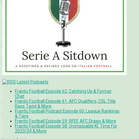
Latest Podcasts
Frantic Football Episode 62: Catching Up & Format
Chat
Frantic Football Episode 61: AFC Qualifiers, CSL Title
Race Twist & More
Frantic Football Podcast Episode 60: League Rankings
& Tiers
Frantic Football Episode 59: RFEF, AFC Draws & More
Frantic Football Episode 58: Unstoppable KÍ, Time For
2023/24 & More