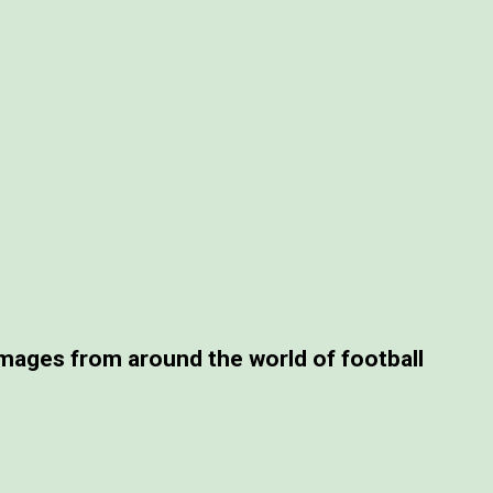
ages from around the world of football