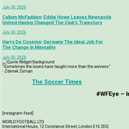
July 30, 2026
Callum McFadden
:
Eddie Howe Leaves Newcastle
United Having Changed The Club’s Trajectory
July 30, 2026
Harry De Cosemo
:
Germany The Ideal Job For
The Change In Mentality
July 30, 2026
"Sometimes the losers have taught more than the winners."
- Zdenek Zeman
The Soccer Times
#WFEye – Im
[instagram-feed]
WORLD FOOTBALL LTD.
International House, 12 Constance Street, London E16 2DQ