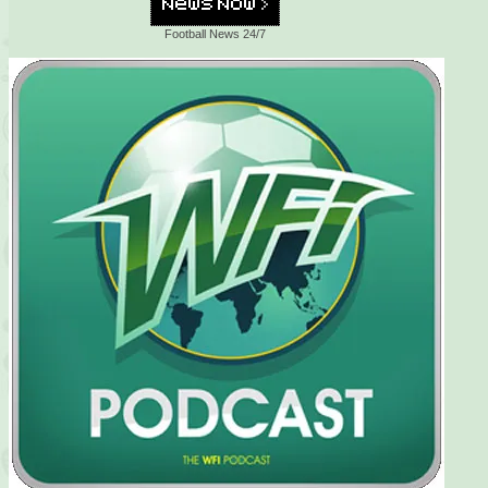
Football News 24/7