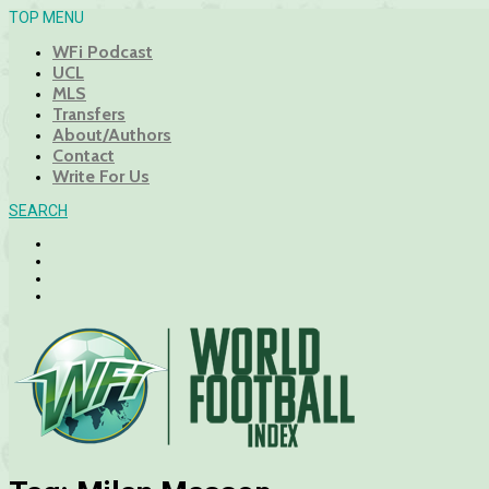
TOP MENU
WFi Podcast
UCL
MLS
Transfers
About/Authors
Contact
Write For Us
SEARCH