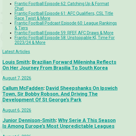
Frantic Football Episode 62: Catching Up & Format
Chat
Frantic Football Episode 61: AFC Qualifiers, CSL Title
Race Twist & More
Frantic Football Podcast Episode 60: League Rankings
& Tiers
Frantic Football Episode 59: RFEF, AFC Draws & More
Frantic Football Episode 58: Unstoppable KÍ, Time For
2023/24 & More
Latest Articles
Louis Smith
:
Brazilian Forward Mileninha Reflects
On Her Journey From Brasilia To South Korea
August 7, 2026
Callum McFadden
:
David Sheepshanks On Ipswich
Town, Sir Bobby Robson, And Driving The
Development Of St George’s Park
August 6, 2026
Junior Dennison-Smith
:
Why Serie A This Season
Is Among Europe’s Most Unpredictable Leagues