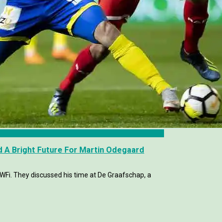
 A Bright Future For Martin Odegaard
WFi. They discussed his time at De Graafschap, a