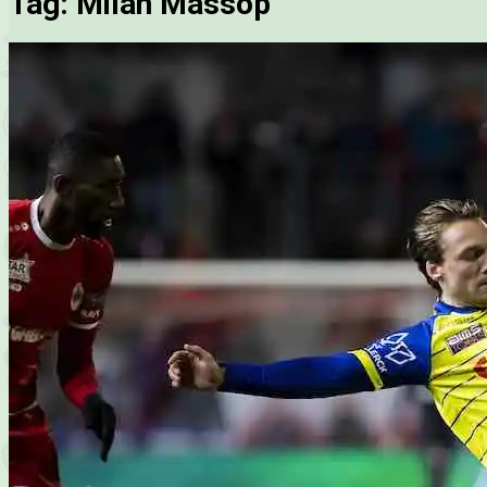
Tag:
Milan Massop