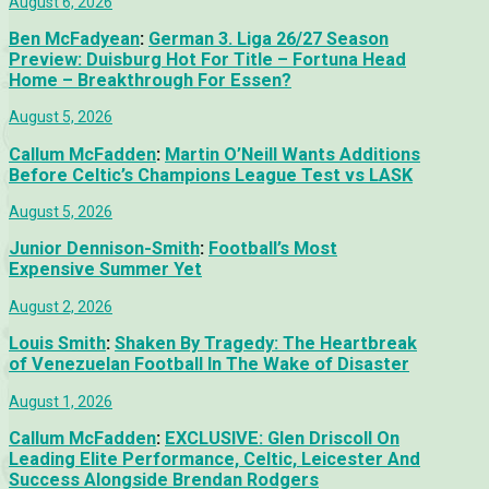
August 6, 2026
Ben McFadyean
:
German 3. Liga 26/27 Season
Preview: Duisburg Hot For Title – Fortuna Head
Home – Breakthrough For Essen?
August 5, 2026
Callum McFadden
:
Martin O’Neill Wants Additions
Before Celtic’s Champions League Test vs LASK
August 5, 2026
Junior Dennison-Smith
:
Football’s Most
Expensive Summer Yet
August 2, 2026
Louis Smith
:
Shaken By Tragedy: The Heartbreak
of Venezuelan Football In The Wake of Disaster
August 1, 2026
Callum McFadden
:
EXCLUSIVE: Glen Driscoll On
Leading Elite Performance, Celtic, Leicester And
Success Alongside Brendan Rodgers