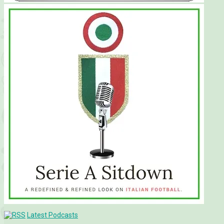
Latest Podcasts