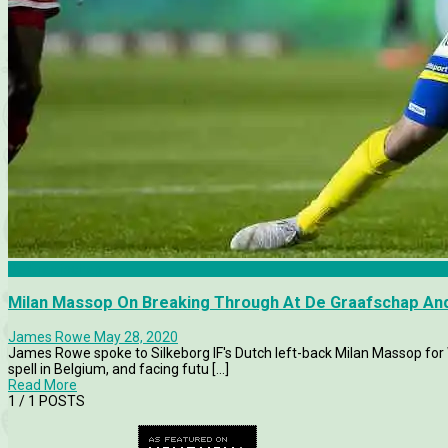
De Graafschap
Milan Massop On Breaking Through At De Graafschap And
James Rowe
May 28, 2020
James Rowe spoke to Silkeborg IF's Dutch left-back Milan Massop for 
spell in Belgium, and facing futu [...]
Read More
1
/ 1 POSTS