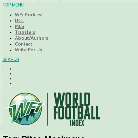
TOP MENU
WFi Podcast
UCL
MLS
Transfers
About/Authors
Contact
Write For Us
SEARCH