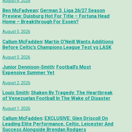
August 6, 2026
Ben McFadyean
:
German 3. Liga 26/27 Season
Preview: Duisburg Hot For Title – Fortuna Head
Home – Breakthrough For Essen?
August 5, 2026
Callum McFadden
:
Martin O’Neill Wants Additions
Before Celtic’s Champions League Test vs LASK
August 5, 2026
Junior Dennison-Smith
:
Football’s Most
Expensive Summer Yet
August 2, 2026
Louis Smith
:
Shaken By Tragedy: The Heartbreak
of Venezuelan Football In The Wake of Disaster
August 1, 2026
Callum McFadden
:
EXCLUSIVE: Glen Driscoll On
Leading Elite Performance, Celtic, Leicester And
Success Alongside Brendan Rodgers