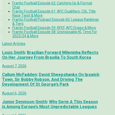
Frantic Football Episode 62: Catching Up & Format
Chat
Frantic Football Episode 61: AFC Qualifiers, CSL Title
Race Twist & More
Frantic Football Podcast Episode 60: League Rankings
& Tiers
Frantic Football Episode 59: RFEF, AFC Draws & More
Frantic Football Episode 58: Unstoppable KÍ, Time For
2023/24 & More
Latest Articles
Louis Smith
:
Brazilian Forward Mileninha Reflects
On Her Journey From Brasilia To South Korea
August 7, 2026
Callum McFadden
:
David Sheepshanks On Ipswich
Town, Sir Bobby Robson, And Driving The
Development Of St George’s Park
August 6, 2026
Junior Dennison-Smith
:
Why Serie A This Season
Is Among Europe’s Most Unpredictable Leagues