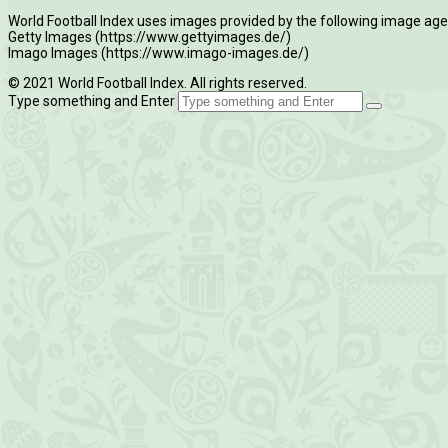
World Football Index uses images provided by the following image age
Getty Images (https://www.gettyimages.de/)
Imago Images (https://www.imago-images.de/)
© 2021 World Football Index. All rights reserved.
Type something and Enter