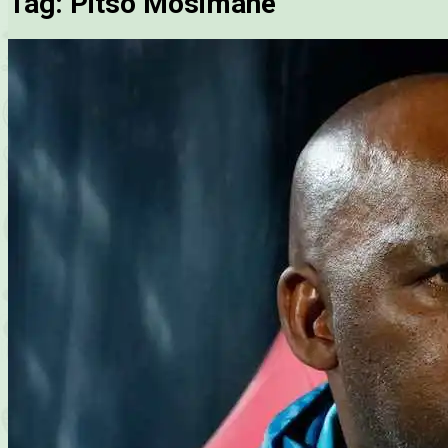
Tag:
Pitso Mosimane