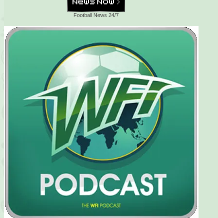
Football News 24/7