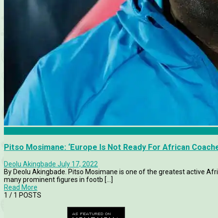
Articles
Pitso Mosimane: ‘Europe Is Not Ready For African Coach
Deolu Akingbade
July 17, 2022
By Deolu Akingbade. Pitso Mosimane is one of the greatest active Afr
many prominent figures in footb [...]
Read More
1
/ 1 POSTS