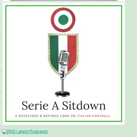
Latest Podcasts