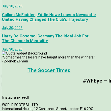
July 30, 2026
Callum McFadden
:
Eddie Howe Leaves Newcastle
United Having Changed The Club’s Trajectory
July 30, 2026
Harry De Cosemo
:
Germany The Ideal Job For
The Change In Mentality
July 30, 2026
"Sometimes the losers have taught more than the winners."
- Zdenek Zeman
The Soccer Times
#WFEye – Im
[instagram-feed]
WORLD FOOTBALL LTD.
International House, 12 Constance Street, London E16 2DQ