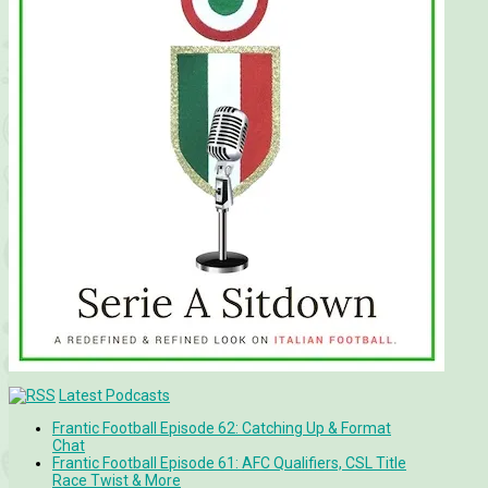
Latest Podcasts
Frantic Football Episode 62: Catching Up & Format
Chat
Frantic Football Episode 61: AFC Qualifiers, CSL Title
Race Twist & More