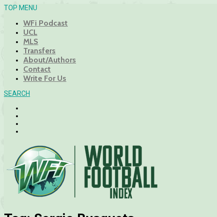
TOP MENU
WFi Podcast
UCL
MLS
Transfers
About/Authors
Contact
Write For Us
SEARCH