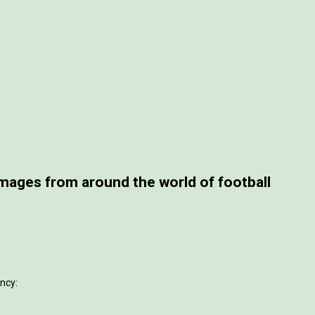
ages from around the world of football
ncy: