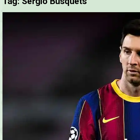
Tag:
Sergio Busquets