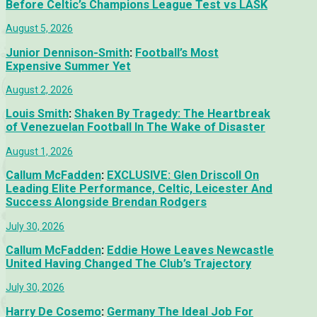
Before Celtic’s Champions League Test vs LASK
August 5, 2026
Junior Dennison-Smith
:
Football’s Most
Expensive Summer Yet
August 2, 2026
Louis Smith
:
Shaken By Tragedy: The Heartbreak
of Venezuelan Football In The Wake of Disaster
August 1, 2026
Callum McFadden
:
EXCLUSIVE: Glen Driscoll On
Leading Elite Performance, Celtic, Leicester And
Success Alongside Brendan Rodgers
July 30, 2026
Callum McFadden
:
Eddie Howe Leaves Newcastle
United Having Changed The Club’s Trajectory
July 30, 2026
Harry De Cosemo
:
Germany The Ideal Job For