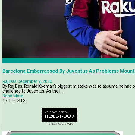
Barcelona
Barcelona Embarrassed By Juventus As Problems Mount
Raj Das
December 9, 2020
By Raj Das. Ronald Koeman’s biggest mistake was to assume he had p
challenge to Juventus. As the [...]
Read More
1
/ 1 POSTS
Football News 24/7