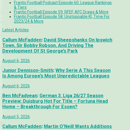
Frantic Football Podcast Episode 60: League Rankings
& Tiers
Frantic Football Episode 59: RFEF, AFC Draws & More
Frantic Football Episode 58: Unstoppable KÍ, Time For
2023/24 & More
Latest Articles
Callum McFadden
:
David Sheepshanks On Ipswich
Town, Sir Bobby Robson, And Driving The
Development Of St George’s Park
August 6, 2026
Junior Dennison-Smith
:
Why Serie A This Season
Is Among Europe’s Most Unpredictable Leagues
August 6, 2026
Ben McFadyean
:
German 3. Liga 26/27 Season
Preview: Duisburg Hot For Title – Fortuna Head
Home – Breakthrough For Essen?
August 5, 2026
Callum McFadden
:
Martin O’Neill Wants Additions