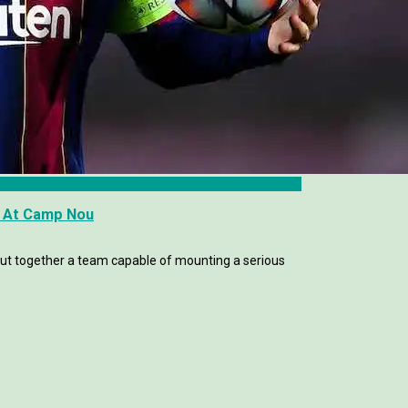
 At Camp Nou
ut together a team capable of mounting a serious