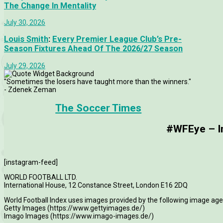
The Change In Mentality
July 30, 2026
Louis Smith
:
Every Premier League Club’s Pre-
Season Fixtures Ahead Of The 2026/27 Season
July 29, 2026
"Sometimes the losers have taught more than the winners."
- Zdenek Zeman
The Soccer Times
#WFEye – Im
[instagram-feed]
WORLD FOOTBALL LTD.
International House, 12 Constance Street, London E16 2DQ
World Football Index uses images provided by the following image age
Getty Images (https://www.gettyimages.de/)
Imago Images (https://www.imago-images.de/)