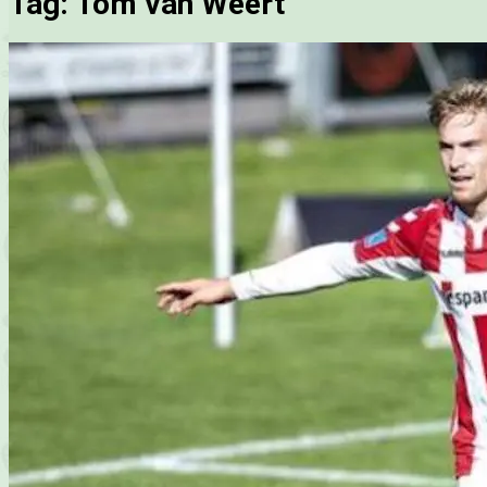
Tag:
Tom van Weert