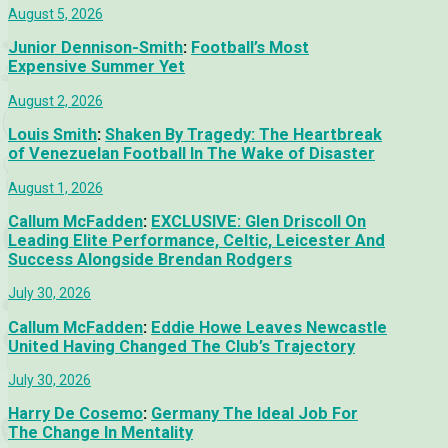
August 5, 2026
Junior Dennison-Smith
:
Football’s Most
Expensive Summer Yet
August 2, 2026
Louis Smith
:
Shaken By Tragedy: The Heartbreak
of Venezuelan Football In The Wake of Disaster
August 1, 2026
Callum McFadden
:
EXCLUSIVE: Glen Driscoll On
Leading Elite Performance, Celtic, Leicester And
Success Alongside Brendan Rodgers
July 30, 2026
Callum McFadden
:
Eddie Howe Leaves Newcastle
United Having Changed The Club’s Trajectory
July 30, 2026
Harry De Cosemo
:
Germany The Ideal Job For
The Change In Mentality