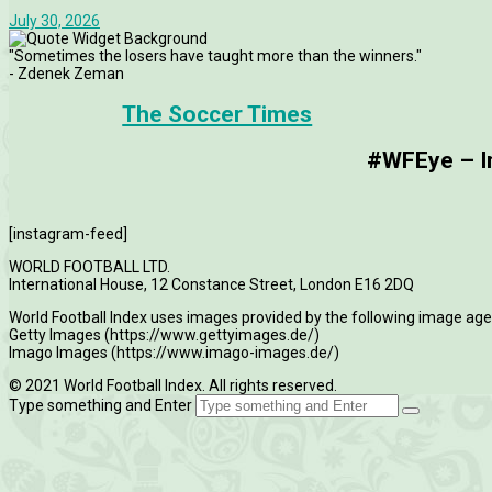
July 30, 2026
"Sometimes the losers have taught more than the winners."
- Zdenek Zeman
The Soccer Times
#WFEye – Im
[instagram-feed]
WORLD FOOTBALL LTD.
International House, 12 Constance Street, London E16 2DQ
World Football Index uses images provided by the following image age
Getty Images (https://www.gettyimages.de/)
Imago Images (https://www.imago-images.de/)
© 2021 World Football Index. All rights reserved.
Type something and Enter