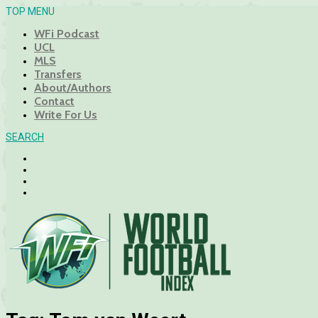
TOP MENU
WFi Podcast
UCL
MLS
Transfers
About/Authors
Contact
Write For Us
SEARCH