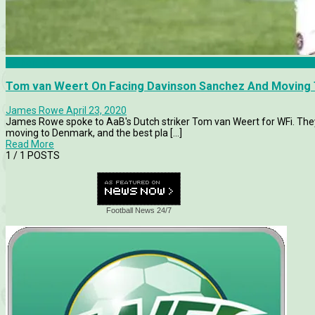
Aalborg BK
Tom van Weert On Facing Davinson Sanchez And Moving 
James Rowe
April 23, 2020
James Rowe spoke to AaB's Dutch striker Tom van Weert for WFi. They 
moving to Denmark, and the best pla [...]
Read More
1
/ 1 POSTS
Football News 24/7