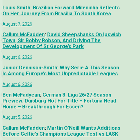
Louis Smith
:
Brazilian Forward Mileninha Reflects
On Her Journey From Brasilia To South Korea
August 7, 2026
Callum McFadden
:
David Sheepshanks On Ipswich
Town, Sir Bobby Robson, And Driving The
Development Of St George’s Park
August 6, 2026
Junior Dennison-Smith
:
Why Serie A This Season
Is Among Europe’s Most Unpredictable Leagues
August 6, 2026
Ben McFadyean
:
German 3. Liga 26/27 Season
Preview: Duisburg Hot For Title – Fortuna Head
Home – Breakthrough For Essen?
August 5, 2026
Callum McFadden
:
Martin O’Neill Wants Additions
Before Celtic’s Champions League Test vs LASK