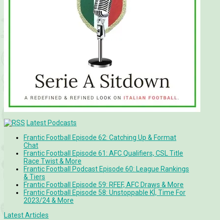
Latest Podcasts
Frantic Football Episode 62: Catching Up & Format
Chat
Frantic Football Episode 61: AFC Qualifiers, CSL Title
Race Twist & More
Frantic Football Podcast Episode 60: League Rankings
& Tiers
Frantic Football Episode 59: RFEF, AFC Draws & More
Frantic Football Episode 58: Unstoppable KÍ, Time For
2023/24 & More
Latest Articles