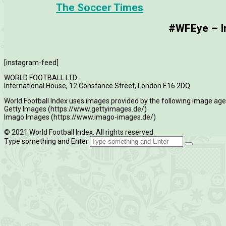
The Soccer Times
#WFEye – Im
[instagram-feed]
WORLD FOOTBALL LTD.
International House, 12 Constance Street, London E16 2DQ
World Football Index uses images provided by the following image age
Getty Images (https://www.gettyimages.de/)
Imago Images (https://www.imago-images.de/)
© 2021 World Football Index. All rights reserved.
Type something and Enter