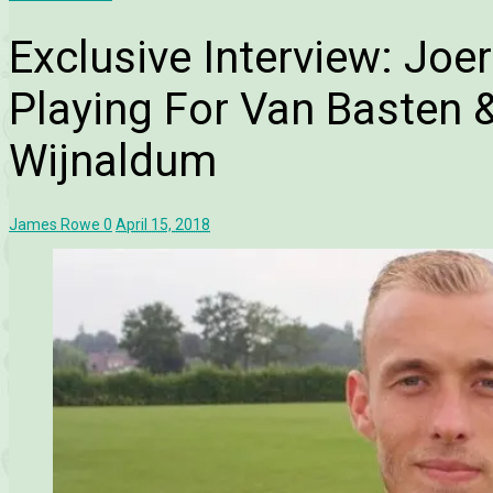
Exclusive Interview: Jo
Playing For Van Basten 
Wijnaldum
James Rowe
0
April 15, 2018