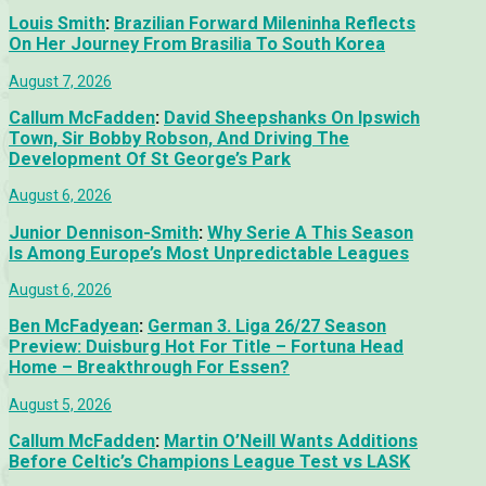
Louis Smith
:
Brazilian Forward Mileninha Reflects
On Her Journey From Brasilia To South Korea
August 7, 2026
Callum McFadden
:
David Sheepshanks On Ipswich
Town, Sir Bobby Robson, And Driving The
Development Of St George’s Park
August 6, 2026
Junior Dennison-Smith
:
Why Serie A This Season
Is Among Europe’s Most Unpredictable Leagues
August 6, 2026
Ben McFadyean
:
German 3. Liga 26/27 Season
Preview: Duisburg Hot For Title – Fortuna Head
Home – Breakthrough For Essen?
August 5, 2026
Callum McFadden
:
Martin O’Neill Wants Additions
Before Celtic’s Champions League Test vs LASK