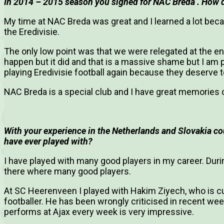
In 2014 – 2015 season you signed for NAC Breda . How d
My time at NAC Breda was great and I learned a lot beca
the Eredivisie.
The only low point was that we were relegated at the en
happen but it did and that is a massive shame but I am 
playing Eredivisie football again because they deserve to
NAC Breda is a special club and I have great memories 
With your experience in the Netherlands and Slovakia cou
have ever played with?
I have played with many good players in my career. Duri
there where many good players.
At SC Heerenveen I played with Hakim Ziyech, who is curr
footballer. He has been wrongly criticised in recent we
performs at Ajax every week is very impressive.