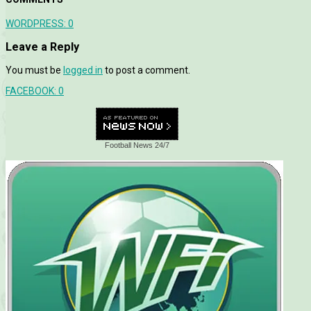
WORDPRESS:
0
Leave a Reply
You must be
logged in
to post a comment.
FACEBOOK:
0
Football News 24/7