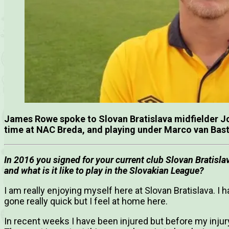
James Rowe spoke to Slovan Bratislava midfielder Joe
time at NAC Breda, and playing under Marco van Bas
In 2016 you signed for your current club Slovan Bratisla
and what is it like to play in the Slovakian League?
I am really enjoying myself here at Slovan Bratislava. I 
gone really quick but I feel at home here.
In recent weeks I have been injured but before my injury