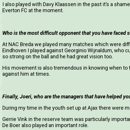
I also played with Davy Klaassen in the past it’s a shame
Everton FC at the moment.
Who is the most difficult opponent that you have faced so
At NAC Breda we played many matches which were diffi
Eindhoven I played against Georginio Wijnaldum, who cur
so strong on the ball and he had great vision too.
His movement is also tremendous in knowing when to time
against him at times.
Finally, Joeri, who are the managers that have helped you
During my time in the youth set up at Ajax there were
Gerrie Vink in the reserve team was particularly import
De Boer also played an important role.