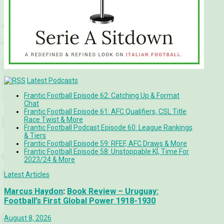
Latest Podcasts
Frantic Football Episode 62: Catching Up & Format
Chat
Frantic Football Episode 61: AFC Qualifiers, CSL Title
Race Twist & More
Frantic Football Podcast Episode 60: League Rankings
& Tiers
Frantic Football Episode 59: RFEF, AFC Draws & More
Frantic Football Episode 58: Unstoppable KÍ, Time For
2023/24 & More
Latest Articles
Marcus Haydon
:
Book Review – Uruguay:
Football’s First Global Power 1918-1930
August 8, 2026