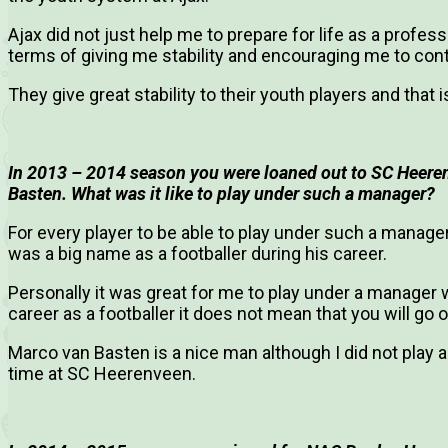
Ajax did not just help me to prepare for life as a professi
terms of giving me stability and encouraging me to con
They give great stability to their youth players and that 
In 2013 – 2014 season you were loaned out to SC Heere
Basten. What was it like to play under such a manager?
For every player to be able to play under such a manage
was a big name as a footballer during his career.
Personally it was great for me to play under a manager w
career as a footballer it does not mean that you will go 
Marco van Basten is a nice man although I did not play
time at SC Heerenveen.