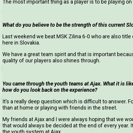
The most important thing as a player is to be playing on 
What do you believe to be the strength of this current S
Last weekend we beat MSK Zilina 6-0 who are also title
here in Slovakia.
We have a great team spirit and that is important becau
quality of our players also shines through.
You came through the youth teams at Ajax. What it is li
how do you look back on the experience?
It’s a really deep question which is difficult to answer.
than at home or playing with friends in the street.
My friends at Ajax and I were always hoping that we wo
that would always be decided at the end of every year. 
the youth system at Ajax.