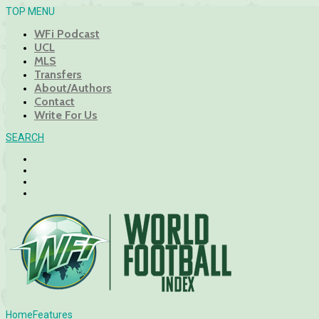
TOP MENU
WFi Podcast
UCL
MLS
Transfers
About/Authors
Contact
Write For Us
SEARCH
Home
Features