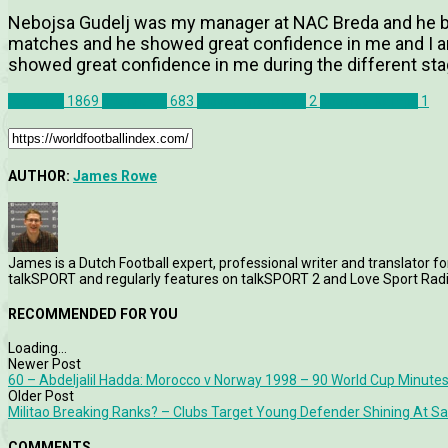
Nebojsa Gudelj was my manager at NAC Breda and he bro
matches and he showed great confidence in me and I am
showed great confidence in me during the different sta
Features
1869
Interviews
683
Slovan Bratislava
2
Joeri de Kamps
1
AUTHOR:
James Rowe
James is a Dutch Football expert, professional writer and translator fo
talkSPORT and regularly features on talkSPORT 2 and Love Sport Radi
RECOMMENDED FOR YOU
Loading...
Newer Post
60 – Abdeljalil Hadda: Morocco v Norway 1998 – 90 World Cup Minutes
Older Post
Militao Breaking Ranks? – Clubs Target Young Defender Shining At S
COMMENTS