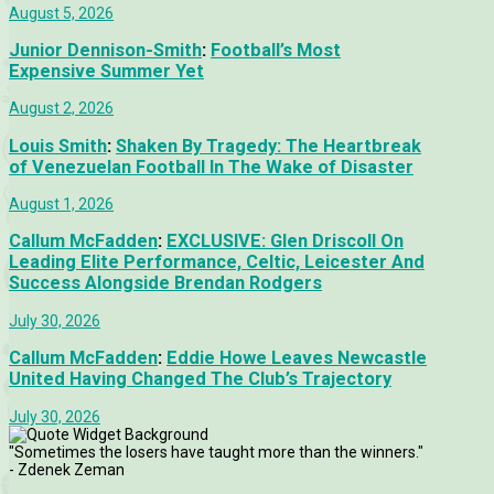
August 5, 2026
Junior Dennison-Smith
:
Football’s Most
Expensive Summer Yet
August 2, 2026
Louis Smith
:
Shaken By Tragedy: The Heartbreak
of Venezuelan Football In The Wake of Disaster
August 1, 2026
Callum McFadden
:
EXCLUSIVE: Glen Driscoll On
Leading Elite Performance, Celtic, Leicester And
Success Alongside Brendan Rodgers
July 30, 2026
Callum McFadden
:
Eddie Howe Leaves Newcastle
United Having Changed The Club’s Trajectory
July 30, 2026
"Sometimes the losers have taught more than the winners."
- Zdenek Zeman