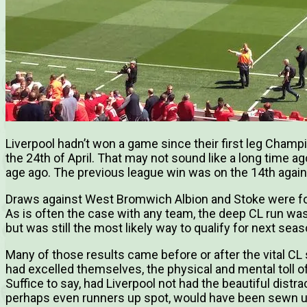
Liverpool hadn’t won a game since their first leg Cham
the 24th of April. That may not sound like a long time 
age ago. The previous league win was on the 14th aga
Draws against West Bromwich Albion and Stoke were fo
As is often the case with any team, the deep CL run was
but was still the most likely way to qualify for next sea
Many of those results came before or after the vital CL 
had excelled themselves, the physical and mental toll 
Suffice to say, had Liverpool not had the beautiful distrac
perhaps even runners up spot, would have been sewn 