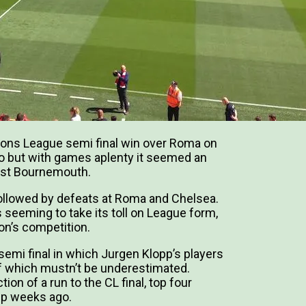
pions League semi final win over Roma on
ago but with games aplenty it seemed an
inst Bournemouth.
llowed by defeats at Roma and Chelsea.
 seeming to take its toll on League form,
son’s competition.
semi final in which Jurgen Klopp’s players
of which mustn’t be underestimated.
tion of a run to the CL final, top four
up weeks ago.