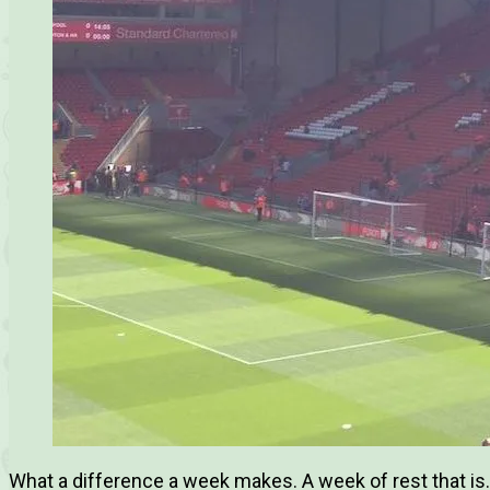
What a difference a week makes. A week of rest that is. 