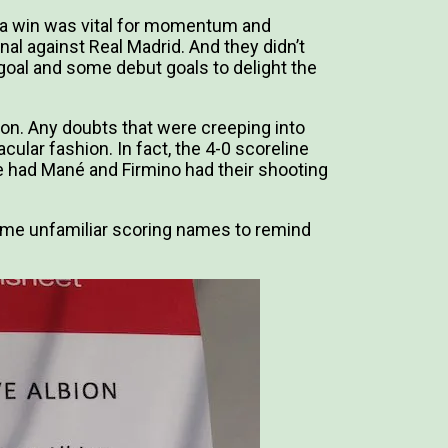
 a win was vital for momentum and
al against Real Madrid. And they didn’t
 goal and some debut goals to delight the
on. Any doubts that were creeping into
cular fashion. In fact, the 4-0 scoreline
 had Mané and Firmino had their shooting
o some unfamiliar scoring names to remind