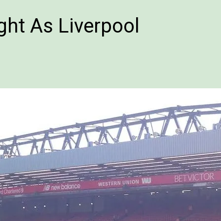
ht As Liverpool