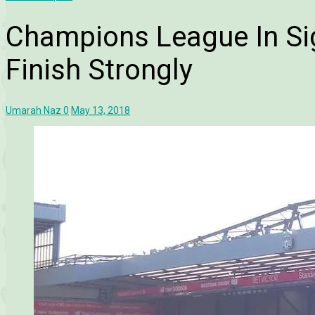
Champions League In Sig
Finish Strongly
Umarah Naz
0
May 13, 2018