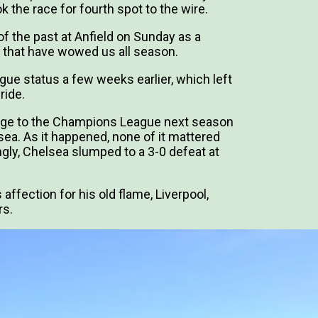
 the race for fourth spot to the wire.
of the past at Anfield on Sunday as a
that have wowed us all season.
ue status a few weeks earlier, which left
ride.
ssage to the Champions League next season
ea. As it happened, none of it mattered
ngly, Chelsea slumped to a 3-0 defeat at
ffection for his old flame, Liverpool,
rs.