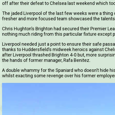
off after their defeat to Chelsea last weekend which took
The jaded Liverpool of the last few weeks were a thing 
fresher and more focused team showcased the talents 
Chris Hughton’s Brighton had secured their Premier Leag
nothing much riding from this particular fixture except p
Liverpool needed just a point to ensure their safe pa
thanks to Huddersfield’s midweek heroics against Chels
after Liverpool thrashed Brighton 4-0 but, more surprisi
the hands of former manager, Rafa Benitez.
A double whammy for the Spaniard who doesn’t hide his a
whilst exacting some revenge over his former employe