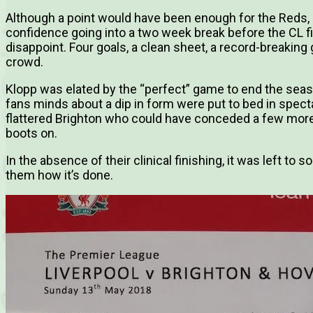
Although a point would have been enough for the Reds,
confidence going into a two week break before the CL fin
disappoint. Four goals, a clean sheet, a record-breaking
crowd.
Klopp was elated by the “perfect” game to end the seas
fans minds about a dip in form were put to bed in specta
flattered Brighton who could have conceded a few more
boots on.
In the absence of their clinical finishing, it was left t
them how it’s done.