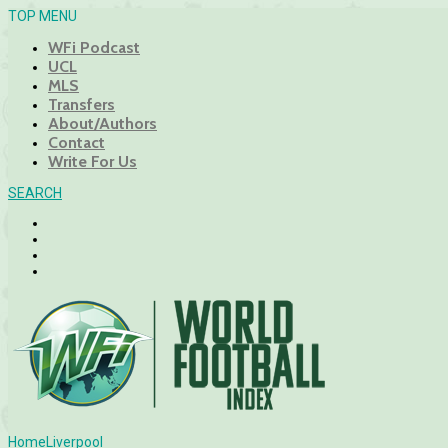
TOP MENU
WFi Podcast
UCL
MLS
Transfers
About/Authors
Contact
Write For Us
SEARCH
Home
Liverpool