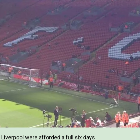
Liverpool were afforded a full six days