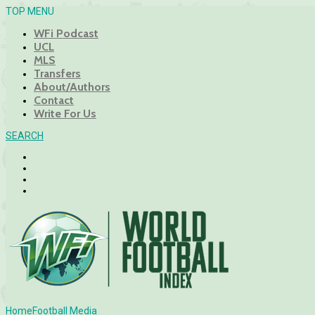
TOP MENU
WFi Podcast
UCL
MLS
Transfers
About/Authors
Contact
Write For Us
SEARCH
Home
Football Media