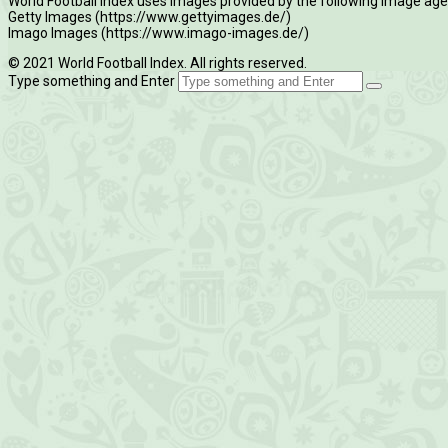
World Football Index uses images provided by the following image age
Getty Images (https://www.gettyimages.de/)
Imago Images (https://www.imago-images.de/)
© 2021 World Football Index. All rights reserved.
Type something and Enter