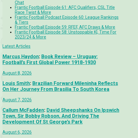
Chat
Frantic Football Episode 61: AFC Qualifiers, CSL Title
Race Twist & More
Frantic Football Podcast Episode 60: League Rankings
& Tiers
Frantic Football Episode 59: RFEF, AFC Draws & More
Frantic Football Episode 58: Unstoppable KÍ, Time For
2023/24 & More
Latest Articles
Marcus Haydon
:
Book Review – Uruguay:
Football’s First Global Power 1918-1930
August 8, 2026
Louis Smith
:
Brazilian Forward Mileninha Reflects
On Her Journey From Brasilia To South Korea
August 7, 2026
Callum McFadden
:
David Sheepshanks On Ipswich
Town, Sir Bobby Robson, And Driving The
Development Of St George’s Park
August 6, 2026