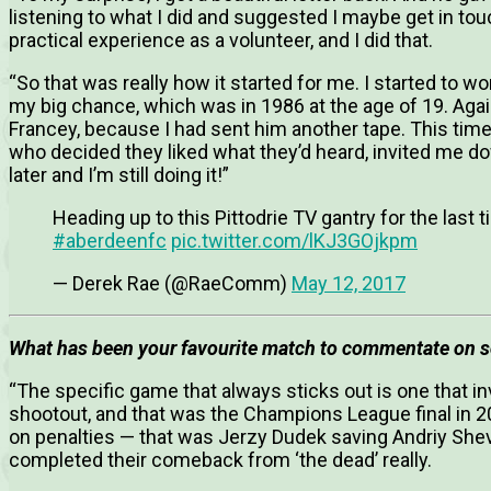
listening to what I did and suggested I maybe get in to
practical experience as a volunteer, and I did that.
“So that was really how it started for me. I started to 
my big chance, which was in 1986 at the age of 19. Aga
Francey, because I had sent him another tape. This time 
who decided they liked what they’d heard, invited me do
later and I’m still doing it!”
Heading up to this Pittodrie TV gantry for the last 
#aberdeenfc
pic.twitter.com/lKJ3GOjkpm
— Derek Rae (@RaeComm)
May 12, 2017
What has been your favourite match to commentate on s
“The specific game that always sticks out is one that i
shootout, and that was the Champions League final in 2
on penalties — that was Jerzy Dudek saving Andriy She
completed their comeback from ‘the dead’ really.