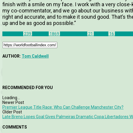
finish with a smile on my face. I work with a very close
my co-commentator, and we go about our business with a
right and accurate, and to make it sound good. That’s the m
up and be as good as possible.”
Bundesliga
239
Features
1869
Football Media
21
Gaming
16
Interview
AUTHOR:
Tom Caldwell
RECOMMENDED FOR YOU
Loading...
Newer Post
Premier League Title Race: Who Can Challenge Manchester City?
Older Post
Late Breno Lopes Goal Gives Palmeiras Dramatic Copa Libertadores W
COMMENTS