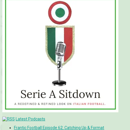
Latest Podcasts
Frantic Football Episode 62: Catching Up & Format