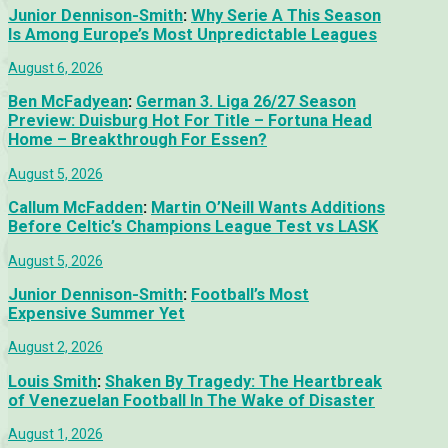
Junior Dennison-Smith
:
Why Serie A This Season
Is Among Europe’s Most Unpredictable Leagues
August 6, 2026
Ben McFadyean
:
German 3. Liga 26/27 Season
Preview: Duisburg Hot For Title – Fortuna Head
Home – Breakthrough For Essen?
August 5, 2026
Callum McFadden
:
Martin O’Neill Wants Additions
Before Celtic’s Champions League Test vs LASK
August 5, 2026
Junior Dennison-Smith
:
Football’s Most
Expensive Summer Yet
August 2, 2026
Louis Smith
:
Shaken By Tragedy: The Heartbreak
of Venezuelan Football In The Wake of Disaster
August 1, 2026