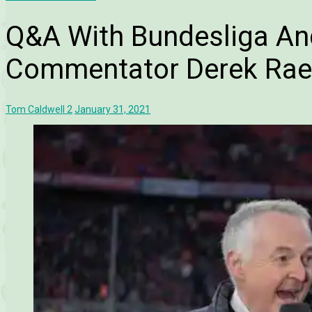
Q&A With Bundesliga An
Commentator Derek Rae
Tom Caldwell
2
January 31, 2021