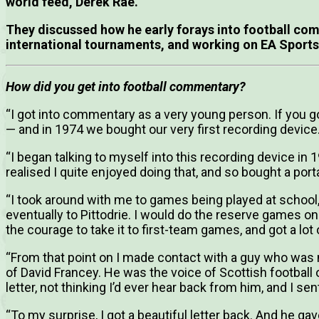
world feed, Derek Rae.
They discussed how he early forays into football co
international tournaments, and working on EA Sports
How did you get into football commentary?
“I got into commentary as a very young person. If you 
— and in 1974 we bought our very first recording device
“I began talking to myself into this recording device in
realised I quite enjoyed doing that, and so bought a por
“I took around with me to games being played at school, 
eventually to Pittodrie. I would do the reserve games o
the courage to take it to first-team games, and got a lot
“From that point on I made contact with a guy who was
of David Francey. He was the voice of Scottish football o
letter, not thinking I’d ever hear back from him, and I s
“To my surprise, I got a beautiful letter back. And he 