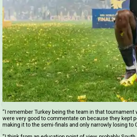
“I remember Turkey being the team in that tournament w
were very good to commentate on because they kept p
making it to the semi-finals and only narrowly losing to
“I think from an education point of view, probably South 