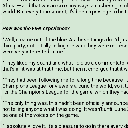
Africa — and that was in so many ways an ushering in of
world. But every tournament, it’s been a privilege to be t
How was the FIFA experience?
“Well, it came out of the blue. As these things do. I’d ju
third party, not initially telling me who they were repre
were very interested in me.
“They liked my sound and what I did as a commentator a
that’s all it was at that time, but then it emerged that it
“They had been following me for a long time because I 
Champions League for viewers around the world, so it tu
for the Champions League for the game, which they had
“The only thing was, this hadn’t been officially announced
not telling anyone what I was doing. It wasn’t until Jun
be one of the voices on the game.
“I absolutely love it. It’s a pleasure to go in there every 