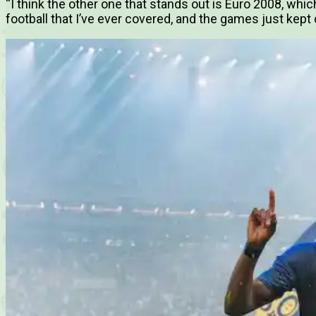
“I think the other one that stands out is Euro 2008, whic
football that I’ve ever covered, and the games just kept