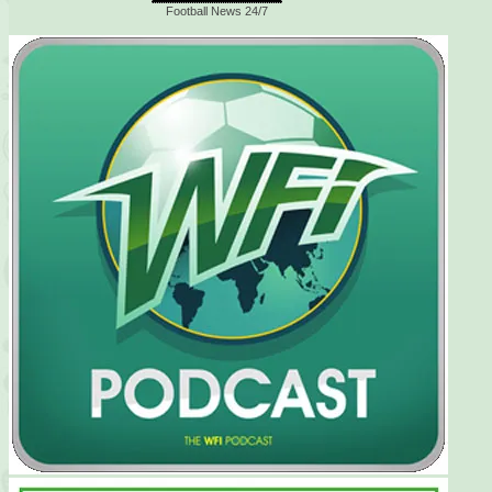
Football News 24/7