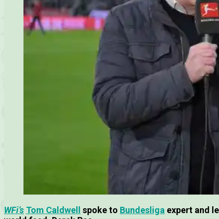
WFi’s
Tom Caldwell
spoke to
Bundesliga
expert and l