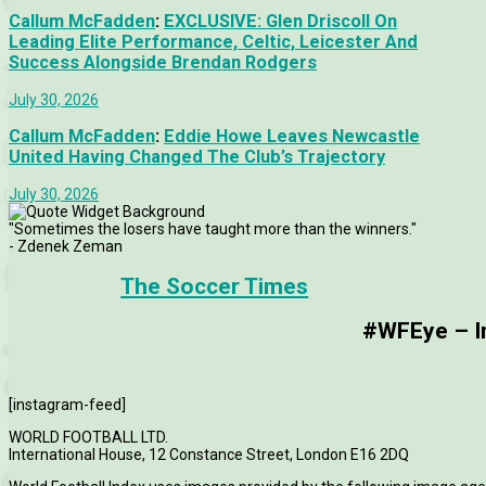
Callum McFadden
:
EXCLUSIVE: Glen Driscoll On
Leading Elite Performance, Celtic, Leicester And
Success Alongside Brendan Rodgers
July 30, 2026
Callum McFadden
:
Eddie Howe Leaves Newcastle
United Having Changed The Club’s Trajectory
July 30, 2026
"Sometimes the losers have taught more than the winners."
- Zdenek Zeman
The Soccer Times
#WFEye – Im
[instagram-feed]
WORLD FOOTBALL LTD.
International House, 12 Constance Street, London E16 2DQ