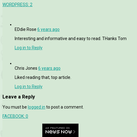
WORDPRESS:
2
EDdie Rose
6 years ago
Interesting and informative and easy to read. THanks Tom
Log in to Reply
Chris Jones
6 years ago
Liked reading that; top article.
Log in to Reply
Leave a Reply
You must be
logged in
to post a comment.
FACEBOOK:
0