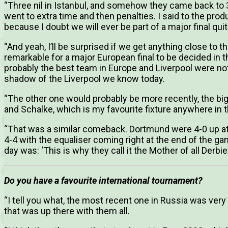
“Three nil in Istanbul, and somehow they came back to 3-3
went to extra time and then penalties. I said to the prod
because I doubt we will ever be part of a major final quite 
“And yeah, I’ll be surprised if we get anything close to th
remarkable for a major European final to be decided in
probably the best team in Europe and Liverpool were not
shadow of the Liverpool we know today.
“The other one would probably be more recently, the 
and Schalke, which is my favourite fixture anywhere in t
“That was a similar comeback. Dortmund were 4-0 up at
4-4 with the equaliser coming right at the end of the 
day was: ‘This is why they call it the Mother of all Derbie
Do you have a favourite international tournament?
“I tell you what, the most recent one in Russia was very 
that was up there with them all.