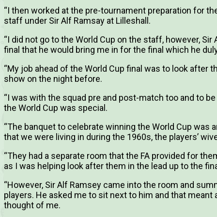
“I then worked at the pre-tournament preparation for th
staff under Sir Alf Ramsay at Lilleshall.
“I did not go to the World Cup on the staff, however, Si
final that he would bring me in for the final which he duly
“My job ahead of the World Cup final was to look after 
show on the night before.
“I was with the squad pre and post-match too and to be
the World Cup was special.
“The banquet to celebrate winning the World Cup was a
that we were living in during the 1960s, the players’ wi
“They had a separate room that the FA provided for the
as I was helping look after them in the lead up to the fina
“However, Sir Alf Ramsey came into the room and sum
players. He asked me to sit next to him and that meant 
thought of me.