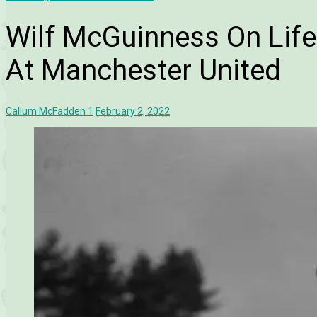
Wilf McGuinness On Lif
At Manchester United
Callum McFadden
1
February 2, 2022