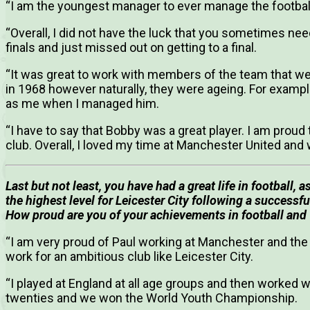
“I am the youngest manager to ever manage the footbal
“Overall, I did not have the luck that you sometimes need 
finals and just missed out on getting to a final.
“It was great to work with members of the team that w
in 1968 however naturally, they were ageing. For examp
as me when I managed him.
“I have to say that Bobby was a great player. I am prou
club. Overall, I loved my time at Manchester United and
Last but not least, you have had a great life in football, 
the highest level for Leicester City following a successf
How proud are you of your achievements in football and
“I am very proud of Paul working at Manchester and the 
work for an ambitious club like Leicester City.
“I played at England at all age groups and then worked 
twenties and we won the World Youth Championship.