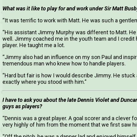
What was it like to play for and work under Sir Matt Bus
“It was terrific to work with Matt. He was such a gentle
“His assistant Jimmy Murphy was different to Matt. 
well. Jimmy coached me in the youth team and I credit 
player. He taught me a lot.
“Jimmy also had an influence on my son Paul and inspi
tremendous man who knew how to handle players.
“Hard but fair is how I would describe Jimmy. He stuc
exactly where you stood with him.”
I have to ask you about the late Dennis Violet and Dunc
guys as players?
“Dennis was a great player. A goal scorer and a clever fo
very highly of him from the moment that we first saw him
“Off the pitch, he was a dapper lad and enjoyed himself 