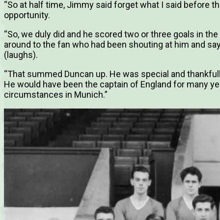
“So at half time, Jimmy said forget what I said before t
opportunity.
“So, we duly did and he scored two or three goals in th
around to the fan who had been shouting at him and sayi
(laughs).
“That summed Duncan up. He was special and thankfully
He would have been the captain of England for many years
circumstances in Munich.”