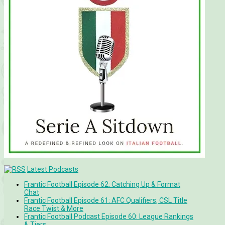
Latest Podcasts
Frantic Football Episode 62: Catching Up & Format
Chat
Frantic Football Episode 61: AFC Qualifiers, CSL Title
Race Twist & More
Frantic Football Podcast Episode 60: League Rankings
& Tiers