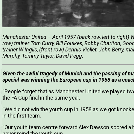
Manchester United – April 1957 (back row, left to right)
row) trainer Tom Curry, Bill Foulkes, Bobby Charlton, Go
trainer W Inglis, (front row) Dennis Viollet, John Berry
Murphy, Tommy Taylor, David Pegg.
Given the awful tragedy of Munich and the passing of m
special was winning the European cup in 1968 as a coac
“People forget that as Manchester United we played two
the FA Cup final in the same year.
“We did not win the youth cup in 1958 as we got knocke
in the first team.
“Our youth team centre forward Alex Dawson scored a hat
never mind the youth cup.