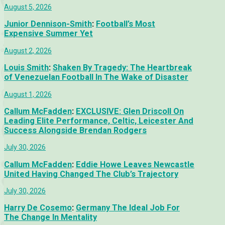
August 5, 2026
Junior Dennison-Smith
:
Football’s Most
Expensive Summer Yet
August 2, 2026
Louis Smith
:
Shaken By Tragedy: The Heartbreak
of Venezuelan Football In The Wake of Disaster
August 1, 2026
Callum McFadden
:
EXCLUSIVE: Glen Driscoll On
Leading Elite Performance, Celtic, Leicester And
Success Alongside Brendan Rodgers
July 30, 2026
Callum McFadden
:
Eddie Howe Leaves Newcastle
United Having Changed The Club’s Trajectory
July 30, 2026
Harry De Cosemo
:
Germany The Ideal Job For
The Change In Mentality