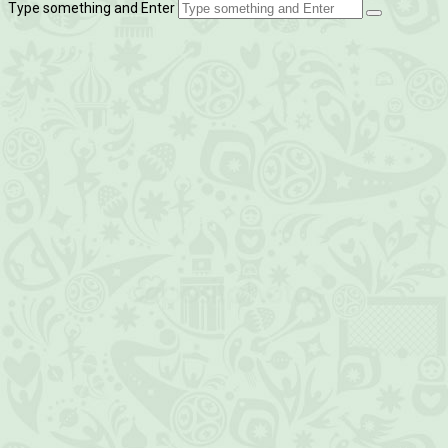
Type something and Enter