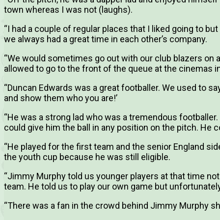
town whereas I was not (laughs).
“I had a couple of regular places that I liked going to bu
we always had a great time in each other’s company.
“We would sometimes go out with our club blazers on a
allowed to go to the front of the queue at the cinemas
“Duncan Edwards was a great footballer. We used to sa
and show them who you are!’
“He was a strong lad who was a tremendous footballer.
could give him the ball in any position on the pitch. He 
“He played for the first team and the senior England side,
the youth cup because he was still eligible.
“Jimmy Murphy told us younger players at that time not
team. He told us to play our own game but unfortunatel
“There was a fan in the crowd behind Jimmy Murphy sh