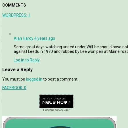
COMMENTS
WORDPRESS:
1
Alan Hardy
4 years ago
Some great days watching united under Wilf he should have got t
against Leeds in 1970 and robbed by Lee won pen at Maine road 
Log in to Reply
Leave a Reply
You must be
logged in
to post a comment.
FACEBOOK:
0
Football News 24/7