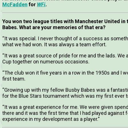
McFadden
for
WFi
.
You won two league titles with Manchester United in t
Babes. What are your memories of that era?
“It was special. I never thought of a success as somethi
what we had won. It was always a team effort.
“It was a great source of pride for me and the lads. We
Cup together on numerous occasions.
“The club won it five years in a row in the 1950s and I 
first team.
“Growing up with my fellow Busby Babes was a fantasti
for the Blue Stars tournament which was my first ever t
“It was a great experience for me. We were given spen
there and it was the first time that I had played against
experience in my development as a player.”