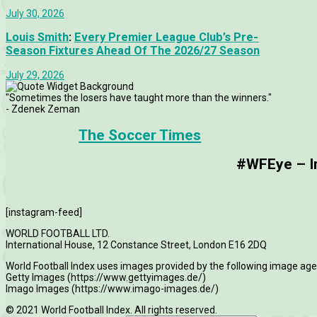
July 30, 2026
Louis Smith
:
Every Premier League Club’s Pre-
Season Fixtures Ahead Of The 2026/27 Season
July 29, 2026
"Sometimes the losers have taught more than the winners."
- Zdenek Zeman
The Soccer Times
#WFEye – Im
[instagram-feed]
WORLD FOOTBALL LTD.
International House, 12 Constance Street, London E16 2DQ
World Football Index uses images provided by the following image age
Getty Images (https://www.gettyimages.de/)
Imago Images (https://www.imago-images.de/)
© 2021 World Football Index. All rights reserved.