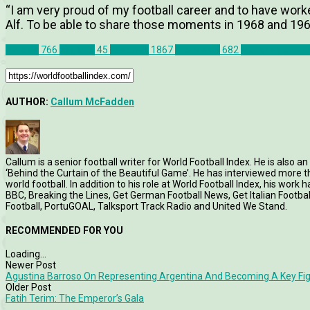
“I am very proud of my football career and to have work
Alf. To be able to share those moments in 1968 and 1966 
Articles
766
England
45
Features
1867
Interviews
682
Manchester Uni
AUTHOR:
Callum McFadden
Callum is a senior football writer for World Football Index. He is also
‘Behind the Curtain of the Beautiful Game’. He has interviewed more
world football. In addition to his role at World Football Index, his wor
BBC, Breaking the Lines, Get German Football News, Get Italian Footb
Football, PortuGOAL, Talksport Track Radio and United We Stand.
RECOMMENDED FOR YOU
Loading...
Newer Post
Agustina Barroso On Representing Argentina And Becoming A Key Fig
Older Post
Fatih Terim: The Emperor’s Gala