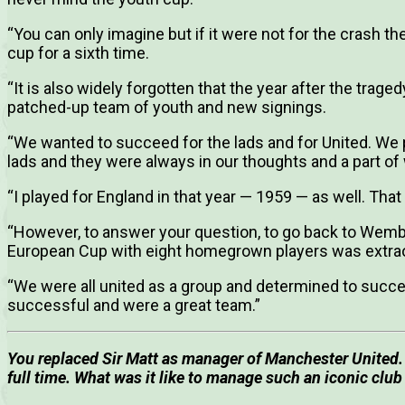
“You can only imagine but if it were not for the crash t
cup for a sixth time.
“It is also widely forgotten that the year after the trag
patched-up team of youth and new signings.
“We wanted to succeed for the lads and for United. We
lads and they were always in our thoughts and a part of
“I played for England in that year — 1959 — as well. That
“However, to answer your question, to go back to Wemb
European Cup with eight homegrown players was extrao
“We were all united as a group and determined to succe
successful and were a great team.”
You replaced Sir Matt as manager of Manchester United.
full time. What was it like to manage such an iconic clu