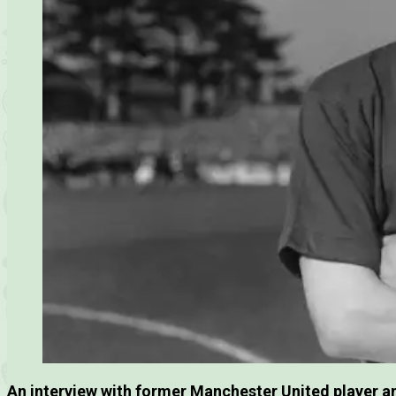
An interview with former Manchester United player 