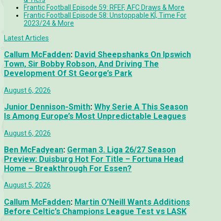
Frantic Football Episode 59: RFEF, AFC Draws & More
Frantic Football Episode 58: Unstoppable KÍ, Time For
2023/24 & More
Latest Articles
Callum McFadden
:
David Sheepshanks On Ipswich
Town, Sir Bobby Robson, And Driving The
Development Of St George’s Park
August 6, 2026
Junior Dennison-Smith
:
Why Serie A This Season
Is Among Europe’s Most Unpredictable Leagues
August 6, 2026
Ben McFadyean
:
German 3. Liga 26/27 Season
Preview: Duisburg Hot For Title – Fortuna Head
Home – Breakthrough For Essen?
August 5, 2026
Callum McFadden
:
Martin O’Neill Wants Additions
Before Celtic’s Champions League Test vs LASK