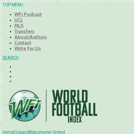
TOP MENU
WFi Podcast
UCL
MLS
Transfers
About/Authors
Contact
Write For Us
SEARCH
Home
England
Manchester United