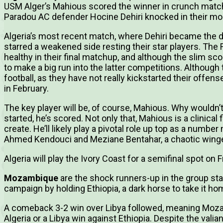
USM Alger’s Mahious scored the winner in crunch matche
Paradou AC defender Hocine Dehiri knocked in their mo
Algeria’s most recent match, where Dehiri became the
starred a weakened side resting their star players. The
healthy in their final matchup, and although the slim sco
to make a big run into the latter competitions. Although
football, as they have not really kickstarted their offense,
in February.
The key player will be, of course, Mahious. Why wouldn’
started, he’s scored. Not only that, Mahious is a clinical
create. He’ll likely play a pivotal role up top as a numbe
Ahmed Kendouci and Meziane Bentahar, a chaotic winge
Algeria will play the Ivory Coast for a semifinal spot on F
Mozambique
are the shock runners-up in the group sta
campaign by holding Ethiopia, a dark horse to take it ho
A comeback 3-2 win over Libya followed, meaning Moza
Algeria or a Libya win against Ethiopia. Despite the valia