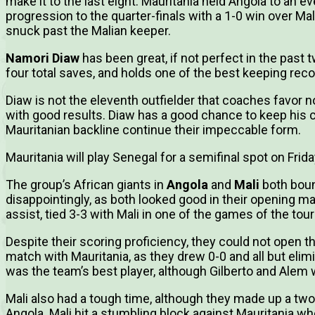
make it to the last eight. Mauritania held Angola to an e
progression to the quarter-finals with a 1-0 win over M
snuck past the Malian keeper.
Namori Diaw
has been great, if not perfect in the past
four total saves, and holds one of the best keeping rec
Diaw is not the eleventh outfielder that coaches favor n
with good results. Diaw has a good chance to keep his c
Mauritanian backline continue their impeccable form.
Mauritania will play Senegal for a semifinal spot on Frida
The group’s African giants in
Angola
and
Mali
both boun
disappointingly, as both looked good in their opening ma
assist, tied 3-3 with Mali in one of the games of the to
Despite their scoring proficiency, they could not open t
match with Mauritania, as they drew 0-0 and all but el
was the team’s best player, although Gilberto and Alem
Mali also had a tough time, although they made up a two-go
Angola. Mali hit a stumbling block against Mauritania w