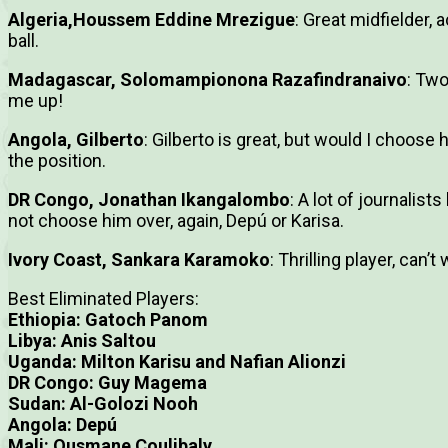
Algeria,Houssem Eddine Mrezigue
: Great midfielder, 
ball.
Madagascar, Solomampionona Razafindranaivo
: Two
me up!
Angola, Gilberto
: Gilberto is great, but would I choose 
the position.
DR Congo, Jonathan Ikangalombo
: A lot of journalist
not choose him over, again, Depú or Karisa.
Ivory Coast, Sankara Karamoko
: Thrilling player, can’
Best Eliminated Players:
Ethiopia: Gatoch Panom
Libya: Anis Saltou
Uganda: Milton Karisu and Nafian Alionzi
DR Congo: Guy Magema
Sudan: Al-Golozi Nooh
Angola: Depú
Mali: Ousmane Coulibaly