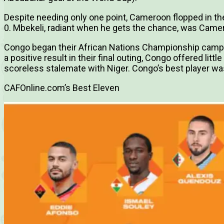
Despite needing only one point, Cameroon flopped in the 
0. Mbekeli, radiant when he gets the chance, was Camer
Congo began their African Nations Championship campa
a positive result in their final outing, Congo offered little
scoreless stalemate with Niger. Congo’s best player 
CAFOnline.com’s Best Eleven