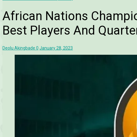
African Nations Champi
Best Players And Quarter
Deolu Akingbade
0
January 28, 2023