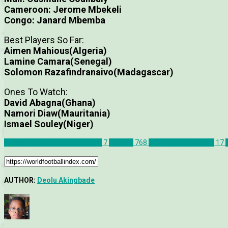
Cameroon: Jerome Mbekeli
Congo: Janard Mbemba
Best Players So Far:
Aimen Mahious(Algeria)
Lamine Camara(Senegal)
Solomon Razafindranaivo(Madagascar)
Ones To Watch:
David Abagna(Ghana)
Namori Diaw(Mauritania)
Ismael Souley(Niger)
African Nations Championship
7
Articles
768
CAF African Football
17
AUTHOR:
Deolu Akingbade