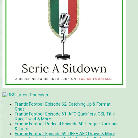
Latest Podcasts
Frantic Football Episode 62: Catching Up & Format
Chat
Frantic Football Episode 61: AFC Qualifiers, CSL Title
Race Twist & More
Frantic Football Podcast Episode 60: League Rankings
& Tiers
Frantic Football Episode 59: RFEF, AFC Draws & More