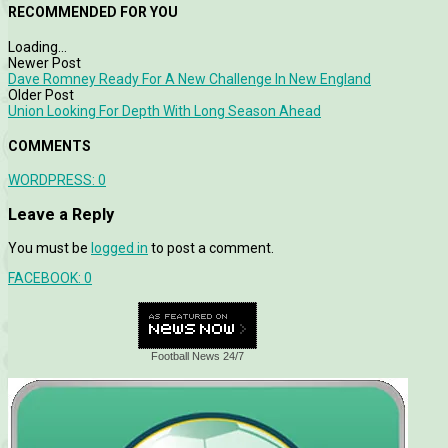
RECOMMENDED FOR YOU
Loading...
Newer Post
Dave Romney Ready For A New Challenge In New England
Older Post
Union Looking For Depth With Long Season Ahead
COMMENTS
WORDPRESS:
0
Leave a Reply
You must be
logged in
to post a comment.
FACEBOOK:
0
Football News 24/7