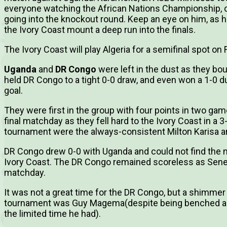
everyone watching the African Nations Championship, c
going into the knockout round. Keep an eye on him, as hi
the Ivory Coast mount a deep run into the finals.
The Ivory Coast will play Algeria for a semifinal spot on F
Uganda
and
DR Congo
were left in the dust as they b
held DR Congo to a tight 0-0 draw, and even won a 1-0 d
goal.
They were first in the group with four points in two game
final matchday as they fell hard to the Ivory Coast in a 3
tournament were the always-consistent Milton Karisa a
DR Congo drew 0-0 with Uganda and could not find the ne
Ivory Coast. The DR Congo remained scoreless as Seneg
matchday.
It was not a great time for the DR Congo, but a shimmer
tournament was Guy Magema(despite being benched ag
the limited time he had).