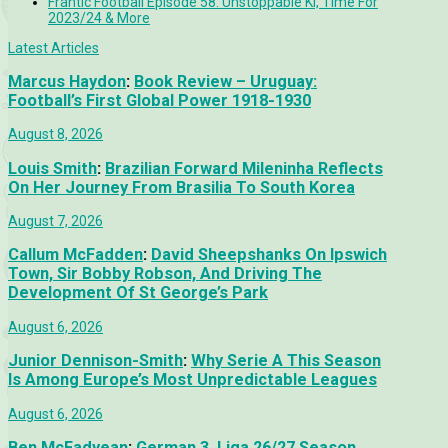
Frantic Football Episode 58: Unstoppable KÍ, Time For
2023/24 & More
Latest Articles
Marcus Haydon
:
Book Review – Uruguay:
Football’s First Global Power 1918-1930
August 8, 2026
Louis Smith
:
Brazilian Forward Mileninha Reflects
On Her Journey From Brasilia To South Korea
August 7, 2026
Callum McFadden
:
David Sheepshanks On Ipswich
Town, Sir Bobby Robson, And Driving The
Development Of St George’s Park
August 6, 2026
Junior Dennison-Smith
:
Why Serie A This Season
Is Among Europe’s Most Unpredictable Leagues
August 6, 2026
Ben McFadyean
:
German 3. Liga 26/27 Season