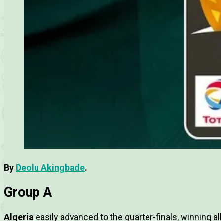
By
Deolu Akingbade
.
Group A
Algeria
easily advanced to the quarter-finals, winning a