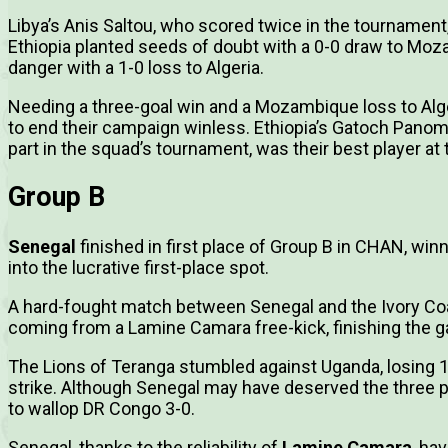
Libya’s Anis Saltou, who scored twice in the tournament,
Ethiopia planted seeds of doubt with a 0-0 draw to Mo
danger with a 1-0 loss to Algeria.
Needing a three-goal win and a Mozambique loss to Algeri
to end their campaign winless. Ethiopia’s Gatoch Panom
part in the squad’s tournament, was their best player a
Group B
Senegal
finished in first place of Group B in CHAN, wi
into the lucrative first-place spot.
A hard-fought match between Senegal and the Ivory Co
coming from a Lamine Camara free-kick, finishing the 
The Lions of Teranga stumbled against Uganda, losing 1-
strike. Although Senegal may have deserved the three po
to wallop DR Congo 3-0.
Senegal, thanks to the reliability of
Lamine Camara
, ha