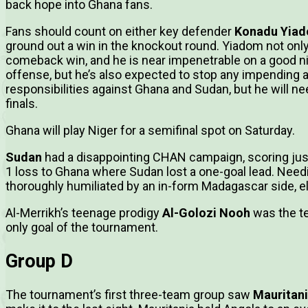
back hope into Ghana fans.
Fans should count on either key defender
Konadu Yia
ground out a win in the knockout round. Yiadom not only
comeback win, and he is near impenetrable on a good nig
offense, but he’s also expected to stop any impending 
responsibilities against Ghana and Sudan, but he will ne
finals.
Ghana will play Niger for a semifinal spot on Saturday.
Sudan
had a disappointing CHAN campaign, scoring just
1 loss to Ghana where Sudan lost a one-goal lead. Needi
thoroughly humiliated by an in-form Madagascar side, 
Al-Merrikh’s teenage prodigy
Al-Golozi Nooh
was the te
only goal of the tournament.
Group D
The tournament’s first three-team group saw
Mauritan