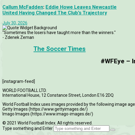
Callum McFadden
:
Eddie Howe Leaves Newcastle
United Having Changed The Club’s Trajectory
July 30, 2026
"Sometimes the losers have taught more than the winners."
- Zdenek Zeman
The Soccer Times
#WFEye – Im
[instagram-feed]
WORLD FOOTBALL LTD.
International House, 12 Constance Street, London E16 2DQ
World Football Index uses images provided by the following image age
Getty Images (https://www.gettyimages.de/)
Imago Images (https://www.imago-images.de/)
© 2021 World Football Index. All rights reserved.
Type something and Enter