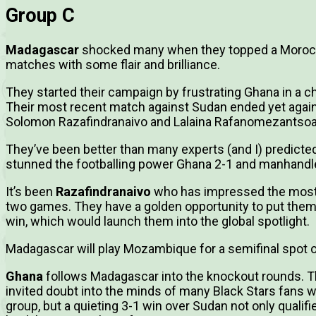
Group C
Madagascar
shocked many when they topped a Morocco
matches with some flair and brilliance.
They started their campaign by frustrating Ghana in a ch
Their most recent match against Sudan ended yet again
Solomon Razafindranaivo and Lalaina Rafanomezantsoa 
They’ve been better than many experts (and I) predicte
stunned the footballing power Ghana 2-1 and manhandl
It’s been
Razafindranaivo
who has impressed the most, 
two games. They have a golden opportunity to put thems
win, which would launch them into the global spotlight.
Madagascar will play Mozambique for a semifinal spot o
Ghana
follows Madagascar into the knockout rounds. T
invited doubt into the minds of many Black Stars fans 
group, but a quieting 3-1 win over Sudan not only qualifi