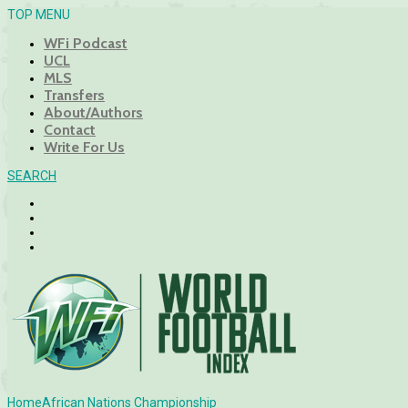
TOP MENU
WFi Podcast
UCL
MLS
Transfers
About/Authors
Contact
Write For Us
SEARCH
Home
African Nations Championship