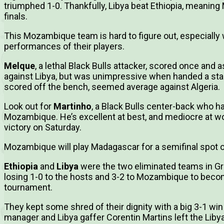
triumphed 1-0. Thankfully, Libya beat Ethiopia, meanin
finals.
This Mozambique team is hard to figure out, especiall
performances of their players.
Melque
, a lethal Black Bulls attacker, scored once and 
against Libya, but was unimpressive when handed a star
scored off the bench, seemed average against Algeria.
Look out for
Martinho
, a Black Bulls center-back who h
Mozambique. He’s excellent at best, and mediocre at wo
victory on Saturday.
Mozambique will play Madagascar for a semifinal spot o
Ethiopia
and
Libya
were the two eliminated teams in Gro
losing 1-0 to the hosts and 3-2 to Mozambique to becom
tournament.
They kept some shred of their dignity with a big 3-1 win 
manager and Libya gaffer Corentin Martins left the Liby