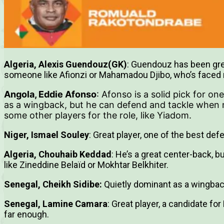
Algeria, Alexis Guendouz(GK)
: Guendouz has been grea
someone like Afionzi or Mahamadou Djibo, who’s faced
Angola, Eddie Afonso
: Afonso is a solid pick for on
as a wingback, but he can defend and tackle when 
some other players for the role, like Yiadom.
Niger, Ismael Souley
: Great player, one of the best de
Algeria, Chouhaib Keddad
: He’s a great center-back, b
like Zineddine Belaïd or Mokhtar Belkhiter.
Senegal, Cheikh Sidibe:
Quietly dominant as a wingbac
Senegal, Lamine Camara
: Great player, a candidate fo
far enough.