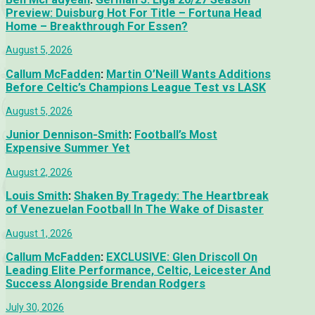
Preview: Duisburg Hot For Title – Fortuna Head
Home – Breakthrough For Essen?
August 5, 2026
Callum McFadden
:
Martin O’Neill Wants Additions
Before Celtic’s Champions League Test vs LASK
August 5, 2026
Junior Dennison-Smith
:
Football’s Most
Expensive Summer Yet
August 2, 2026
Louis Smith
:
Shaken By Tragedy: The Heartbreak
of Venezuelan Football In The Wake of Disaster
August 1, 2026
Callum McFadden
:
EXCLUSIVE: Glen Driscoll On
Leading Elite Performance, Celtic, Leicester And
Success Alongside Brendan Rodgers
July 30, 2026