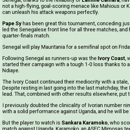
not a high-flying, goal-scoring menace like Mahious or Ke
can unleash his attack weapons perfectly.
Pape Sy
has been great this tournament, conceding jus
led the Senegalese front line for all three matches, and 
quarter-finals match.
Senegal will play Mauritania for a semifinal spot on Frida
Following Senegal as runners-up was the
Ivory Coast
, 
started their campaign with a tough 1-0 loss thanks to
Ndiaye.
The Ivory Coast continued their mediocrity with a stal
Despite resting in last going into the last matchday, th
lead. That, combined with other results elsewhere, put t
I previously doubted the clinicality of Ivorian number 
with a solid performance against Uganda, and he will be
But the player to watch is
Sankara Karamoko
, who sco
match against Uganda. Karamoko, an ASEC Mimosas teen