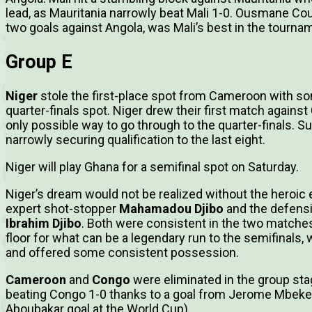
lead, as Mauritania narrowly beat Mali 1-0. Ousmane Cou
two goals against Angola, was Mali’s best in the tourna
Group E
Niger
stole the first-place spot from Cameroon with som
quarter-finals spot. Niger drew their first match again
only possible way to go through to the quarter-finals. Su
narrowly securing qualification to the last eight.
Niger will play Ghana for a semifinal spot on Saturday.
Niger’s dream would not be realized without the heroic ef
expert shot-stopper
Mahamadou Djibo
and the defens
Ibrahim Djibo
. Both were consistent in the two matches
floor for what can be a legendary run to the semifinals,
and offered some consistent possession.
Cameroon
and
Congo
were eliminated in the group st
beating Congo 1-0 thanks to a goal from Jerome Mbeke
Aboubakar goal at the World Cup).