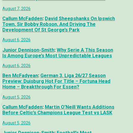
August 7, 2026
Callum McFadden
:
David Sheepshanks On Ipswich
Town, Sir Bobby Robson, And Driving The
Development Of St George’s Park
August 6, 2026
Junior Dennison-Smith
:
Why Serie A This Season
Is Among Europe’s Most Unpredictable Leagues
August 6, 2026
Ben McFadyean
:
German 3. Liga 26/27 Season
Preview: Duisburg Hot For Title – Fortuna Head
Home – Breakthrough For Essen?
August 5, 2026
Callum McFadden
:
Martin O’Neill Wants Additions
Before Celtic’s Champions League Test vs LASK
August 5, 2026
Junior Dennison-Smith
:
Football’s Most