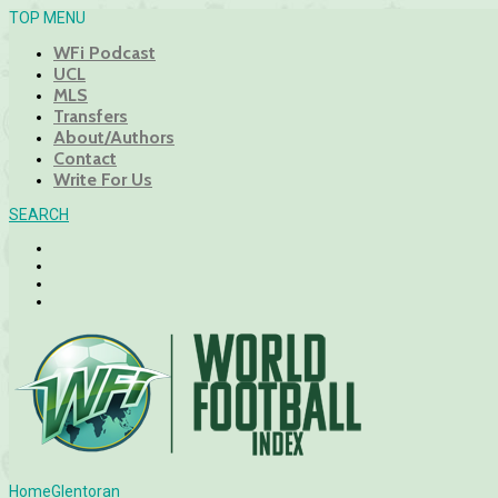
TOP MENU
WFi Podcast
UCL
MLS
Transfers
About/Authors
Contact
Write For Us
SEARCH
Home
Glentoran