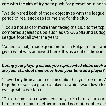
one with the aim of trying to push for promotion in sea
“We delivered both of those objectives with the league t
period of real success for me and for the club.
“I could not ask for more than taking the club to the top
competed against clubs such as CSKA Sofia and Ludo
League football over the years.
“Added to that, I made good friends in Bulgaria, and I w
given what was achieved there. It was a critical time i
During your playing career, you represented clubs such
are your standout memories from your time as a player?
“I loved my time at both of the clubs that you mention.
togetherness as a group of players which was down to t
was great to work for.
“Our dressing room was genuinely like a family and ou
testament to that togetherness and commitment to each