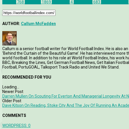
Articles
768
Features
1869
Glentoran
4
Interviews
683
Warren Feeney
AUTHOR:
Callum McFadden
Callum is a senior football writer for World Football Index. He is also
‘Behind the Curtain of the Beautiful Game’. He has interviewed more
world football. In addition to his role at World Football Index, his wor
BBC, Breaking the Lines, Get German Football News, Get Italian Footb
Football, PortuGOAL, Talksport Track Radio and United We Stand.
RECOMMENDED FOR YOU
Loading...
Newer Post
Darren Mullen On Scouting For Everton And Managerial Longevity At N
Older Post
Dave Kitson On Reading, Stoke City And The Joy Of Running An Aca
COMMENTS
WORDPRESS:
0