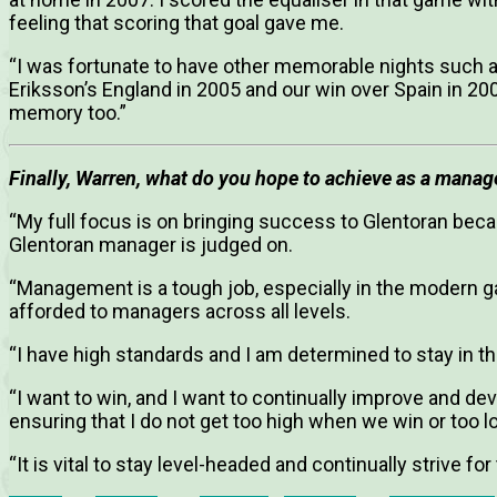
feeling that scoring that goal gave me.
“I was fortunate to have other memorable nights such a
Eriksson’s England in 2005 and our win over Spain in 20
memory too.”
Finally, Warren, what do you hope to achieve as a manag
“My full focus is on bringing success to Glentoran beca
Glentoran manager is judged on.
“Management is a tough job, especially in the modern g
afforded to managers across all levels.
“I have high standards and I am determined to stay in t
“I want to win, and I want to continually improve and de
ensuring that I do not get too high when we win or too 
“It is vital to stay level-headed and continually strive for 