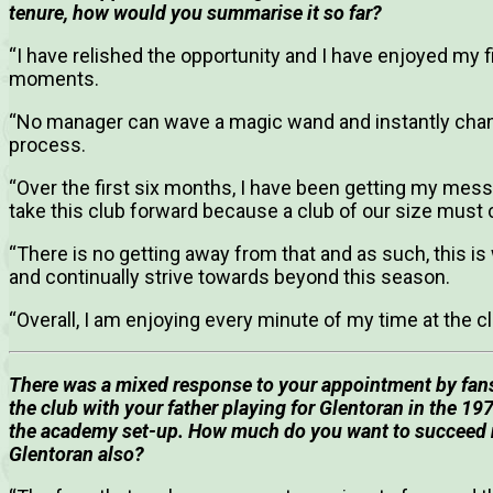
tenure, how would you summarise it so far?
“I have relished the opportunity and I have enjoyed my 
moments.
“No manager can wave a magic wand and instantly change 
process.
“Over the first six months, I have been getting my mess
take this club forward because a club of our size must 
“There is no getting away from that and as such, this is
and continually strive towards beyond this season.
“Overall, I am enjoying every minute of my time at the cl
There was a mixed response to your appointment by fans,
the club with your father playing for Glentoran in the 19
the academy set-up.
How much do you want to succeed not
Glentoran also?