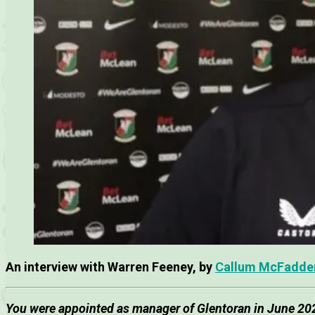
An interview with Warren Feeney, by
Callum McFadde
You were appointed as manager of Glentoran in June 202