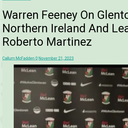
Warren Feeney On Glento
Northern Ireland And Le
Roberto Martinez
Callum McFadden
0
November 21, 2023