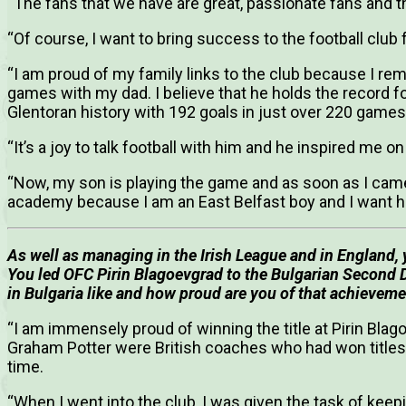
“The fans that we have are great, passionate fans and t
“Of course, I want to bring success to the football club
“I am proud of my family links to the club because I r
games with my dad. I believe that he holds the record fo
Glentoran history with 192 goals in just over 220 games
“It’s a joy to talk football with him and he inspired me 
“Now, my son is playing the game and as soon as I came
academy because I am an East Belfast boy and I want hi
As well as managing in the Irish League and in England,
You led OFC Pirin Blagoevgrad to the Bulgarian Second Di
in Bulgaria like and how proud are you of that achievem
“I am immensely proud of winning the title at Pirin Bla
Graham Potter were British coaches who had won titles i
time.
“When I went into the club, I was given the task of kee