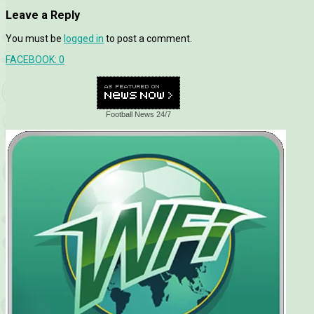
Leave a Reply
You must be
logged in
to post a comment.
FACEBOOK:
0
Football News 24/7