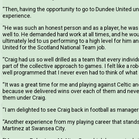
“Then, having the opportunity to go to Dundee United u
experience.
“He was such an honest person and as a player, he was 
well to. He demanded hard work at all times, and he wou
ultimately led to us performing to a high level for him a
United for the Scotland National Team job.
“Craig had us so well drilled as a team that every indi
part of the collective approach to games. I felt like a 
well programmed that I never even had to think of what 
“It was a great time for me and playing against Celtic
because we delivered wins over each of them and never
them under Craig.
“I am delighted to see Craig back in football as manager
“Another experience from my playing career that stand
Martinez at Swansea City.