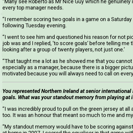
“Many see Roberto as Mr Nice Guy which he genuinely is
every top manager needs.
“I remember scoring two goals in a game on a Saturday
following Tuesday evening.
“I went to see him and questioned his reason for not 
job was and I replied, ‘to score goals’ before telling me
looking after a group of twenty players, not just one.’
“That taught me a lot as he showed me that you cannot on
especially as a manager, because there is a bigger pict
motivated because you will always need to call on every
You represented Northern Ireland at senior international 
goals. What was your standout memory from playing at in
“I was incredibly proud to pull on the green jersey at all
too. It was an honour that meant so much to me and my 
“My standout memory would have to be scoring against
at home in 2007. I scored the equaliser in that game with