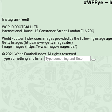
#WFEye – Im
[instagram-feed]
WORLD FOOTBALL LTD.
International House, 12 Constance Street, London E16 2DQ
World Football Index uses images provided by the following image age
Getty Images (https://www.gettyimages.de/)
Imago Images (https://www.imago-images.de/)
© 2021 World Football Index. All rights reserved.
Type something and Enter