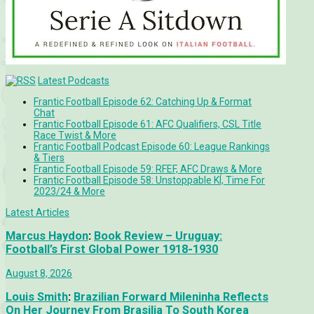
Latest Podcasts
Frantic Football Episode 62: Catching Up & Format
Chat
Frantic Football Episode 61: AFC Qualifiers, CSL Title
Race Twist & More
Frantic Football Podcast Episode 60: League Rankings
& Tiers
Frantic Football Episode 59: RFEF, AFC Draws & More
Frantic Football Episode 58: Unstoppable KÍ, Time For
2023/24 & More
Latest Articles
Marcus Haydon
:
Book Review – Uruguay:
Football’s First Global Power 1918-1930
August 8, 2026
Louis Smith
:
Brazilian Forward Mileninha Reflects
On Her Journey From Brasilia To South Korea