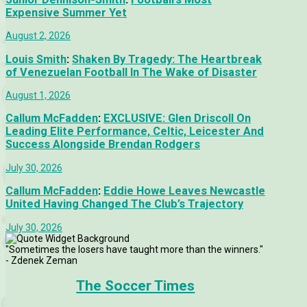
Expensive Summer Yet
August 2, 2026
Louis Smith
:
Shaken By Tragedy: The Heartbreak
of Venezuelan Football In The Wake of Disaster
August 1, 2026
Callum McFadden
:
EXCLUSIVE: Glen Driscoll On
Leading Elite Performance, Celtic, Leicester And
Success Alongside Brendan Rodgers
July 30, 2026
Callum McFadden
:
Eddie Howe Leaves Newcastle
United Having Changed The Club’s Trajectory
July 30, 2026
"Sometimes the losers have taught more than the winners."
- Zdenek Zeman
The Soccer Times