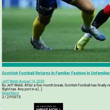
News
Scottish Football Returns In Familiar Fashion In Unfamili
Jeff Webb
August 14, 2020
By Jeff Webb. After a five-month break, Scottish Football has finally r
flight has. Any port in a [...]
Read More
2
/ 2 POSTS