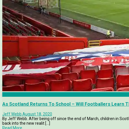
Aberdeen
As Scotland Returns To School – Will Footballers Learn 
Jeff Webb
August 18, 2020
By Jeff Webb. After being off since the end of March, children in Scotl
back into the new realit [...]
Read More