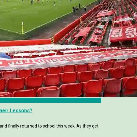
Their Lessons?
and finally returned to school this week. As they get