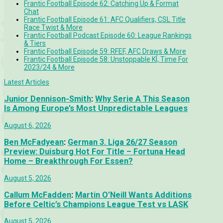
Frantic Football Episode 62: Catching Up & Format
Chat
Frantic Football Episode 61: AFC Qualifiers, CSL Title
Race Twist & More
Frantic Football Podcast Episode 60: League Rankings
& Tiers
Frantic Football Episode 59: RFEF, AFC Draws & More
Frantic Football Episode 58: Unstoppable KÍ, Time For
2023/24 & More
Latest Articles
Junior Dennison-Smith
:
Why Serie A This Season
Is Among Europe’s Most Unpredictable Leagues
August 6, 2026
Ben McFadyean
:
German 3. Liga 26/27 Season
Preview: Duisburg Hot For Title – Fortuna Head
Home – Breakthrough For Essen?
August 5, 2026
Callum McFadden
:
Martin O’Neill Wants Additions
Before Celtic’s Champions League Test vs LASK
August 5, 2026