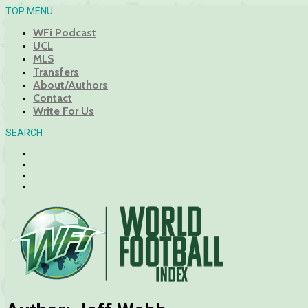
TOP MENU
WFi Podcast
UCL
MLS
Transfers
About/Authors
Contact
Write For Us
SEARCH