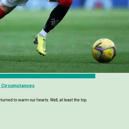
ar Circumstances
eturned to warm our hearts. Well, at least the top