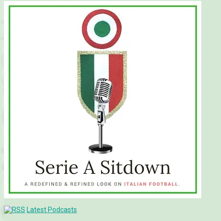
Latest Podcasts