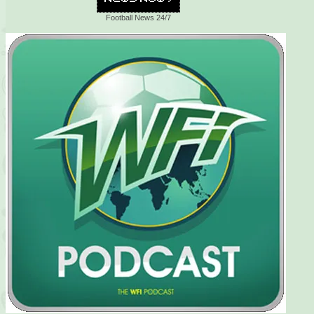
Football News 24/7