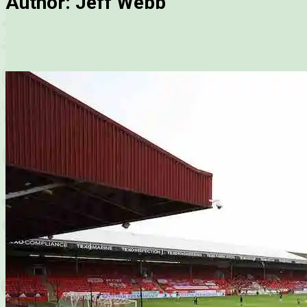
Author:
Jeff Webb