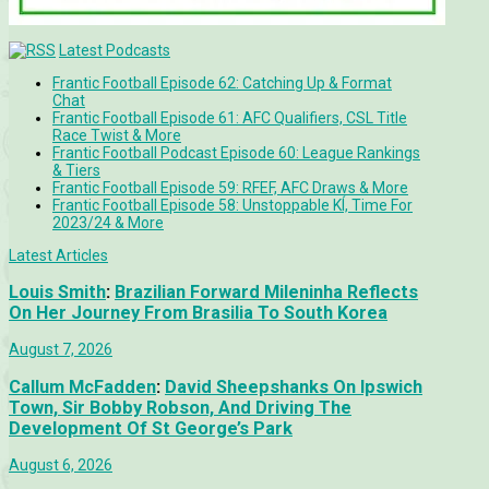
Latest Podcasts
Frantic Football Episode 62: Catching Up & Format
Chat
Frantic Football Episode 61: AFC Qualifiers, CSL Title
Race Twist & More
Frantic Football Podcast Episode 60: League Rankings
& Tiers
Frantic Football Episode 59: RFEF, AFC Draws & More
Frantic Football Episode 58: Unstoppable KÍ, Time For
2023/24 & More
Latest Articles
Louis Smith
:
Brazilian Forward Mileninha Reflects
On Her Journey From Brasilia To South Korea
August 7, 2026
Callum McFadden
:
David Sheepshanks On Ipswich
Town, Sir Bobby Robson, And Driving The
Development Of St George’s Park
August 6, 2026