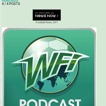
4
/ 4 POSTS
Football News 24/7