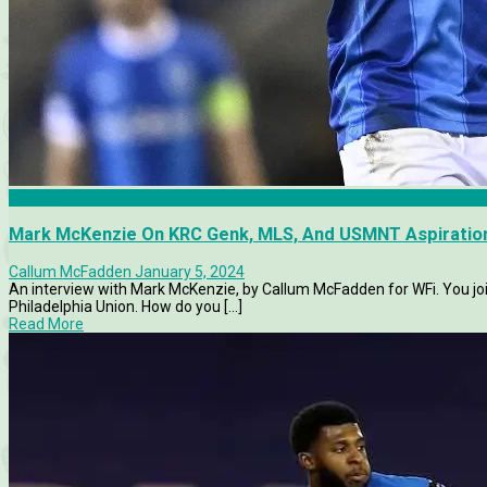
Articles
Mark McKenzie On KRC Genk, MLS, And USMNT Aspiratio
Callum McFadden
January 5, 2024
An interview with Mark McKenzie, by Callum McFadden for WFi. You j
Philadelphia Union. How do you [...]
Read More