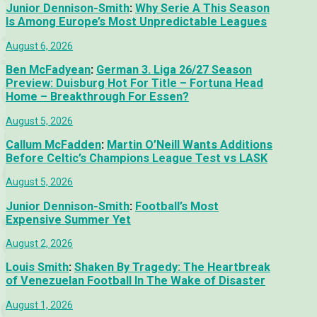
Junior Dennison-Smith
:
Why Serie A This Season
Is Among Europe’s Most Unpredictable Leagues
August 6, 2026
Ben McFadyean
:
German 3. Liga 26/27 Season
Preview: Duisburg Hot For Title – Fortuna Head
Home – Breakthrough For Essen?
August 5, 2026
Callum McFadden
:
Martin O’Neill Wants Additions
Before Celtic’s Champions League Test vs LASK
August 5, 2026
Junior Dennison-Smith
:
Football’s Most
Expensive Summer Yet
August 2, 2026
Louis Smith
:
Shaken By Tragedy: The Heartbreak
of Venezuelan Football In The Wake of Disaster
August 1, 2026