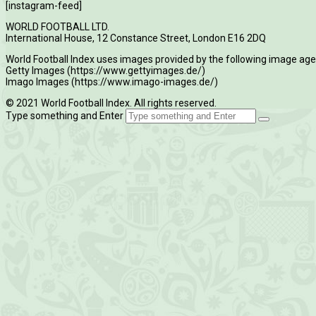
[instagram-feed]
WORLD FOOTBALL LTD.
International House, 12 Constance Street, London E16 2DQ
World Football Index uses images provided by the following image age
Getty Images (https://www.gettyimages.de/)
Imago Images (https://www.imago-images.de/)
© 2021 World Football Index. All rights reserved.
Type something and Enter