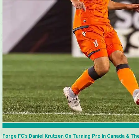
Canadian Premier League
Forge FC’s Daniel Krutzen On Turning Pro In Canada & T