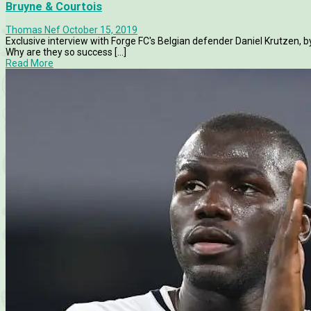
Bruyne & Courtois
Thomas Nef
October 15, 2019
Exclusive interview with Forge FC's Belgian defender Daniel Krutzen,
Why are they so success [...]
Read More