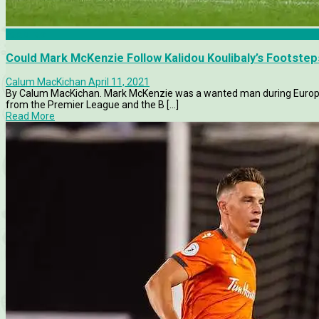
Features
Could Mark McKenzie Follow Kalidou Koulibaly’s Footste
Calum MacKichan
April 11, 2021
By Calum MacKichan. Mark McKenzie was a wanted man during Europe’
from the Premier League and the B [...]
Read More