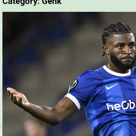
Category:
Genk