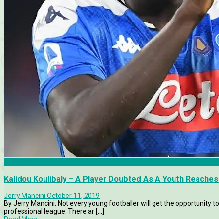
Features
Kalidou Koulibaly – A Player Doubted As A Youth Reache
Jerry Mancini
October 11, 2019
By Jerry Mancini. Not every young footballer will get the opportunity to
professional league. There ar [...]
Read More