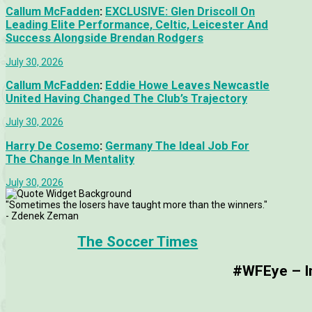
Callum McFadden
:
EXCLUSIVE: Glen Driscoll On
Leading Elite Performance, Celtic, Leicester And
Success Alongside Brendan Rodgers
July 30, 2026
Callum McFadden
:
Eddie Howe Leaves Newcastle
United Having Changed The Club’s Trajectory
July 30, 2026
Harry De Cosemo
:
Germany The Ideal Job For
The Change In Mentality
July 30, 2026
"Sometimes the losers have taught more than the winners."
- Zdenek Zeman
The Soccer Times
#WFEye – Im