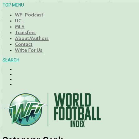
TOP MENU
WFi Podcast
UCL
MLS
Transfers
About/Authors
Contact
Write For Us
SEARCH