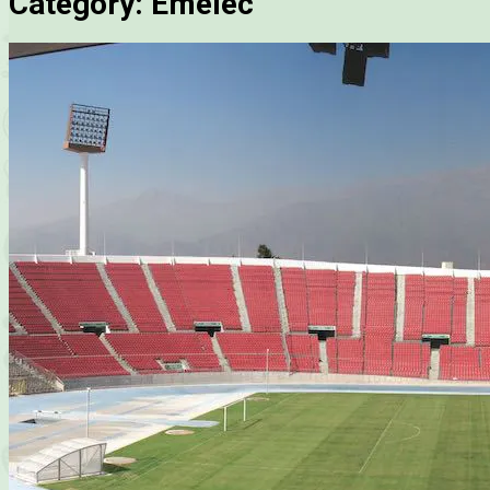
Category:
Emelec