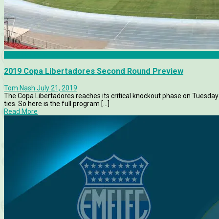
Athletico Paranaense
2019 Copa Libertadores Second Round Preview
Tom Nash
July 21, 2019
The Copa Libertadores reaches its critical knockout phase on Tuesd
ties. So here is the full program [...]
Read More