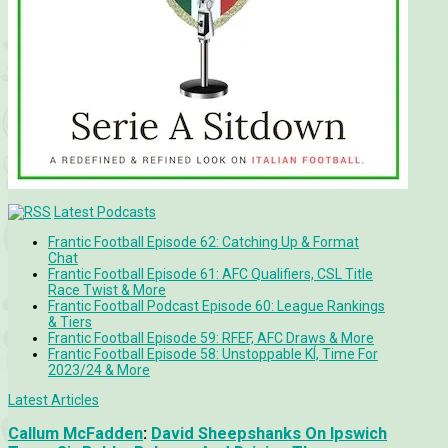
Latest Podcasts
Frantic Football Episode 62: Catching Up & Format
Chat
Frantic Football Episode 61: AFC Qualifiers, CSL Title
Race Twist & More
Frantic Football Podcast Episode 60: League Rankings
& Tiers
Frantic Football Episode 59: RFEF, AFC Draws & More
Frantic Football Episode 58: Unstoppable KÍ, Time For
2023/24 & More
Latest Articles
Callum McFadden
:
David Sheepshanks On Ipswich