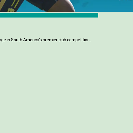
ge in South America’s premier club competition,