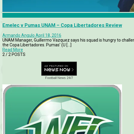
Copa Libertadores
Emelec v Pumas UNAM – Copa Libertadores Review
Armando Angulo
April 18, 2016
UNAM Manager, Guillermo Vazquez says his squad is hungry to challen
the Copa Libertadores. Pumas’ (U [...]
Read More
2
/ 2 POSTS
Football News 24/7