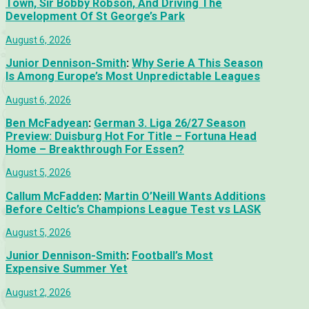
Town, Sir Bobby Robson, And Driving The
Development Of St George’s Park
August 6, 2026
Junior Dennison-Smith
:
Why Serie A This Season
Is Among Europe’s Most Unpredictable Leagues
August 6, 2026
Ben McFadyean
:
German 3. Liga 26/27 Season
Preview: Duisburg Hot For Title – Fortuna Head
Home – Breakthrough For Essen?
August 5, 2026
Callum McFadden
:
Martin O’Neill Wants Additions
Before Celtic’s Champions League Test vs LASK
August 5, 2026
Junior Dennison-Smith
:
Football’s Most
Expensive Summer Yet
August 2, 2026