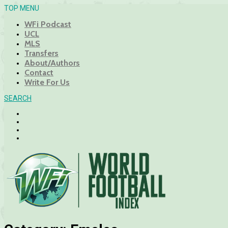
TOP MENU
WFi Podcast
UCL
MLS
Transfers
About/Authors
Contact
Write For Us
SEARCH