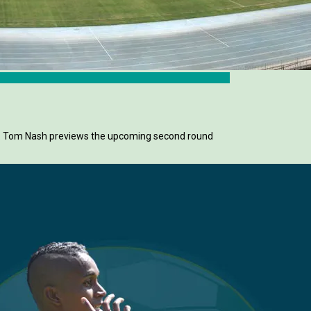
ay. Tom Nash previews the upcoming second round