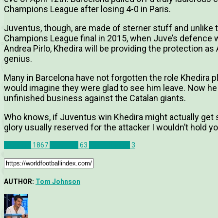
Champions League after losing 4-0 in Paris.
Juventus, though, are made of sterner stuff and unlike 
Champions League final in 2015, when Juve’s defence w
Andrea Pirlo, Khedira will be providing the protection as
genius.
Many in Barcelona have not forgotten the role Khedira p
would imagine they were glad to see him leave. Now he
unfinished business against the Catalan giants.
Who knows, if Juventus win Khedira might actually get 
glory usually reserved for the attacker I wouldn’t hold yo
Features
1867
Juventus
63
Sami Khedira
3
AUTHOR:
Tom Johnson