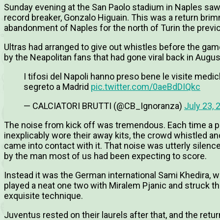
Sunday evening at the San Paolo stadium in Naples saw t
record breaker, Gonzalo Higuain. This was a return brim
abandonment of Naples for the north of Turin the prev
Ultras had arranged to give out whistles before the gam
by the Neapolitan fans that had gone viral back in Augu
I tifosi del Napoli hanno preso bene le visite medic
segreto a Madrid
pic.twitter.com/0aeBdDIQkc
— CALCIATORI BRUTTI (@CB_Ignoranza)
July 23, 
The noise from kick off was tremendous. Each time a pla
inexplicably wore their away kits, the crowd whistled a
came into contact with it. That noise was utterly silen
by the man most of us had been expecting to score.
Instead it was the German international Sami Khedira, w
played a neat one two with Miralem Pjanic and struck the
exquisite technique.
Juventus rested on their laurels after that, and the ret