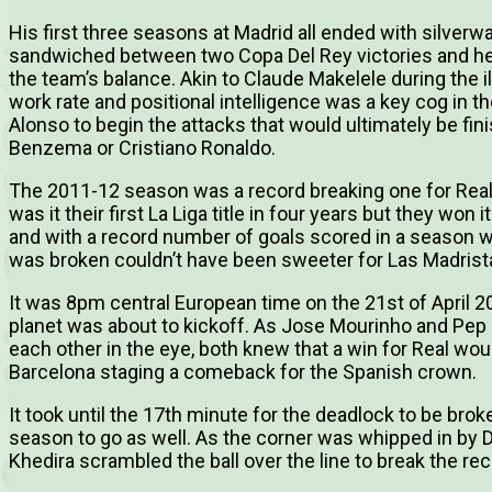
His first three seasons at Madrid all ended with silve
sandwiched between two Copa Del Rey victories and he
the team’s balance. Akin to Claude Makelele during the ill
work rate and positional intelligence was a key cog in 
Alonso to begin the attacks that would ultimately be fin
Benzema or Cristiano Ronaldo.
The 2011-12 season was a record breaking one for Real
was it their first La Liga title in four years but they won 
and with a record number of goals scored in a season w
was broken couldn’t have been sweeter for Las Madrist
It was 8pm central European time on the 21st of April 
planet was about to kickoff. As Jose Mourinho and Pep 
each other in the eye, both knew that a win for Real wou
Barcelona staging a comeback for the Spanish crown.
It took until the 17th minute for the deadlock to be brok
season to go as well. As the corner was whipped in by 
Khedira scrambled the ball over the line to break the re