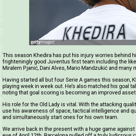
This season Khedira has put his injury worries behind 
frighteningly good Juventus first team including the lik
Miralem Pjanić, Dani Alves, Mario Mandzukić and many 
Having started all but four Serie A games this season, 
playing week in week out. He’s also matched his goal tal
noting that goal scoring is becoming an improved asset
His role for the Old Lady is vital. With the attacking quali
use his awareness of space, tactical intelligence and q
and simultaneously start ones for his own team.
We arrive back in the present with a huge game against 
eve of April 12th. Barcelona pulled off a truly ludicrous 