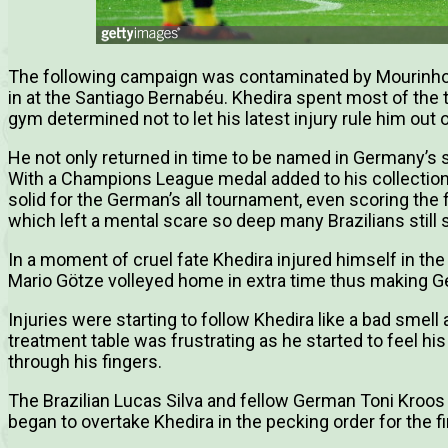
The following campaign was contaminated by Mourinho’
in at the Santiago Bernabéu. Khedira spent most of the 
gym determined not to let his latest injury rule him out 
He not only returned in time to be named in Germany’s s
With a Champions League medal added to his collection
solid for the German’s all tournament, even scoring the f
which left a mental scare so deep many Brazilians still 
In a moment of cruel fate Khedira injured himself in the
Mario Götze volleyed home in extra time thus making 
Injuries were starting to follow Khedira like a bad sme
treatment table was frustrating as he started to feel his
through his fingers.
The Brazilian Lucas Silva and fellow German Toni Kroos
began to overtake Khedira in the pecking order for the fi