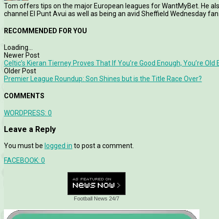
Tom offers tips on the major European leagues for WantMyBet. He als
channel El Punt Avui as well as being an avid Sheffield Wednesday fan
RECOMMENDED FOR YOU
Loading...
Newer Post
Celtic’s Kieran Tierney Proves That If You’re Good Enough, You’re Old
Older Post
Premier League Roundup: Son Shines but is the Title Race Over?
COMMENTS
WORDPRESS:
0
Leave a Reply
You must be
logged in
to post a comment.
FACEBOOK:
0
Football News 24/7