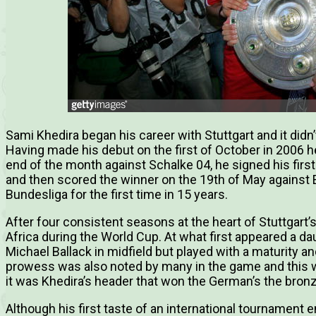
Sami Khedira began his career with Stuttgart and it didn’
Having made his debut on the first of October in 2006 he 
end of the month against Schalke 04, he signed his firs
and then scored the winner on the 19th of May against 
Bundesliga for the first time in 15 years.
After four consistent seasons at the heart of Stuttgart’
Africa during the World Cup. At what first appeared a da
Michael Ballack in midfield but played with a maturity an
prowess was also noted by many in the game and this wa
it was Khedira’s header that won the German’s the bron
Although his first taste of an international tournament e