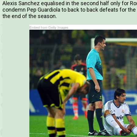
Alexis Sanchez equalised in the second half only for R
condemn Pep Guardiola to back to back defeats for the f
the end of the season.
Embed from Getty Images