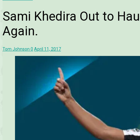
Sami Khedira Out to Ha
Again.
Tom Johnson
0
April 11, 2017