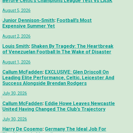
Before Celtic’s Champions League Test vs LASK
August 5, 2026
Junior Dennison-Smith
:
Football’s Most
Expensive Summer Yet
August 2, 2026
Louis Smith
:
Shaken By Tragedy: The Heartbreak
of Venezuelan Football In The Wake of Disaster
August 1, 2026
Callum McFadden
:
EXCLUSIVE: Glen Driscoll On
Leading Elite Performance, Celtic, Leicester And
Success Alongside Brendan Rodgers
July 30, 2026
Callum McFadden
:
Eddie Howe Leaves Newcastle
United Having Changed The Club’s Trajectory
July 30, 2026
Harry De Cosemo
:
Germany The Ideal Job For