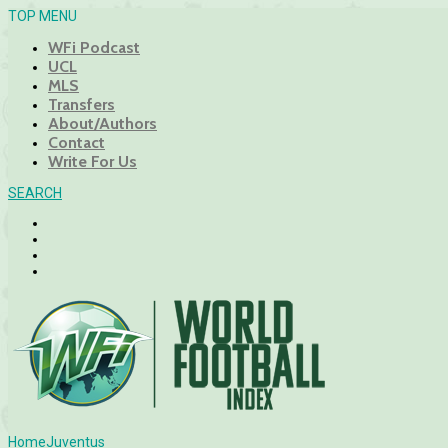
TOP MENU
WFi Podcast
UCL
MLS
Transfers
About/Authors
Contact
Write For Us
SEARCH
Home
Juventus