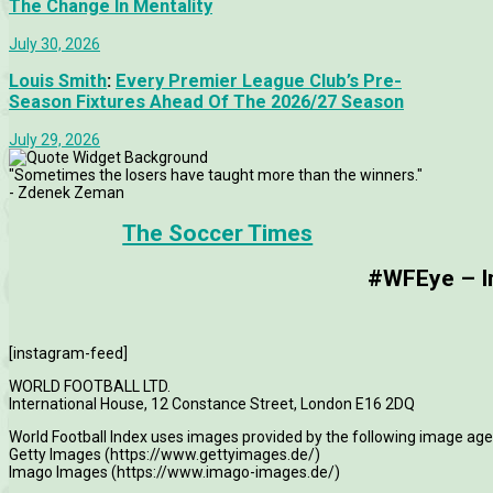
The Change In Mentality
July 30, 2026
Louis Smith
:
Every Premier League Club’s Pre-
Season Fixtures Ahead Of The 2026/27 Season
July 29, 2026
"Sometimes the losers have taught more than the winners."
- Zdenek Zeman
The Soccer Times
#WFEye – Im
[instagram-feed]
WORLD FOOTBALL LTD.
International House, 12 Constance Street, London E16 2DQ
World Football Index uses images provided by the following image age
Getty Images (https://www.gettyimages.de/)
Imago Images (https://www.imago-images.de/)