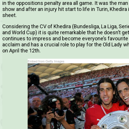
in the oppositions penalty area all game. It was the man
show and after an injury hit start to life in Turin, Khedi
sheet.
Considering the CV of Khedira (Bundesliga, La Liga, Se
and World Cup) it is quite remarkable that he doesn’t ge
continues to impress and become everyone’s favourite
acclaim and has a crucial role to play for the Old Lady 
on April the 12th.
Embed from Getty Images