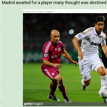
Madrid awaited for a player many thought was destined 
Embed from Getty Images