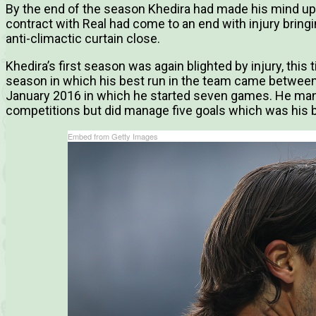
By the end of the season Khedira had made his mind up 
contract with Real had come to an end with injury bringin
anti-climactic curtain close.
Khedira’s first season was again blighted by injury, this t
season in which his best run in the team came betwee
January 2016 in which he started seven games. He mana
competitions but did manage five goals which was his be
Embed from Getty Images