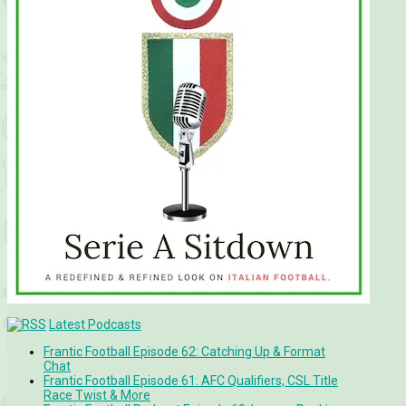
Latest Podcasts
Frantic Football Episode 62: Catching Up & Format
Chat
Frantic Football Episode 61: AFC Qualifiers, CSL Title
Race Twist & More