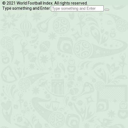
© 2021 World Football Index. All rights reserved.
Type something and Enter