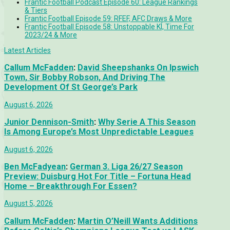
Frantic Football Podcast Episode 60: League Rankings
& Tiers
Frantic Football Episode 59: RFEF, AFC Draws & More
Frantic Football Episode 58: Unstoppable KÍ, Time For
2023/24 & More
Latest Articles
Callum McFadden
:
David Sheepshanks On Ipswich
Town, Sir Bobby Robson, And Driving The
Development Of St George’s Park
August 6, 2026
Junior Dennison-Smith
:
Why Serie A This Season
Is Among Europe’s Most Unpredictable Leagues
August 6, 2026
Ben McFadyean
:
German 3. Liga 26/27 Season
Preview: Duisburg Hot For Title – Fortuna Head
Home – Breakthrough For Essen?
August 5, 2026
Callum McFadden
:
Martin O’Neill Wants Additions