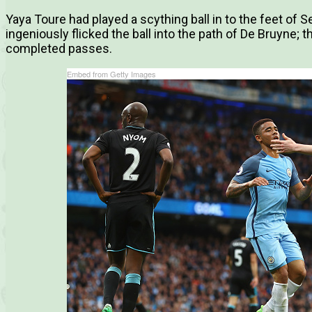
Yaya Toure had played a scything ball in to the feet of S
ingeniously flicked the ball into the path of De Bruyne; 
completed passes.
Embed from Getty Images