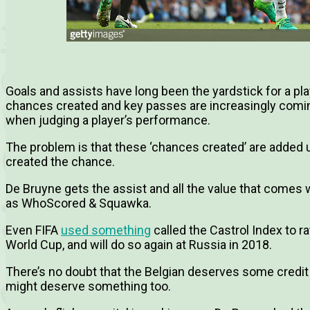
Goals and assists have long been the yardstick for a play
chances created and key passes are increasingly comi
when judging a player’s performance.
The problem is that these ‘chances created’ are added u
created the chance.
De Bruyne gets the assist and all the value that comes w
as WhoScored & Squawka.
Even FIFA
used something
called the Castrol Index to r
World Cup, and will do so again at Russia in 2018.
There’s no doubt that the Belgian deserves some credit f
might deserve something too.