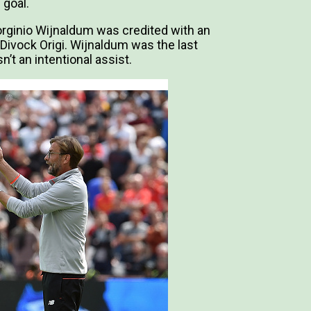
 goal.
rginio Wijnaldum was credited with an
 Divock Origi. Wijnaldum was the last
n’t an intentional assist.