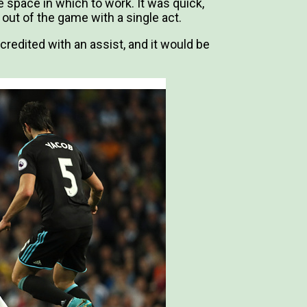
e space in which to work. It was quick,
out of the game with a single act.
credited with an assist, and it would be