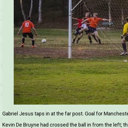
Gabriel Jesus taps in at the far post. Goal for Mancheste
Kevin De Bruyne had crossed the ball in from the left; t