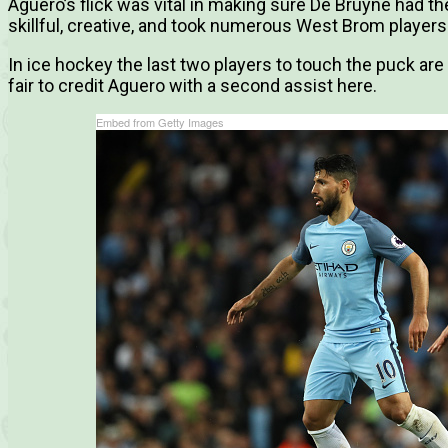
Aguero’s flick was vital in making sure De Bruyne had th
skillful, creative, and took numerous West Brom players 
In ice hockey the last two players to touch the puck are 
fair to credit Aguero with a second assist here.
Embed from Getty Images