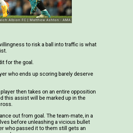
llingness to risk a ball into traffic is what
st.
t for the goal.
ayer who ends up scoring barely deserve
 player then takes on an entire opposition
d this assist will be marked up in the
cross.
stance out from goal. The team-mate, in a
ves before unleashing a vicious bullet
er who passed it to them still gets an