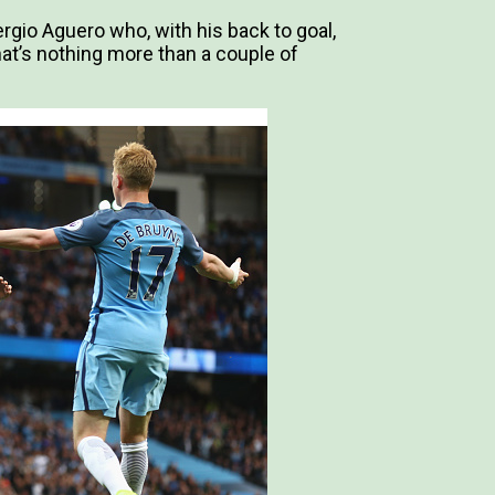
ergio Aguero who, with his back to goal,
that’s nothing more than a couple of