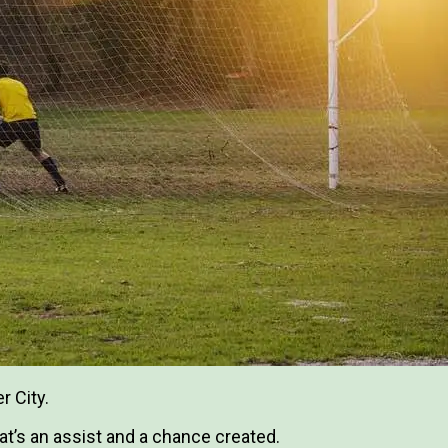
r City.
hat’s an assist and a chance created.