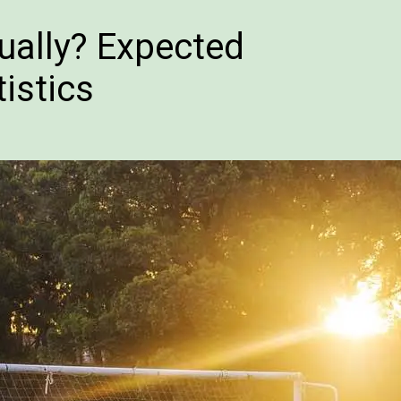
ually? Expected
istics