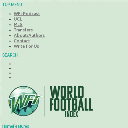
TOP MENU
WFi Podcast
UCL
MLS
Transfers
About/Authors
Contact
Write For Us
SEARCH
Home
Features