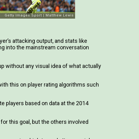
er’s attacking output, and stats like
ng into the mainstream conversation
p without any visual idea of what actually
ith this on player rating algorithms such
ate players based on data at the 2014
or this goal, but the others involved