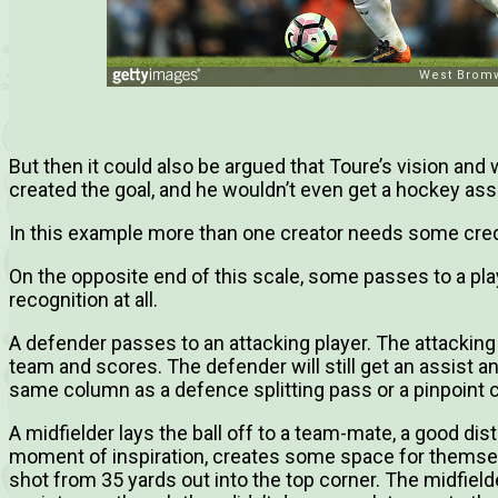
But then it could also be argued that Toure’s vision and wi
created the goal, and he wouldn’t even get a hockey assi
In this example more than one creator needs some credi
On the opposite end of this scale, some passes to a pl
recognition at all.
A defender passes to an attacking player. The attacking
team and scores. The defender will still get an assist an
same column as a defence splitting pass or a pinpoint 
A midfielder lays the ball off to a team-mate, a good di
moment of inspiration, creates some space for themsel
shot from 35 yards out into the top corner. The midfield