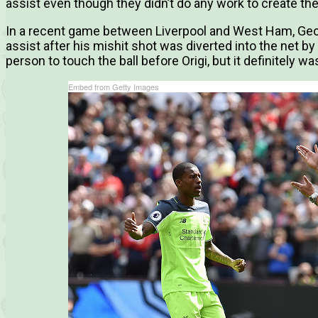
assist even though they didn’t do any work to create the
In a recent game between Liverpool and West Ham, Geo
assist after his mishit shot was diverted into the net by
person to touch the ball before Origi, but it definitely was
Embed from Getty Images