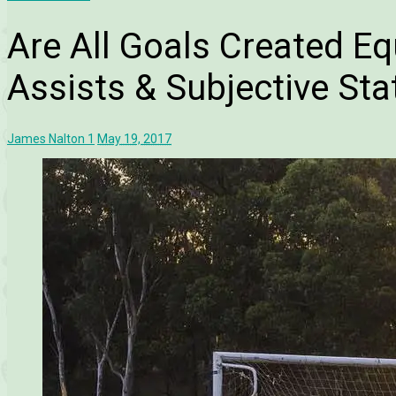
Are All Goals Created Eq
Assists & Subjective Stat
James Nalton
1
May 19, 2017