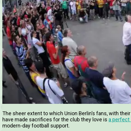
The sheer extent to which Union Berlin’s fans, with their
have made sacrifices for the club they love is
a perfect
modern-day football support.