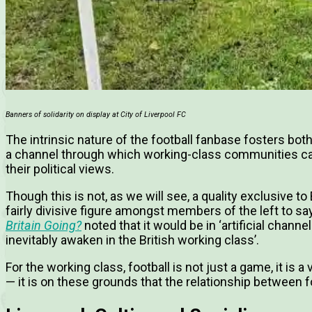
Banners of solidarity on display at City of Liverpool FC
The intrinsic nature of the football fanbase fosters bot
a channel through which working-class communities can
their political views.
Though this is not, as we will see, a quality exclusive to
fairly divisive figure amongst members of the left to sa
Britain Going?
noted that it would be in ‘artificial channel
inevitably awaken in the British working class’.
For the working class, football is not just a game, it is a
— it is on these grounds that the relationship between 