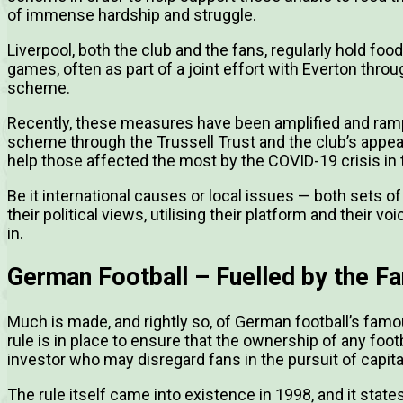
of immense hardship and struggle.
Liverpool, both the club and the fans, regularly hold f
games, often as part of a joint effort with Everton th
scheme.
Recently, these measures have been amplified and ra
scheme through the Trussell Trust and the club’s appeal
help those affected the most by the COVID-19 crisis in t
Be it international causes or local issues — both sets of
their political views, utilising their platform and their vo
in.
German Football – Fuelled by the F
Much is made, and rightly so, of German football’s famo
rule is in place to ensure that the ownership of any foo
investor who may disregard fans in the pursuit of capital
The rule itself came into existence in 1998, and it state