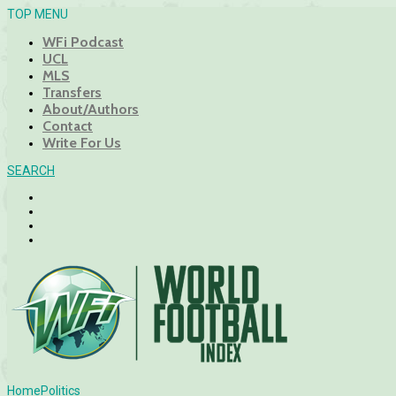
TOP MENU
WFi Podcast
UCL
MLS
Transfers
About/Authors
Contact
Write For Us
SEARCH
Home
Politics