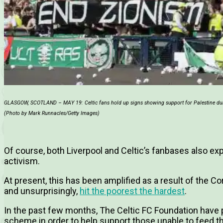
GLASGOW, SCOTLAND – MAY 19: Celtic fans hold up signs showing support for Palestine duri
(Photo by Mark Runnacles/Getty Images)
Of course, both Liverpool and Celtic’s fanbases also ex
activism.
At present, this has been amplified as a result of the Cor
and unsurprisingly,
hit the poorest the hardest
.
In the past few months, The Celtic FC Foundation have 
scheme in order to help support those unable to feed t