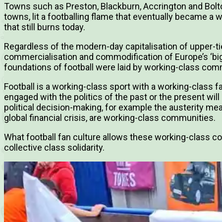
Towns such as Preston, Blackburn, Accrington and Bolton
towns, lit a footballing flame that eventually became a w
that still burns today.
Regardless of the modern-day capitalisation of upper-tier
commercialisation and commodification of Europe’s ‘big f
foundations of football were laid by working-class com
Football is a working-class sport with a working-class 
engaged with the politics of the past or the present will
political decision-making, for example the austerity m
global financial crisis, are working-class communities.
What football fan culture allows these working-class co
collective class solidarity.