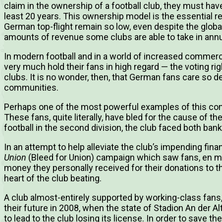
claim in the ownership of a football club, they must have
least 20 years. This ownership model is the essential re
German top-flight remain so low, even despite the globa
amounts of revenue some clubs are able to take in annu
In modern football and in a world of increased commercia
very much hold their fans in high regard — the voting ri
clubs. It is no wonder, then, that German fans care so de
communities.
Perhaps one of the most powerful examples of this c
These fans, quite literally, have bled for the cause of the
football in the second division, the club faced both ba
In an attempt to help alleviate the club’s impending finan
Union
(Bleed for Union) campaign which saw fans, en mas
money they personally received for their donations to th
heart of the club beating.
A club almost-entirely supported by working-class fans,
their future in 2008, when the state of Stadion An der A
to lead to the club losing its license. In order to save th