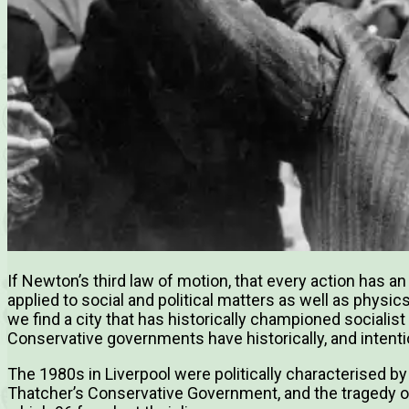
If Newton’s third law of motion, that every action has a
applied to social and political matters as well as physics
we find a city that has historically championed socialist
Conservative governments have historically, and intentio
The 1980s in Liverpool were politically characterised by 
Thatcher’s Conservative Government, and the tragedy of 