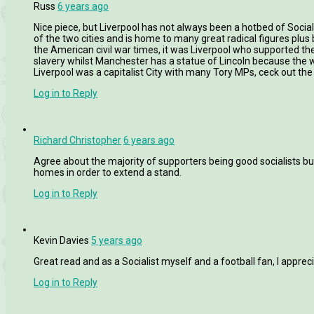
Russ
6 years ago
Nice piece, but Liverpool has not always been a hotbed of Soci
of the two cities and is home to many great radical figures plus 
the American civil war times, it was Liverpool who supported the
slavery whilst Manchester has a statue of Lincoln because the w
Liverpool was a capitalist City with many Tory MPs, ceck out the 
Log in to Reply
Richard Christopher
6 years ago
Agree about the majority of supporters being good socialists but 
homes in order to extend a stand.
Log in to Reply
Kevin Davies
5 years ago
Great read and as a Socialist myself and a football fan, I appreci
Log in to Reply