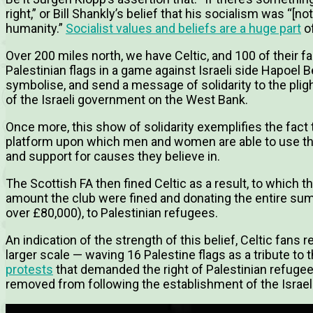
right,” or Bill Shankly’s belief that his socialism was “[not] r
humanity.”
Socialist values and beliefs are a huge part
of
Over 200 miles north, we have Celtic, and 100 of their f
Palestinian flags in a game against Israeli side Hapoel B
symbolise, and send a message of solidarity to the pligh
of the Israeli government on the West Bank.
Once more, this show of solidarity exemplifies the fact th
platform upon which men and women are able to use thei
and support for causes they believe in.
The Scottish FA then fined Celtic as a result, to which
amount the club were fined and donating the entire sum,
over £80,000), to Palestinian refugees.
An indication of the strength of this belief, Celtic fans 
larger scale — waving 16 Palestine flags as a tribute to 
protests
that demanded the right of Palestinian refugee
removed from following the establishment of the Israeli 