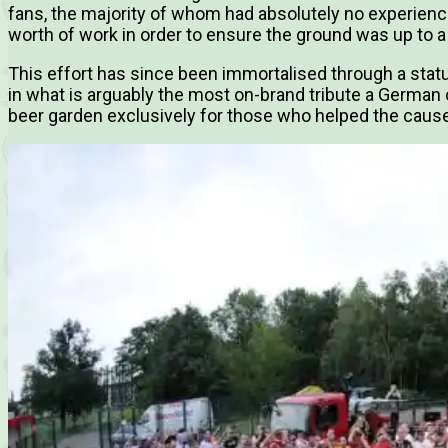
fans, the majority of whom had absolutely no experience
worth of work in order to ensure the ground was up to a
This effort has since been immortalised through a statu
in what is arguably the most on-brand tribute a German 
beer garden exclusively for those who helped the cause