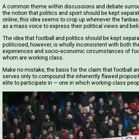
A common theme within discussions and debate surroundin
the notion that politics and sport should be kept separat
online, this idea seems to crop up whenever the fanbase
as a mass voice to express their political views and beli
The idea that football and politics should be kept separa
politicised, however, is wholly inconsistent with both the
experiences and socio-economic circumstances of foot
whom are working class.
Make no mistake, the basis for the claim that football an
serves only to compound the inherently flawed propositio
elite to participate in — one in which working-class peop