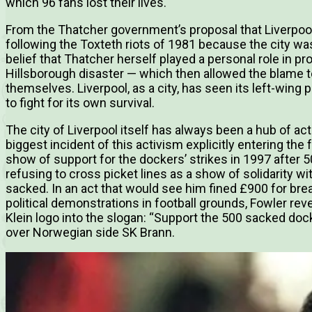
which 96 fans lost their lives.
From the Thatcher government’s proposal that Liverpoo
following the Toxteth riots of 1981 because the city was
belief that Thatcher herself played a personal role in pr
Hillsborough disaster — which then allowed the blame to
themselves. Liverpool, as a city, has seen its left-wing 
to fight for its own survival.
The city of Liverpool itself has always been a hub of ac
biggest incident of this activism explicitly entering the
show of support for the dockers’ strikes in 1997 after
refusing to cross picket lines as a show of solidarity 
sacked. In an act that would see him fined £900 for br
political demonstrations in football grounds, Fowler reve
Klein logo into the slogan: “Support the 500 sacked dock
over Norwegian side SK Brann.