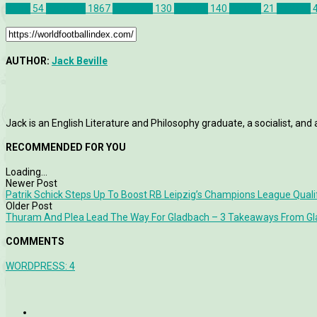
Celtic
54
Features
1867
Liverpool
130
Opinion
140
Politics
21
St Pauli
AUTHOR:
Jack Beville
Jack is an English Literature and Philosophy graduate, a socialist, and 
RECOMMENDED FOR YOU
Loading...
Newer Post
Patrik Schick Steps Up To Boost RB Leipzig’s Champions League Quali
Older Post
Thuram And Plea Lead The Way For Gladbach – 3 Takeaways From Gla
COMMENTS
WORDPRESS:
4