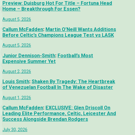
Preview: Duisburg Hot For Title – Fortuna Head
Home – Breakthrough For Essen?
August 5, 2026
Callum McFadden
:
Martin O’Neill Wants Additions
Before Celtic’s Champions League Test vs LASK
August 5, 2026
Junior Dennison-Smith
:
Football’s Most
Expensive Summer Yet
August 2, 2026
Louis Smith
:
Shaken By Tragedy: The Heartbreak
of Venezuelan Football In The Wake of Disaster
August 1, 2026
Callum McFadden
:
EXCLUSIVE: Glen Driscoll On
Leading Elite Performance, Celtic, Leicester And
Success Alongside Brendan Rodgers
July 30, 2026