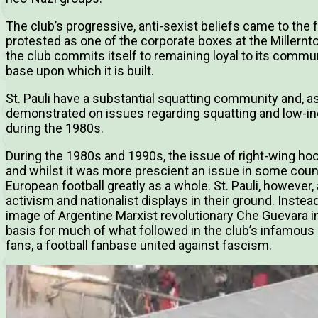
The club’s progressive, anti-sexist beliefs came to the 
protested as one of the corporate boxes at the Millerntor
the club commits itself to remaining loyal to its commu
base upon which it is built.
St. Pauli have a substantial squatting community and, as
demonstrated on issues regarding squatting and low-in
during the 1980s.
During the 1980s and 1990s, the issue of right-wing hoo
and whilst it was more prescient an issue in some count
European football greatly as a whole. St. Pauli, however,
activism and nationalist displays in their ground. Instead
image of Argentine Marxist revolutionary Che Guevara i
basis for much of what followed in the club’s infamous pol
fans, a football fanbase united against fascism.