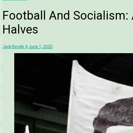
Football And Socialism
Halves
Jack Beville
4
June 1, 2020