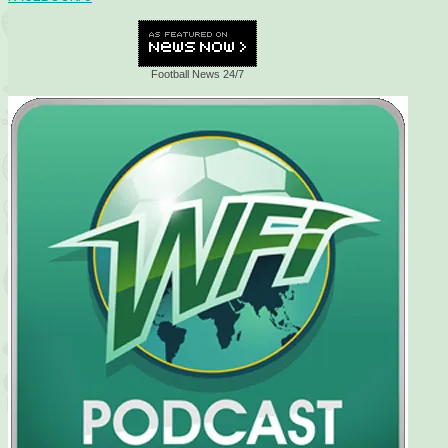
Football News 24/7