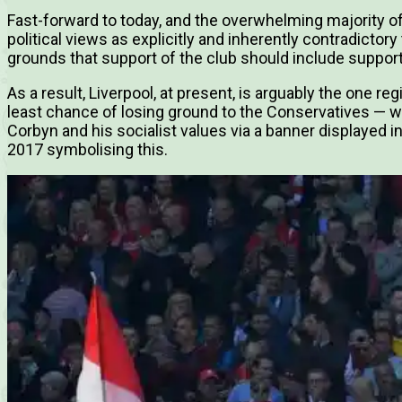
Fast-forward to today, and the overwhelming majority of
political views as explicitly and inherently contradictor
grounds that support of the club should include support 
As a result, Liverpool, at present, is arguably the one r
least chance of losing ground to the Conservatives — 
Corbyn and his socialist values via a banner displayed
2017 symbolising this.