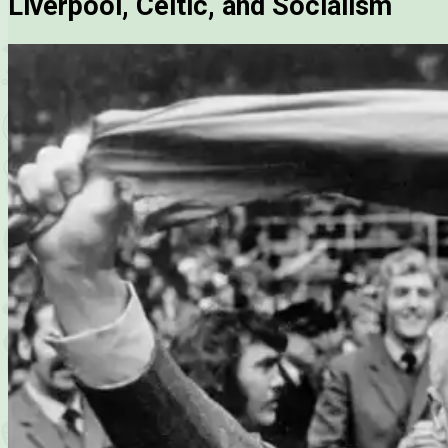
Liverpool, Celtic, and Socialism