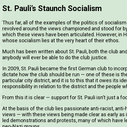
St. Pauli’s Staunch Socialism
Thus far, all of the examples of the politics of socialis
revolved around the views championed and stood for by 
which these views have been articulated. However, in Ham
whose socialism lies at the very heart of their ethos.
Much has been written about St. Pauli, both the club and 
anybody will ever be able to do the club justice.
In 2009, St. Pauli became the first German club to inco
dictate how the club should be run — one of these is the b
particular city district, and it is to this that it owes its id
responsibility in relation to the district and the people w
From this it is clear — support for St. Pauli isn’t just a f
At the basis of the club lies passionate anti-racist, ant
views — with these views being made clear as early as i
led demonstrations and protests, many of which have led
neo-Nazi groups.