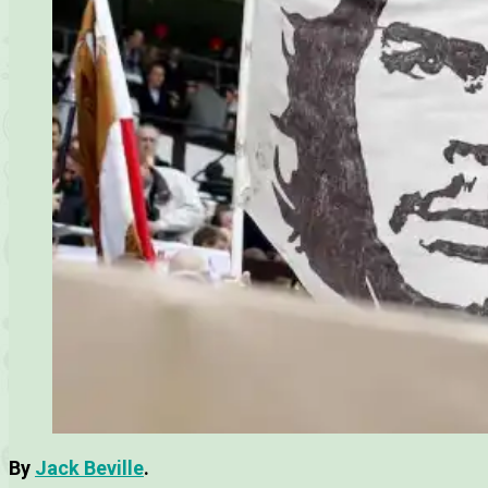
By
Jack Beville
.