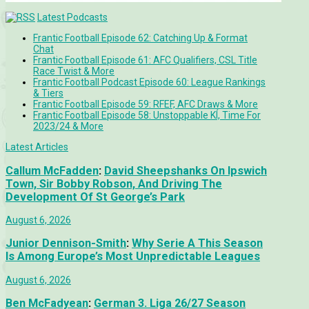
Latest Podcasts
Frantic Football Episode 62: Catching Up & Format
Chat
Frantic Football Episode 61: AFC Qualifiers, CSL Title
Race Twist & More
Frantic Football Podcast Episode 60: League Rankings
& Tiers
Frantic Football Episode 59: RFEF, AFC Draws & More
Frantic Football Episode 58: Unstoppable KÍ, Time For
2023/24 & More
Latest Articles
Callum McFadden
:
David Sheepshanks On Ipswich
Town, Sir Bobby Robson, And Driving The
Development Of St George’s Park
August 6, 2026
Junior Dennison-Smith
:
Why Serie A This Season
Is Among Europe’s Most Unpredictable Leagues
August 6, 2026
Ben McFadyean
:
German 3. Liga 26/27 Season