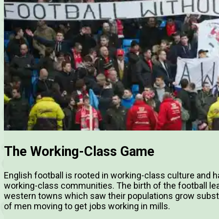
The Working-Class Game
English football is rooted in working-class culture and
working-class communities. The birth of the football lea
western towns which saw their populations grow substant
of men moving to get jobs working in mills.