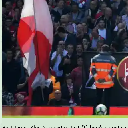
Be it Jurgen Klopp’s assertion that: “If there’s something I