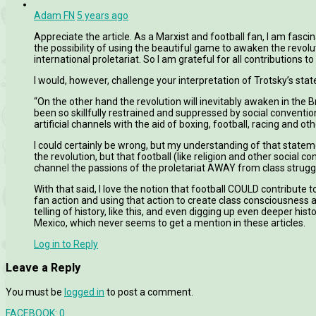
Adam FN
5 years ago
Appreciate the article. As a Marxist and football fan, I am fascin
the possibility of using the beautiful game to awaken the revolu
international proletariat. So I am grateful for all contributions to 
I would, however, challenge your interpretation of Trotsky’s sta
“On the other hand the revolution will inevitably awaken in the 
been so skillfully restrained and suppressed by social conventio
artificial channels with the aid of boxing, football, racing and ot
I could certainly be wrong, but my understanding of that statemen
the revolution, but that football (like religion and other social 
channel the passions of the proletariat AWAY from class strugg
With that said, I love the notion that football COULD contribute 
fan action and using that action to create class consciousness an
telling of history, like this, and even digging up even deeper hi
Mexico, which never seems to get a mention in these articles.
Log in to Reply
Leave a Reply
You must be
logged in
to post a comment.
FACEBOOK:
0