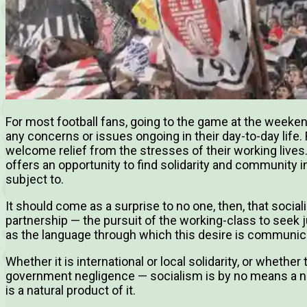
For most football fans, going to the game at the weeken
any concerns or issues ongoing in their day-to-day life. 
welcome relief from the stresses of their working lives
offers an opportunity to find solidarity and community in
subject to.
It should come as a surprise to no one, then, that social
partnership — the pursuit of the working-class to seek ju
as the language through which this desire is communic
Whether it is international or local solidarity, or whethe
government negligence — socialism is by no means a ne
is a natural product of it.