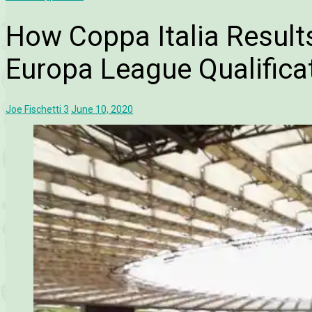
How Coppa Italia Results
Europa League Qualifica
Joe Fischetti
3
June 10, 2020