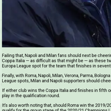
Failing that, Napoli and Milan fans should next be cheeri
Coppa Italia — as difficult as that might be — as these
Europa League spot for the team that finishes in seventh
Finally, with Roma, Napoli, Milan, Verona, Parma, Bologna 
League spots, Milan and Napoli supporters should cheer f
If either club wins the Coppa Italia and finishes in fifth 
play in the qualification round.
It’s also worth noting that, should Roma win the 2019/2
qualify for the group stage of the 2020/21 Champions 