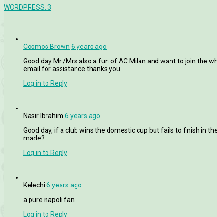
WORDPRESS:
3
Cosmos Brown
6 years ago
Good day Mr /Mrs also a fun of AC Milan and want to join the wh
email for assistance thanks you
Log in to Reply
Nasir Ibrahim
6 years ago
Good day, if a club wins the domestic cup but fails to finish in t
made?
Log in to Reply
Kelechi
6 years ago
a pure napoli fan
Log in to Reply