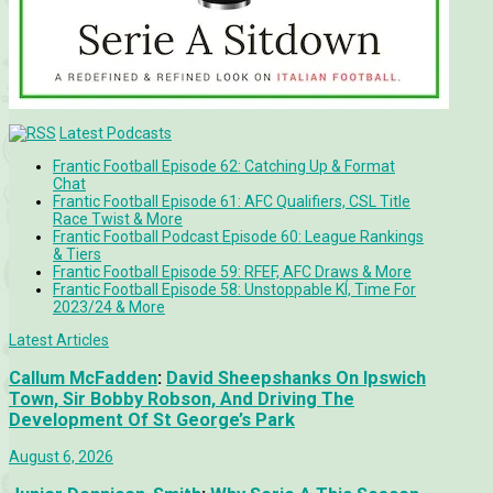
Latest Podcasts
Frantic Football Episode 62: Catching Up & Format
Chat
Frantic Football Episode 61: AFC Qualifiers, CSL Title
Race Twist & More
Frantic Football Podcast Episode 60: League Rankings
& Tiers
Frantic Football Episode 59: RFEF, AFC Draws & More
Frantic Football Episode 58: Unstoppable KÍ, Time For
2023/24 & More
Latest Articles
Callum McFadden
:
David Sheepshanks On Ipswich
Town, Sir Bobby Robson, And Driving The
Development Of St George’s Park
August 6, 2026