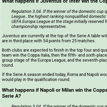
What happens if Juventus or Inter win the Cop
Regulation 3.04. If the winner of the domestic cup 
League…the highest ranking nonqualified domestic 
UEFA Europa League at the stage initially reserved 
championship representative.
Juventus are currently at the top of the Serie A table w
are in third place with 54 points from 25 matches.
Both clubs are expected to finish in the top four and qu
team win the Coppa Italia, then the fifth- and sixth-place
group stage of the Europa League, and the seventh-place
round.
If the Serie A season ended today, Roma and Napoli woul
would play in the qualification round.
What happens if Napoli or Milan win the Coppa It
Serie A?
Regulation 3.04. If the winner of the domestic cup