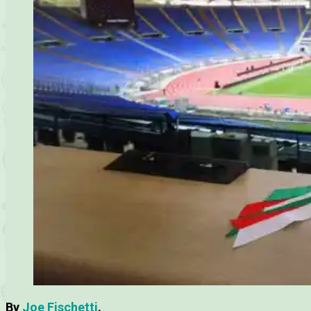
By
Joe Fischetti
.