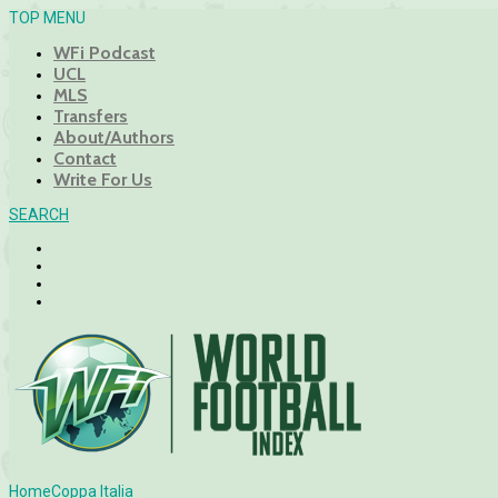
TOP MENU
WFi Podcast
UCL
MLS
Transfers
About/Authors
Contact
Write For Us
SEARCH
Home
Coppa Italia