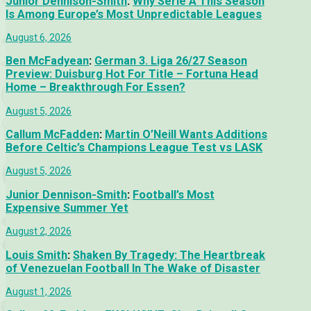
Junior Dennison-Smith
:
Why Serie A This Season
Is Among Europe’s Most Unpredictable Leagues
August 6, 2026
Ben McFadyean
:
German 3. Liga 26/27 Season
Preview: Duisburg Hot For Title – Fortuna Head
Home – Breakthrough For Essen?
August 5, 2026
Callum McFadden
:
Martin O’Neill Wants Additions
Before Celtic’s Champions League Test vs LASK
August 5, 2026
Junior Dennison-Smith
:
Football’s Most
Expensive Summer Yet
August 2, 2026
Louis Smith
:
Shaken By Tragedy: The Heartbreak
of Venezuelan Football In The Wake of Disaster
August 1, 2026