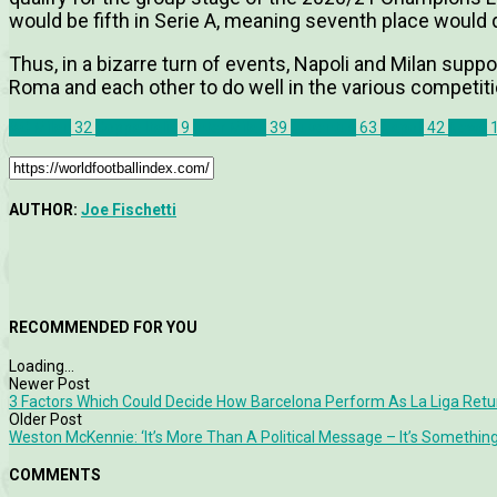
would be fifth in Serie A, meaning seventh place would 
Thus, in a bizarre turn of events, Napoli and Milan suppo
Roma and each other to do well in the various competiti
AC Milan
32
Coppa Italia
9
Inter Milan
39
Juventus
63
Napoli
42
News
AUTHOR:
Joe Fischetti
RECOMMENDED FOR YOU
Loading...
Newer Post
3 Factors Which Could Decide How Barcelona Perform As La Liga Retu
Older Post
Weston McKennie: ‘It’s More Than A Political Message – It’s Something
COMMENTS