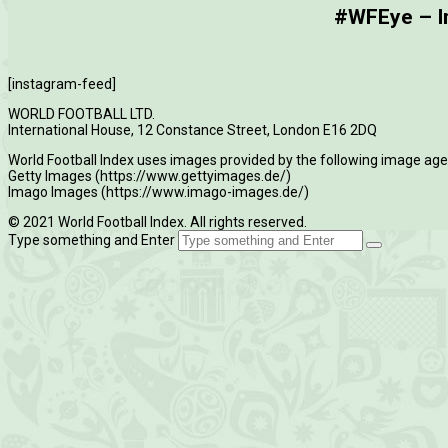
#WFEye – Im
[instagram-feed]
WORLD FOOTBALL LTD.
International House, 12 Constance Street, London E16 2DQ
World Football Index uses images provided by the following image age
Getty Images (https://www.gettyimages.de/)
Imago Images (https://www.imago-images.de/)
© 2021 World Football Index. All rights reserved.
Type something and Enter