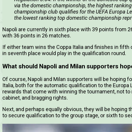
via the domestic championship, the highest ranking
championship club qualifies for the UEFA Europa Leag
the lowest ranking top domestic championship repr
Napoli are currently in sixth place with 39 points from 
with 36 points in 26 matches.
If either team wins the Coppa Italia and finishes in fifth 
in seventh place would play in the qualification round.
What should Napoli and Milan supporters hop
Of course, Napoli and Milan supporters will be hoping fo
Italia, both for the automatic qualification to the Europ
rewards that come with winning the tournament, not to 
cabinet, and bragging rights.
Next, and perhaps equally obvious, they will be hoping the
to secure qualification to the group stage, or sixth to se