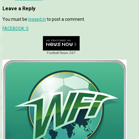
Leave a Reply
You must be
logged in
to post a comment.
FACEBOOK:
0
Football News 24/7