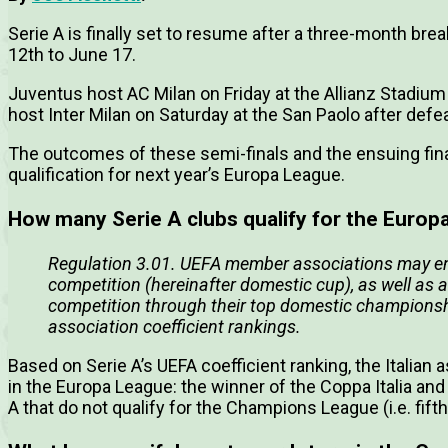
Serie A is finally set to resume after a three-month brea
12th to June 17.
Juventus host AC Milan on Friday at the Allianz Stadium a
host Inter Milan on Saturday at the San Paolo after defeati
The outcomes of these semi-finals and the ensuing fina
qualification for next year’s Europa League.
How many Serie A clubs qualify for the Europ
Regulation 3.01. UEFA member associations may ente
competition (hereinafter domestic cup), as well as a
competition through their top domestic championsh
association coefficient rankings.
Based on Serie A’s UEFA coefficient ranking, the Italian 
in the Europa League: the winner of the Coppa Italia and 
A that do not qualify for the Champions League (i.e. fifth