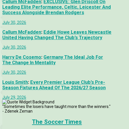
Callum McFadden
:
EXCLUSIVE: Glen Driscoll On
Leading Elite Performance, Celtic, Leicester And
Success Alongside Brendan Rodgers
July 30, 2026
Callum McFadden
:
Eddie Howe Leaves Newcastle
United Having Changed The Club’s Trajectory
July 30, 2026
Harry De Cosemo
:
Germany The Ideal Job For
The Change In Mentality
July 30, 2026
Louis Smith
:
Every Premier League Club’s Pre-
Season Fixtures Ahead Of The 2026/27 Season
July 29, 2026
"Sometimes the losers have taught more than the winners."
- Zdenek Zeman
The Soccer Times