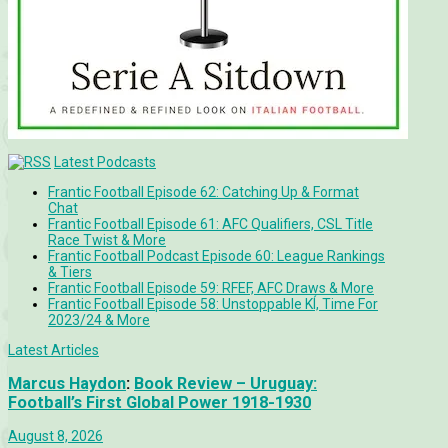
Latest Podcasts
Frantic Football Episode 62: Catching Up & Format
Chat
Frantic Football Episode 61: AFC Qualifiers, CSL Title
Race Twist & More
Frantic Football Podcast Episode 60: League Rankings
& Tiers
Frantic Football Episode 59: RFEF, AFC Draws & More
Frantic Football Episode 58: Unstoppable KÍ, Time For
2023/24 & More
Latest Articles
Marcus Haydon
:
Book Review – Uruguay:
Football’s First Global Power 1918-1930
August 8, 2026