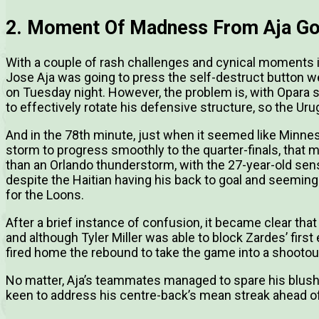
2. Moment Of Madness From Aja Go
With a couple of rash challenges and cynical moments in 
Jose Aja was going to press the self-destruct button wer
on Tuesday night. However, the problem is, with Opara st
to effectively rotate his defensive structure, so the Ur
And in the 78th minute, just when it seemed like Minnes
storm to progress smoothly to the quarter-finals, th
than an Orlando thunderstorm, with the 27-year-old sens
despite the Haitian having his back to goal and seemingl
for the Loons.
After a brief instance of confusion, it became clear th
and although Tyler Miller was able to block Zardes’ first
fired home the rebound to take the game into a shootou
No matter, Aja’s teammates managed to spare his blushe
keen to address his centre-back’s mean streak ahead of