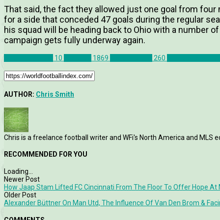
That said, the fact they allowed just one goal from fou
for a side that conceded 47 goals during the regular sea
his squad will be heading back to Ohio with a number of
campaign gets fully underway again.
Columbus Crew
10
Features
1869
Match Report
260
Minnesota Unite
AUTHOR:
Chris Smith
Chris is a freelance football writer and WFi's North America and MLS ed
RECOMMENDED FOR YOU
Loading...
Newer Post
How Jaap Stam Lifted FC Cincinnati From The Floor To Offer Hope At 
Older Post
Alexander Büttner On Man Utd, The Influence Of Van Den Brom & Fac
COMMENTS