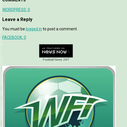
WORDPRESS:
0
Leave a Reply
You must be
logged in
to post a comment.
FACEBOOK:
0
Football News 24/7