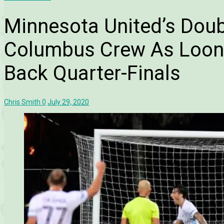
Minnesota United’s Doub
Columbus Crew As Loon
Back Quarter-Finals
Chris Smith
0
July 29, 2020