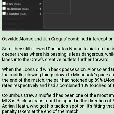
Osvaldo Alonso and Jan Gregus’ combined intercepti
Sure, they still allowed Darlington Nagbe to pick up the ba
deeper areas where his passing is less dangerous, while
lanes into the Crew’s creative outlets further forward.
When the Loons did win back possession, Alonso and G
the middle, slowing things down to Minnesota’s pace an
the end of the match, the pair had notched up 89% (Al
rates respectively and had a combined 109 touches of th
Columbus Crew’s midfield has been one of the most im
MLS is Back so caps must be tipped in the direction of
Adrian Heath, who got his tactics spot on. It’s fitting th
penalty takers at the end of the match.