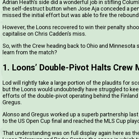
Adrian Heath’s side did a wonderful job in stifling Colu
the self-destruct button when Jose Aja conceded a pena
missed the initial effort but was able to fire the rebound
However, the Loons recovered to win their penalty shooto
capitalise on Chris Cadden’s miss.
So, with the Crew heading back to Ohio and Minnesota s
learn from the match?
1. Loons’ Double-Pivot Halts Crew M
Lod will rightly take a large portion of the plaudits for 
but the Loons would undoubtedly have struggled to keep 
efforts of the double-pivot operating behind the Finland
Gregus.
Alonso and Gregus worked up a superb partnership last
to the US Open Cup final and reached the MLS Cup playoffs
That understanding was on full display again here as th