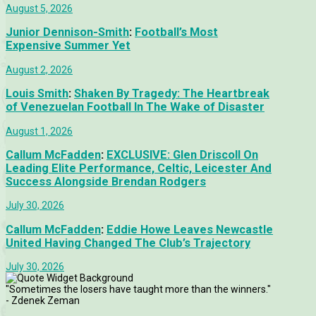
August 5, 2026
Junior Dennison-Smith
:
Football’s Most
Expensive Summer Yet
August 2, 2026
Louis Smith
:
Shaken By Tragedy: The Heartbreak
of Venezuelan Football In The Wake of Disaster
August 1, 2026
Callum McFadden
:
EXCLUSIVE: Glen Driscoll On
Leading Elite Performance, Celtic, Leicester And
Success Alongside Brendan Rodgers
July 30, 2026
Callum McFadden
:
Eddie Howe Leaves Newcastle
United Having Changed The Club’s Trajectory
July 30, 2026
"Sometimes the losers have taught more than the winners."
- Zdenek Zeman