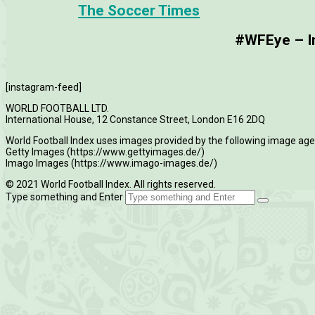
The Soccer Times
#WFEye – Im
[instagram-feed]
WORLD FOOTBALL LTD.
International House, 12 Constance Street, London E16 2DQ
World Football Index uses images provided by the following image age
Getty Images (https://www.gettyimages.de/)
Imago Images (https://www.imago-images.de/)
© 2021 World Football Index. All rights reserved.
Type something and Enter