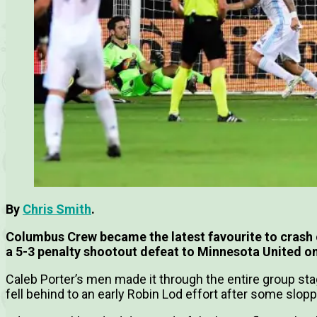
By
Chris Smith
.
Columbus Crew became the latest favourite to crash 
a 5-3 penalty shootout defeat to Minnesota United o
Caleb Porter’s men made it through the entire group sta
fell behind to an early Robin Lod effort after some slo