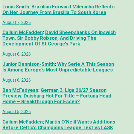
Louis Smith
:
Brazilian Forward Mileninha Reflects
On Her Journey From Brasilia To South Korea
August 7, 2026
Callum McFadden
:
David Sheepshanks On Ipswich
Town, Sir Bobby Robson, And Driving The
Development Of St George’s Park
August 6, 2026
Junior Dennison-Smith
:
Why Serie A This Season
Is Among Europe’s Most Unpredictable Leagues
August 6, 2026
Ben McFadyean
:
German 3. Liga 26/27 Season
Preview: Duisburg Hot For Title – Fortuna Head
Home – Breakthrough For Essen?
August 5, 2026
Callum McFadden
:
Martin O’Neill Wants Additions
Before Celtic’s Champions League Test vs LASK