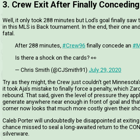
3. Crew Exit After Finally Conceding
Well, it only took 288 minutes but Lod’s goal finally saw
in this MLS is Back tournament. In the end, their one a
fatal.
After 288 minutes,
#Crew96
finally concede an
#M
Is there a shock on the cards? 👀
— Chris Smith (@CJSmith91)
July 29, 2020
Try as they might, the Crew just couldn’t get Minnesota’
it took Aja’s mistake to finally force a penalty, which Z
rebound. That said, given the level of pressure they app
generate anywhere near enough in front of goal and t
corner now looks that much more costly given their sho
Caleb Porter will undoubtedly be disappointed at exiting
chance missed to seal a long-awaited return to the 
silverware.