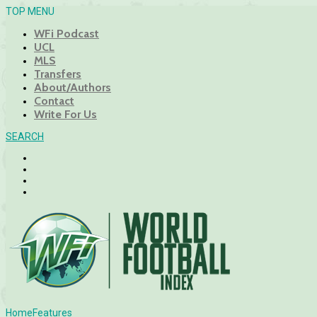
TOP MENU
WFi Podcast
UCL
MLS
Transfers
About/Authors
Contact
Write For Us
SEARCH
Home
Features