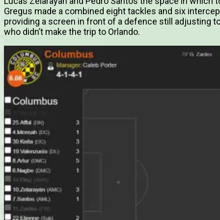
Lucas Zelarayan and Pedro Santos the space in which to c
Gregus made a combined eight tackles and six intercep
providing a screen in front of a defence still adjusting t
who didn’t make the trip to Orlando.