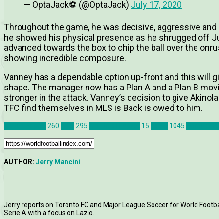
— OptaJack⚽️ (@OptaJack)
July 17, 2020
Throughout the game, he was decisive, aggressive and clin
he showed his physical presence as he shrugged off Juk
advanced towards the box to chip the ball over the onrus
showing incredible composure.
Vanney has a dependable option up-front and this will gi
shape. The manager now has a Plan A and a Plan B mov
stronger in the attack. Vanney’s decision to give Akino
TFC find themselves in MLS is Back is owed to him.
Match Report
260
MLS
295
Montreal Impact
15
News
1045
Toronto F
AUTHOR:
Jerry Mancini
Jerry reports on Toronto FC and Major League Soccer for World Football
Serie A with a focus on Lazio.