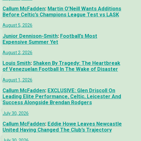
Callum McFadden
:
Martin O’Neill Wants Additions
Before Celtic’s Champions League Test vs LASK
August 5, 2026
Junior Dennison-Smith
:
Football’s Most
Expensive Summer Yet
August 2, 2026
Louis Smith
:
Shaken By Tragedy: The Heartbreak
of Venezuelan Football In The Wake of Disaster
August 1, 2026
Callum McFadden
:
EXCLUSIVE: Glen Driscoll On
Leading Elite Performance, Celtic, Leicester And
Success Alongside Brendan Rodgers
July 30, 2026
Callum McFadden
:
Eddie Howe Leaves Newcastle
United Having Changed The Club’s Trajectory
July 30, 2026