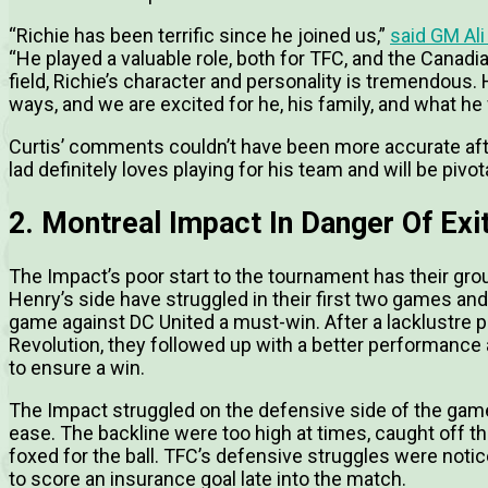
“Richie has been terrific since he joined us,”
said GM Ali
“He played a valuable role, both for TFC, and the Canadi
field, Richie’s character and personality is tremendous
ways, and we are excited for he, his family, and what he
Curtis’ comments couldn’t have been more accurate aft
lad definitely loves playing for his team and will be piv
2. Montreal Impact In Danger Of Ex
The Impact’s poor start to the tournament has their gro
Henry’s side have struggled in their first two games and
game against DC United a must-win. After a lacklustre
Revolution, they followed up with a better performance
to ensure a win.
The Impact struggled on the defensive side of the game 
ease. The backline were too high at times, caught off the
foxed for the ball. TFC’s defensive struggles were noti
to score an insurance goal late into the match.