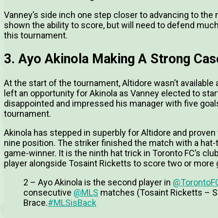
Vanney’s side inch one step closer to advancing to the 
shown the ability to score, but will need to defend much
this tournament.
3. Ayo Akinola Making A Strong Cas
At the start of the tournament, Altidore wasn’t available a
left an opportunity for Akinola as Vanney elected to sta
disappointed and impressed his manager with five goals
tournament.
Akinola has stepped in superbly for Altidore and proven 
nine position. The striker finished the match with a hat-t
game-winner. It is the ninth hat trick in Toronto FC’s 
player alongside Tosaint Ricketts to score two or mor
2 – Ayo Akinola is the second player in
@TorontoF
consecutive
@MLS
matches (Tosaint Ricketts – S
Brace.
#MLSisBack