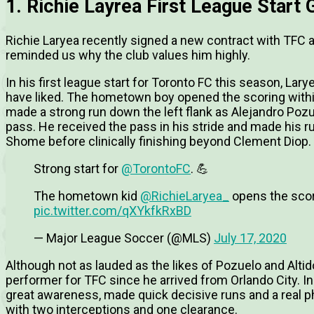
1. Richie Layrea First League Start
Richie Laryea recently signed a new contract with TFC
reminded us why the club values him highly.
In his first league start for Toronto FC this season, La
have liked. The hometown boy opened the scoring within
made a strong run down the left flank as Alejandro Pozu
pass. He received the pass in his stride and made his ru
Shome before clinically finishing beyond Clement Diop.
Strong start for
@TorontoFC
. 💪
The hometown kid
@RichieLaryea_
opens the scor
pic.twitter.com/qXYkfkRxBD
— Major League Soccer (@MLS)
July 17, 2020
Although not as lauded as the likes of Pozuelo and Alti
performer for TFC since he arrived from Orlando City. 
great awareness, made quick decisive runs and a real p
with two interceptions and one clearance.