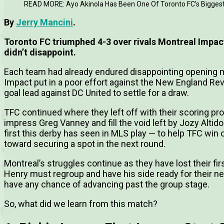
READ MORE: Ayo Akinola Has Been One Of Toronto FC’s Biggest
By
Jerry Mancini
.
Toronto FC triumphed 4-3 over rivals Montreal Impac
didn’t disappoint.
Each team had already endured disappointing opening m
Impact put in a poor effort against the New England Revo
goal lead against DC United to settle for a draw.
TFC continued where they left off with their scoring p
impress Greg Vanney and fill the void left by Jozy Altid
first this derby has seen in MLS play — to help TFC win o
toward securing a spot in the next round.
Montreal’s struggles continue as they have lost their f
Henry must regroup and have his side ready for their ne
have any chance of advancing past the group stage.
So, what did we learn from this match?