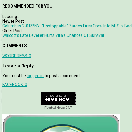
RECOMMENDED FOR YOU
Loading...
Newer Post
Columbus 2-0 RBNY: “Unstoppable” Zardes Fires Crew Into MLS Is Ba
Older Post
Walcott’s Late Leveller Hurts Villa’s Chances Of Survival
COMMENTS
WORDPRESS:
0
Leave a Reply
You must be
logged in
to post a comment.
FACEBOOK:
0
Football News 24/7