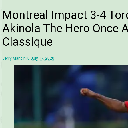
Montreal Impact 3-4 Tor
Akinola The Hero Once A
Classique
Jerry Mancini
0
July 17, 2020