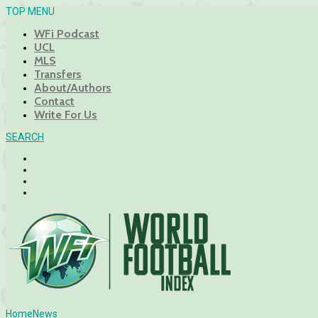
TOP MENU
WFi Podcast
UCL
MLS
Transfers
About/Authors
Contact
Write For Us
SEARCH
Home
News