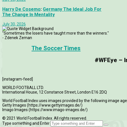
Harry De Cosemo
:
Germany The Ideal Job For
The Change In Mentality
July 30, 2026
"Sometimes the losers have taught more than the winners."
- Zdenek Zeman
The Soccer Times
#WFEye – Im
[instagram-feed]
WORLD FOOTBALL LTD.
International House, 12 Constance Street, London E16 2DQ
World Football Index uses images provided by the following image age
Getty Images (https://www.gettyimages.de/)
Imago Images (https://www.imago-images.de/)
© 2021 World Football Index. All rights reserved.
Type something and Enter