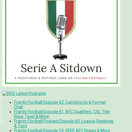
Latest Podcasts
Frantic Football Episode 62: Catching Up & Format
Chat
Frantic Football Episode 61: AFC Qualifiers, CSL Title
Race Twist & More
Frantic Football Podcast Episode 60: League Rankings
& Tiers
Frantic Football Episode 59: RFEF, AFC Draws & More