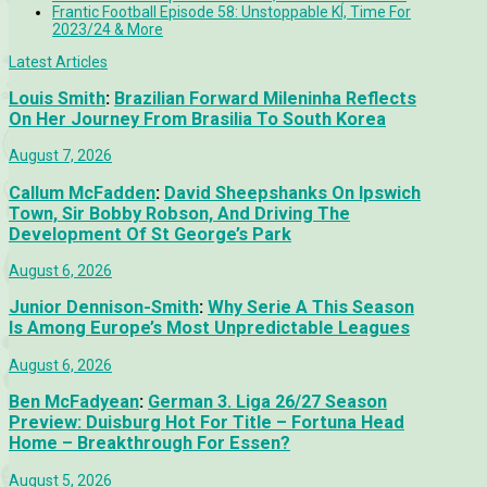
Frantic Football Episode 58: Unstoppable KÍ, Time For
2023/24 & More
Latest Articles
Louis Smith
:
Brazilian Forward Mileninha Reflects
On Her Journey From Brasilia To South Korea
August 7, 2026
Callum McFadden
:
David Sheepshanks On Ipswich
Town, Sir Bobby Robson, And Driving The
Development Of St George’s Park
August 6, 2026
Junior Dennison-Smith
:
Why Serie A This Season
Is Among Europe’s Most Unpredictable Leagues
August 6, 2026
Ben McFadyean
:
German 3. Liga 26/27 Season
Preview: Duisburg Hot For Title – Fortuna Head
Home – Breakthrough For Essen?
August 5, 2026