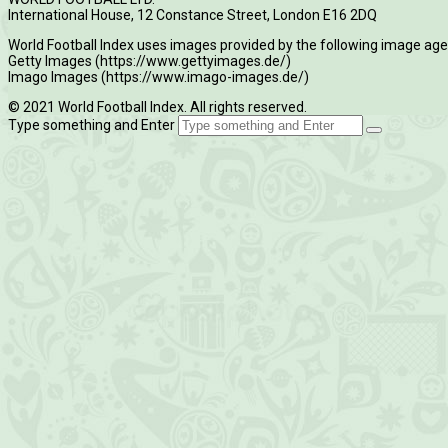
International House, 12 Constance Street, London E16 2DQ
World Football Index uses images provided by the following image age
Getty Images (https://www.gettyimages.de/)
Imago Images (https://www.imago-images.de/)
© 2021 World Football Index. All rights reserved.
Type something and Enter