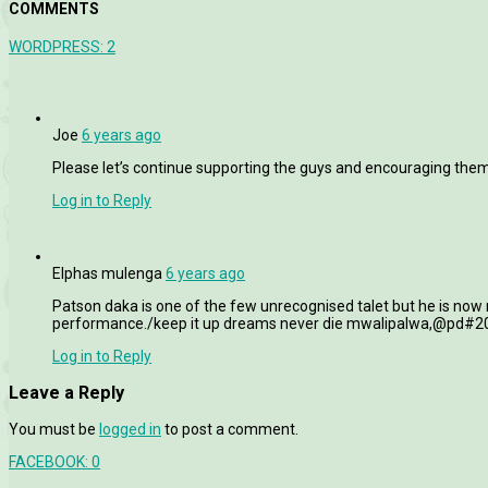
COMMENTS
WORDPRESS:
2
Joe
6 years ago
Please let’s continue supporting the guys and encouraging the
Log in to Reply
Elphas mulenga
6 years ago
Patson daka is one of the few unrecognised talet but he is now
performance./keep it up dreams never die mwalipalwa,@pd#
Log in to Reply
Leave a Reply
You must be
logged in
to post a comment.
FACEBOOK:
0