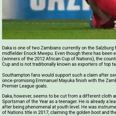
Daka is one of two Zambians currently on the Salzburg f
midfielder Enock Mwepu. Even though there has been ev
(winners of the 2012 African Cup of Nations), the countr
Cup and is not traditionally known as exporters of top ta
Southampton fans would support such a claim after see
once-promising Emmanuel Mayuka finish with the Zambi
Premier League goals.
Daka, however, seems to be cut from a different cloth
Sportsman of the Year as a teenager. He is already a le
after being phenomenal at youth level. He was instrum
of Nations title in 2017, claiming the golden boot and 