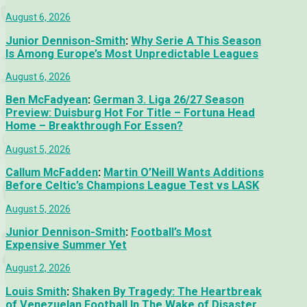
August 6, 2026
Junior Dennison-Smith
:
Why Serie A This Season
Is Among Europe’s Most Unpredictable Leagues
August 6, 2026
Ben McFadyean
:
German 3. Liga 26/27 Season
Preview: Duisburg Hot For Title – Fortuna Head
Home – Breakthrough For Essen?
August 5, 2026
Callum McFadden
:
Martin O’Neill Wants Additions
Before Celtic’s Champions League Test vs LASK
August 5, 2026
Junior Dennison-Smith
:
Football’s Most
Expensive Summer Yet
August 2, 2026
Louis Smith
:
Shaken By Tragedy: The Heartbreak
of Venezuelan Football In The Wake of Disaster