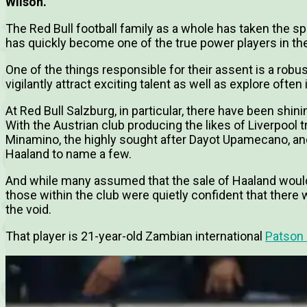
Wilson.
The Red Bull football family as a whole has taken the spo
has quickly become one of the true power players in th
One of the things responsible for their assent is a ro
vigilantly attract exciting talent as well as explore often
At Red Bull Salzburg, in particular, there have been shin
With the Austrian club producing the likes of Liverpool
Minamino, the highly sought after Dayot Upamecano, an
Haaland to name a few.
And while many assumed that the sale of Haaland would 
those within the club were quietly confident that there w
the void.
That player is 21-year-old Zambian international
Patson