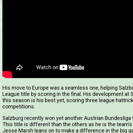
His move to Europe was a seamless one, helping Salzb
League title by scoring in the final. His development at
this season is his best yet, scoring three league hattricks
competitions.
Salzburg recently won yet another Austrian Bundesliga tit
This title is different than the others as he is the tea
Jesse Marsh leans on to make a difference in the big 