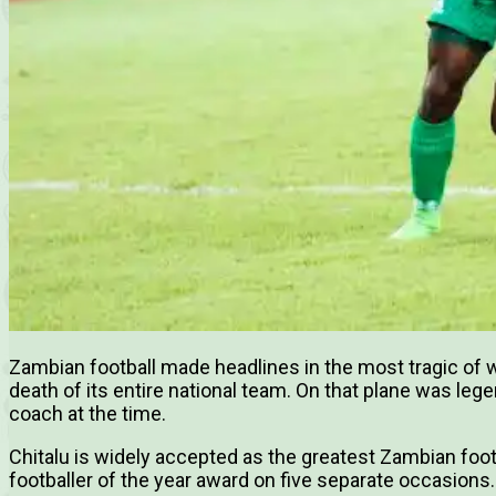
Zambian football made headlines in the most tragic of
death of its entire national team. On that plane was leg
coach at the time.
Chitalu is widely accepted as the greatest Zambian foot
footballer of the year award on five separate occasions.