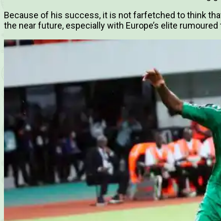
Because of his success, it is not farfetched to think tha
the near future, especially with Europe’s elite rumoured 