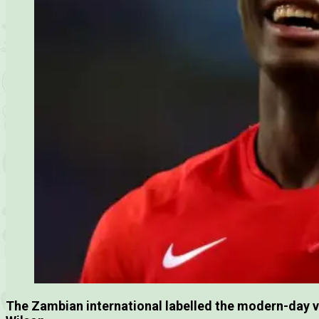
The Zambian international labelled the modern-day v