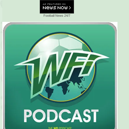
Football News 24/7