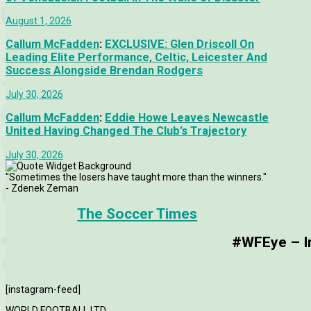
August 1, 2026
Callum McFadden
:
EXCLUSIVE: Glen Driscoll On
Leading Elite Performance, Celtic, Leicester And
Success Alongside Brendan Rodgers
July 30, 2026
Callum McFadden
:
Eddie Howe Leaves Newcastle
United Having Changed The Club’s Trajectory
July 30, 2026
"Sometimes the losers have taught more than the winners."
- Zdenek Zeman
The Soccer Times
#WFEye – Im
[instagram-feed]
WORLD FOOTBALL LTD.