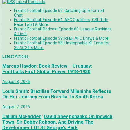
Latest Podcasts
Frantic Football Episode 62: Catching Up & Format
Chat
Frantic Football Episode 61: AFC Qualifiers, CSL Title
Race Twist & More
Frantic Football Podcast Episode 60: League Rankings
& Tiers
Frantic Football Episode 59: RFEF, AFC Draws & More
Frantic Football Episode 58: Unstoppable KÍ, Time For
2023/24 & More
Latest Articles
Marcus Haydon
:
Book Review – Uruguay:
Football’s First Global Power 1918-1930
August 8, 2026
Louis Smith
:
Brazilian Forward Mileninha Reflects
On Her Journey From Brasilia To South Korea
August 7, 2026
Callum McFadden
:
David Sheepshanks On Ipswich
Town, Sir Bobby Robson, And Driving The
Development Of St George’s Park