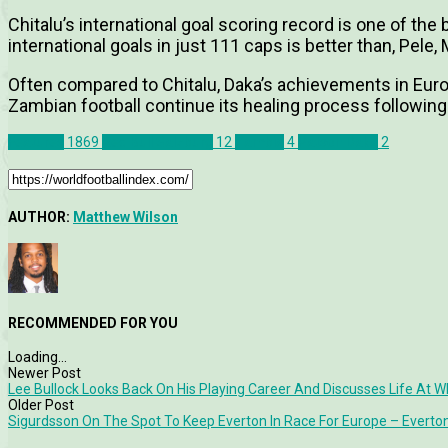
Chitalu’s international goal scoring record is one of th
international goals in just 111 caps is better than, Pel
Often compared to Chitalu, Daka’s achievements in Euro
Zambian football continue its healing process following
Features
1869
Red Bull Salzburg
12
Zambia
4
Patson Daka
2
AUTHOR:
Matthew Wilson
RECOMMENDED FOR YOU
Loading...
Newer Post
Lee Bullock Looks Back On His Playing Career And Discusses Life At 
Older Post
Sigurdsson On The Spot To Keep Everton In Race For Europe – Everton 