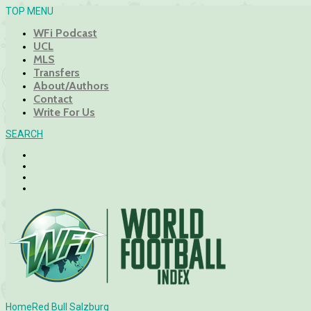
TOP MENU
WFi Podcast
UCL
MLS
Transfers
About/Authors
Contact
Write For Us
SEARCH
Home
Red Bull Salzburg