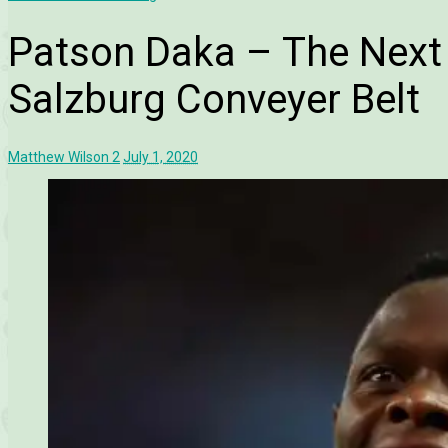
Patson Daka – The Next
Salzburg Conveyer Belt
Matthew Wilson
2
July 1, 2020