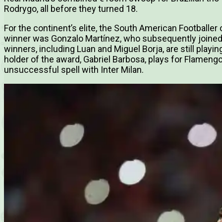
Rodrygo, all before they turned 18.
For the continent’s elite, the South American Footballer 
winner was Gonzalo Martínez, who subsequently joined A
winners, including Luan and Miguel Borja, are still playi
holder of the award, Gabriel Barbosa, plays for Flameng
unsuccessful spell with Inter Milan.