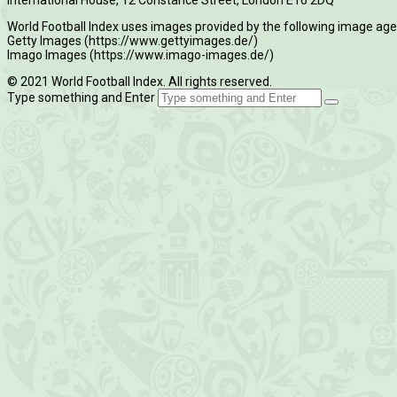
World Football Index uses images provided by the following image age
Getty Images (https://www.gettyimages.de/)
Imago Images (https://www.imago-images.de/)
© 2021 World Football Index. All rights reserved.
Type something and Enter