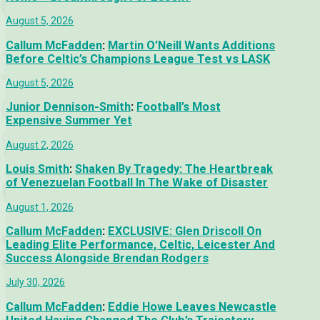
August 5, 2026
Callum McFadden
:
Martin O’Neill Wants Additions
Before Celtic’s Champions League Test vs LASK
August 5, 2026
Junior Dennison-Smith
:
Football’s Most
Expensive Summer Yet
August 2, 2026
Louis Smith
:
Shaken By Tragedy: The Heartbreak
of Venezuelan Football In The Wake of Disaster
August 1, 2026
Callum McFadden
:
EXCLUSIVE: Glen Driscoll On
Leading Elite Performance, Celtic, Leicester And
Success Alongside Brendan Rodgers
July 30, 2026
Callum McFadden
:
Eddie Howe Leaves Newcastle