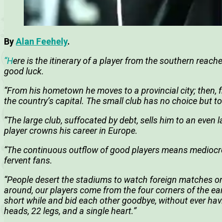
By
Alan Feehely
.
“H
ere is the itinerary of a player from the southern reac
good luck.
“From his hometown he moves to a provincial city; then, fr
the country’s capital. The small club has no choice but to 
“The large club, suffocated by debt, sells him to an even l
player crowns his career in Europe.
“The continuous outflow of good players means mediocre 
fervent fans.
“People desert the stadiums to watch foreign matches o
around, our players come from the four corners of the ear
short while and bid each other goodbye, without ever havi
heads, 22 legs, and a single heart.”