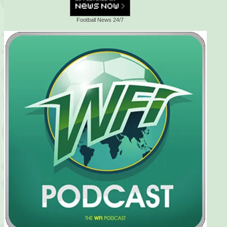
Football News 24/7