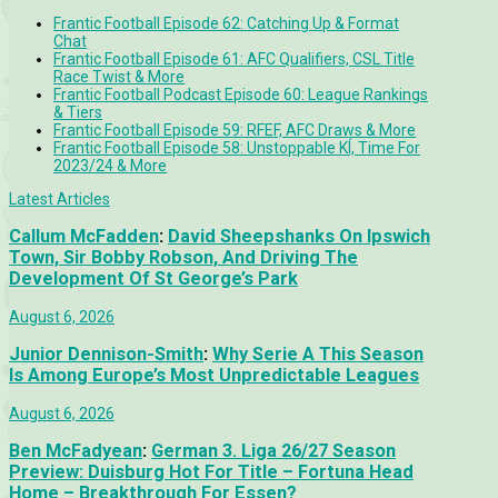
Frantic Football Episode 62: Catching Up & Format
Chat
Frantic Football Episode 61: AFC Qualifiers, CSL Title
Race Twist & More
Frantic Football Podcast Episode 60: League Rankings
& Tiers
Frantic Football Episode 59: RFEF, AFC Draws & More
Frantic Football Episode 58: Unstoppable KÍ, Time For
2023/24 & More
Latest Articles
Callum McFadden
:
David Sheepshanks On Ipswich
Town, Sir Bobby Robson, And Driving The
Development Of St George’s Park
August 6, 2026
Junior Dennison-Smith
:
Why Serie A This Season
Is Among Europe’s Most Unpredictable Leagues
August 6, 2026
Ben McFadyean
:
German 3. Liga 26/27 Season
Preview: Duisburg Hot For Title – Fortuna Head
Home – Breakthrough For Essen?