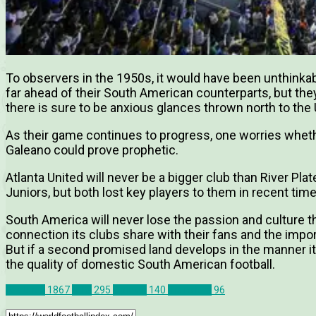
To observers in the 1950s, it would have been unthink
far ahead of their South American counterparts, but the
there is sure to be anxious glances thrown north to the 
As their game continues to progress, one worries wheth
Galeano could prove prophetic.
Atlanta United will never be a bigger club than River Pla
Juniors, but both lost key players to them in recent time
South America will never lose the passion and culture tha
connection its clubs share with their fans and the impor
But if a second promised land develops in the manner it i
the quality of domestic South American football.
Features
1867
MLS
295
Opinion
140
Transfers
96