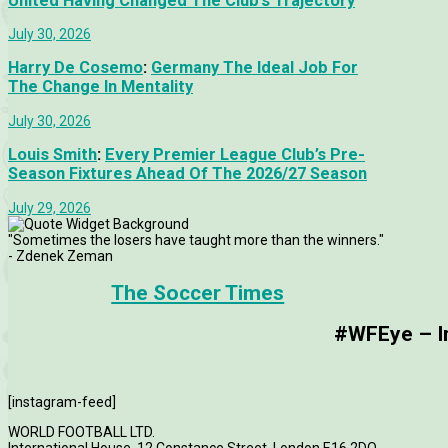
United Having Changed The Club’s Trajectory
July 30, 2026
Harry De Cosemo
:
Germany The Ideal Job For
The Change In Mentality
July 30, 2026
Louis Smith
:
Every Premier League Club’s Pre-
Season Fixtures Ahead Of The 2026/27 Season
July 29, 2026
"Sometimes the losers have taught more than the winners."
- Zdenek Zeman
The Soccer Times
#WFEye – Im
[instagram-feed]
WORLD FOOTBALL LTD.
International House, 12 Constance Street, London E16 2DQ