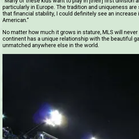
“Many of these kids want to play in [their] first division
particularly in Europe. The tradition and uniqueness are s
that financial stability, I could definitely see an increas
American.”
No matter how much it grows in stature, MLS will never
continent has a unique relationship with the beautiful 
unmatched anywhere else in the world.