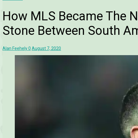
How MLS Became The N
Stone Between South Am
Alan Feehely
0
August 7, 2020