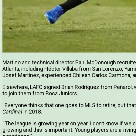
Martino and technical director Paul McDonough recruit
Atlanta, including Héctor Villaba from San Lorenzo, Yam
Josef Martínez, experienced Chilean Carlos Carmona, a
Elsewhere, LAFC signed Brian Rodríguez from Peñarol, 
to join them from Boca Juniors.
“Everyone thinks that one goes to MLS to retire, but that
Cardinal
in 2018.
“The league is growing year on year. I don’t know if we c
growing and this is important. Young players are arrivi