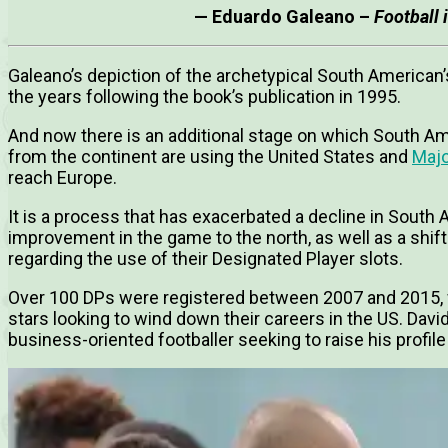
— Eduardo Galeano –
Football
Galeano’s depiction of the archetypical South American’
the years following the book’s publication in 1995.
And now there is an additional stage on which South Ame
from the continent are using the United States and
Majo
reach Europe.
It is a process that has exacerbated a decline in South
improvement in the game to the north, as well as a shift
regarding the use of their Designated Player slots.
Over 100 DPs were registered between 2007 and 2015, w
stars looking to wind down their careers in the US. David
business-oriented footballer seeking to raise his profile 