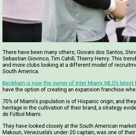
There have been many others; Giovani dos Santos, Steven 
Sebastian Giovinco, Tim Cahill, Thierry Henry. This tre
and more clubs looking at a different model of recrui
South America.
Beckham is now the owner of Inter Miami, MLS’s latest 
have the option of creating an expansion franchise whe
70% of Miami’s population is of Hispanic origin, and they
heritage in the cultivation of their brand, a strategy evi
de Fútbol Miami.
They have looked closely at the South American market t
Makoun, Venezuela’s under-20 captain, was one of their f