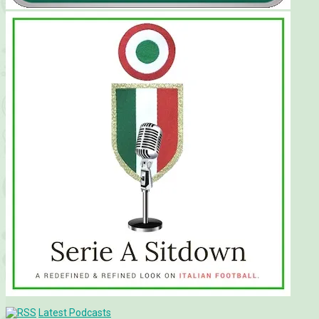
Latest Podcasts