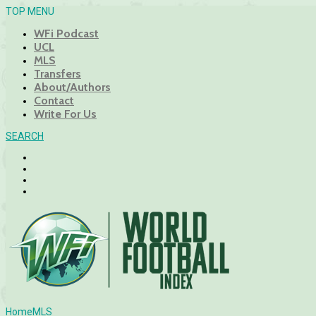
TOP MENU
WFi Podcast
UCL
MLS
Transfers
About/Authors
Contact
Write For Us
SEARCH
Home
MLS