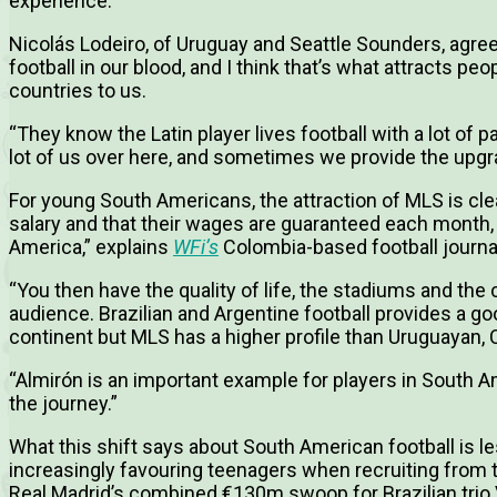
experience.”
Nicolás Lodeiro, of Uruguay and Seattle Sounders, agree
football in our blood, and I think that’s what attracts pe
countries to us.
“They know the Latin player lives football with a lot of 
lot of us over here, and sometimes we provide the upg
For young South Americans, the attraction of MLS is clea
salary and that their wages are guaranteed each month, 
America,” explains
WFi’s
Colombia-based football journa
“You then have the quality of life, the stadiums and the 
audience. Brazilian and Argentine football provides a go
continent but MLS has a higher profile than Uruguayan, 
“Almirón is an important example for players in South A
the journey.”
What this shift says about South American football is l
increasingly favouring teenagers when recruiting from 
Real Madrid’s combined €130m swoop for Brazilian trio V