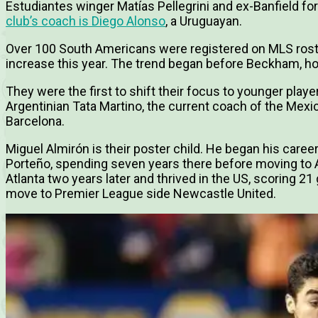
Estudiantes winger Matías Pellegrini and ex-Banfield for
club’s coach is Diego Alonso
, a Uruguayan.
Over 100 South Americans were registered on MLS roste
increase this year. The trend began before Beckham, h
They were the first to shift their focus to younger play
Argentinian Tata Martino, the current coach of the Mexi
Barcelona.
Miguel Almirón is their poster child. He began his career
Porteño, spending seven years there before moving to A
Atlanta two years later and thrived in the US, scoring 2
move to Premier League side Newcastle United.