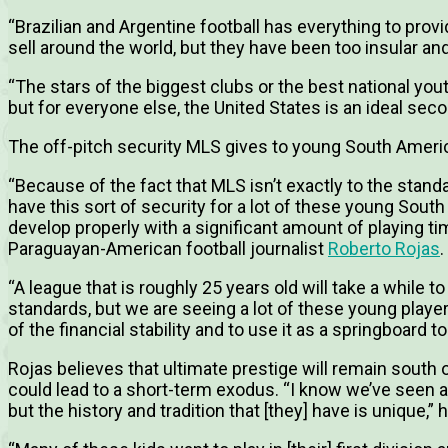
“Brazilian and Argentine football has everything to prov
sell around the world, but they have been too insular an
“The stars of the biggest clubs or the best national yout
but for everyone else, the United States is an ideal seco
The off-pitch security MLS gives to young South Ameri
“Because of the fact that MLS isn’t exactly to the stan
have this sort of security for a lot of these young South
develop properly with a significant amount of playing t
Paraguayan-American football journalist
Roberto Rojas
.
“A league that is roughly 25 years old will take a while t
standards, but we are seeing a lot of these young playe
of the financial stability and to use it as a springboard t
Rojas believes that ultimate prestige will remain south o
could lead to a short-term exodus. “I know we’ve seen a b
but the history and tradition that [they] have is unique,” 