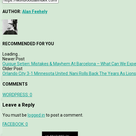
AUTHOR:
Alan Feehely
RECOMMENDED FOR YOU
Loading...
Newer Post
Quique Setien: Mistakes & Mayhem At Barcelona – What Can We Exp
Older Post
Orlando City 3-1 Minnesota United: Nani Rolls Back The Years As Lions
COMMENTS
WORDPRESS:
0
Leave a Reply
You must be
logged in
to post a comment.
FACEBOOK:
0