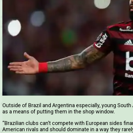
Outside of Brazil and Argentina especially, young Sout
as a means of putting them in the shop window.
“Brazilian clubs can’t compete with European sides fina
American rivals and should dominate in a way they rarel