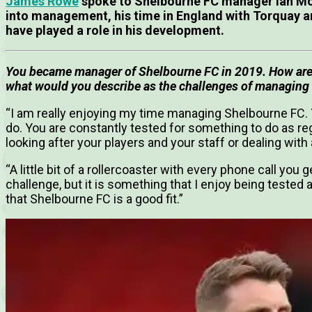
James Rowe
spoke to Shelbourne FC manager Ian Mo
into management, his time in England with Torquay
have played a role in his development.
You became manager of Shelbourne FC in 2019. How are
what would you describe as the challenges of managing
“I am really enjoying my time managing Shelbourne FC. Y
do. You are constantly tested for something to do as reg
looking after your players and your staff or dealing wit
“A little bit of a rollercoaster with every phone call you 
challenge, but it is something that I enjoy being tested a
that Shelbourne FC is a good fit.”