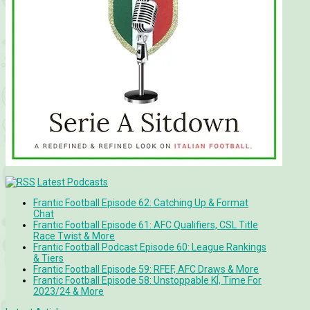
Latest Podcasts
Frantic Football Episode 62: Catching Up & Format
Chat
Frantic Football Episode 61: AFC Qualifiers, CSL Title
Race Twist & More
Frantic Football Podcast Episode 60: League Rankings
& Tiers
Frantic Football Episode 59: RFEF, AFC Draws & More
Frantic Football Episode 58: Unstoppable KÍ, Time For
2023/24 & More