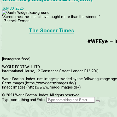
July 30, 2026
"Sometimes the losers have taught more than the winners."
- Zdenek Zeman
The Soccer Times
#WFEye – Im
[instagram-feed]
WORLD FOOTBALL LTD.
International House, 12 Constance Street, London E16 2DQ
World Football Index uses images provided by the following image age
Getty Images (https://www.gettyimages.de/)
Imago Images (https://www.imago-images.de/)
© 2021 World Football Index. All rights reserved.
Type something and Enter