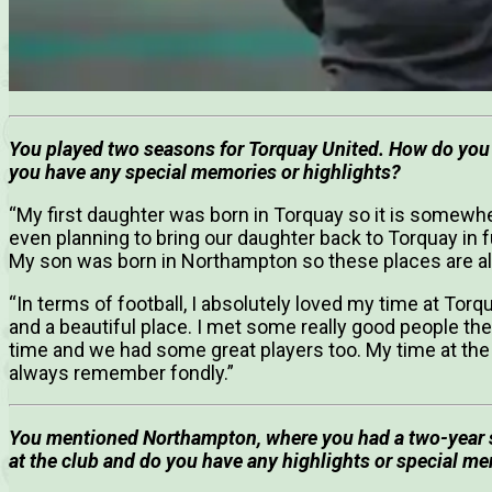
You played two seasons for Torquay United. How do you 
you have any special memories or highlights?
“My first daughter was born in Torquay so it is somewhe
even planning to bring our daughter back to Torquay in
My son was born in Northampton so these places are al
“In terms of football, I absolutely loved my time at Torqua
and a beautiful place. I met some really good people th
time and we had some great players too. My time at the cl
always remember fondly.”
You mentioned Northampton, where you had a two-year s
at the club and do you have any highlights or special m