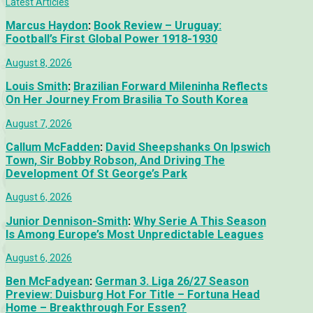
Latest Articles
Marcus Haydon
:
Book Review – Uruguay:
Football’s First Global Power 1918-1930
August 8, 2026
Louis Smith
:
Brazilian Forward Mileninha Reflects
On Her Journey From Brasilia To South Korea
August 7, 2026
Callum McFadden
:
David Sheepshanks On Ipswich
Town, Sir Bobby Robson, And Driving The
Development Of St George’s Park
August 6, 2026
Junior Dennison-Smith
:
Why Serie A This Season
Is Among Europe’s Most Unpredictable Leagues
August 6, 2026
Ben McFadyean
:
German 3. Liga 26/27 Season
Preview: Duisburg Hot For Title – Fortuna Head
Home – Breakthrough For Essen?