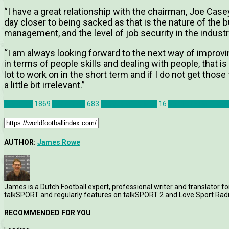
“I have a great relationship with the chairman, Joe Cas
day closer to being sacked as that is the nature of the bu
management, and the level of job security in the industry
“I am always looking forward to the next way of improv
in terms of people skills and dealing with people, that is 
lot to work on in the short term and if I do not get tho
a little bit irrelevant.”
Features
1869
Interviews
683
League of Ireland
16
Northampton Tow
AUTHOR:
James Rowe
James is a Dutch Football expert, professional writer and translator fo
talkSPORT and regularly features on talkSPORT 2 and Love Sport Radi
RECOMMENDED FOR YOU