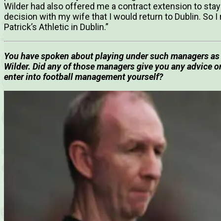
Wilder had also offered me a contract extension to stay 
decision with my wife that I would return to Dublin. So I
Patrick’s Athletic in Dublin.”
You have spoken about playing under such managers as 
Wilder. Did any of those managers give you any advice 
enter into football management yourself?