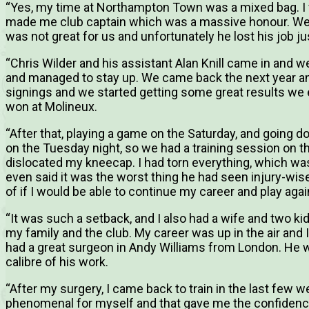
“Yes, my time at Northampton Town was a mixed bag. I
made me club captain which was a massive honour. We 
was not great for us and unfortunately he lost his job j
“Chris Wilder and his assistant Alan Knill came in and w
and managed to stay up. We came back the next year a
signings and we started getting some great results we
won at Molineux.
“After that, playing a game on the Saturday, and going 
on the Tuesday night, so we had a training session on 
dislocated my kneecap. I had torn everything, which wa
even said it was the worst thing he had seen injury-wis
of if I would be able to continue my career and play agai
“It was such a setback, and I also had a wife and two ki
my family and the club. My career was up in the air and 
had a great surgeon in Andy Williams from London. He
calibre of his work.
“After my surgery, I came back to train in the last few
phenomenal for myself and that gave me the confidence