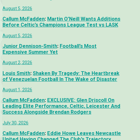
August 5, 2026
Callum McFadden
:
Martin O’Neill Wants Additions
Before Celtic’s Champions League Test vs LASK
August 5, 2026
Junior Dennison-Smith
:
Football’s Most
Expensive Summer Yet
August 2, 2026
Louis Smith
:
Shaken By Tragedy: The Heartbreak
of Venezuelan Football In The Wake of Disaster
August 1, 2026
Callum McFadden
:
EXCLUSIVE: Glen Driscoll On
Leading Elite Performance, Celtic, Leicester And
Success Alongside Brendan Rodgers
July 30, 2026
Callum McFadden
:
Eddie Howe Leaves Newcastle
United Having Changed The Club’s Trajectory