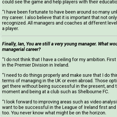
could see the game and help players with their educatio
“I have been fortunate to have been around so many u
my career. I also believe that it is important that not 
recognized. All managers and coaches at different leve
a player.
Finally, Ian, You are still a very young manager. What wou
managerial career?
“I do not think that I have a ceiling for my ambition. Fir
in the Premier Division in Ireland.
“I need to do things properly and make sure that I do th
terms of managing in the UK or even abroad. Those optio
get there without being successful in the present, and 
moment and being at a club such as Shelbourne FC.
“I look forward to improving areas such as video analysi
want to be successful in the League of Ireland first and 
too. You never know what might be on the horizon.