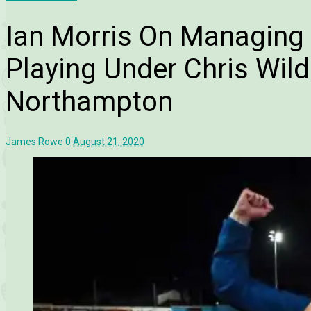
Ian Morris On Managing
Playing Under Chris Wild
Northampton
James Rowe
0
August 21, 2020