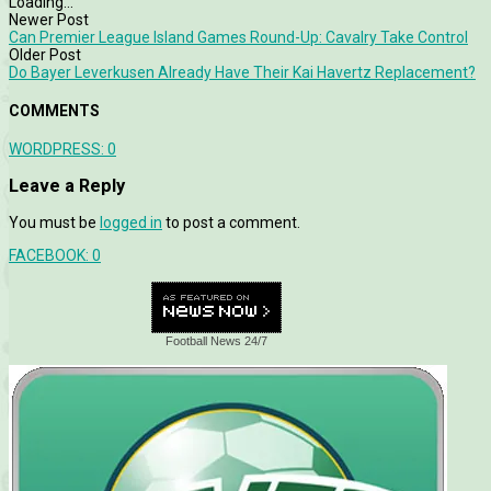
Loading...
Newer Post
Can Premier League Island Games Round-Up: Cavalry Take Control
Older Post
Do Bayer Leverkusen Already Have Their Kai Havertz Replacement?
COMMENTS
WORDPRESS:
0
Leave a Reply
You must be
logged in
to post a comment.
FACEBOOK:
0
Football News 24/7