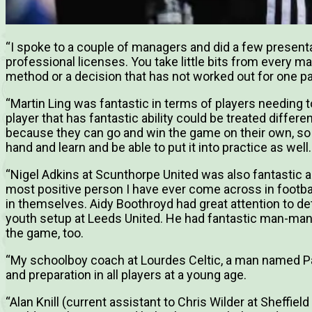
“I spoke to a couple of managers and did a few present
professional licenses. You take little bits from every m
method or a decision that has not worked out for one pa
“Martin Ling was fantastic in terms of players needing t
player that has fantastic ability could be treated differ
because they can go and win the game on their own, so th
hand and learn and be able to put it into practice as well.
“Nigel Adkins at Scunthorpe United was also fantastic and
most positive person I have ever come across in footbal
in themselves. Aidy Boothroyd had great attention to deta
youth setup at Leeds United. He had fantastic man-man
the game, too.
“My schoolboy coach at Lourdes Celtic, a man named Pau
and preparation in all players at a young age.
“Alan Knill (current assistant to Chris Wilder at Sheffiel