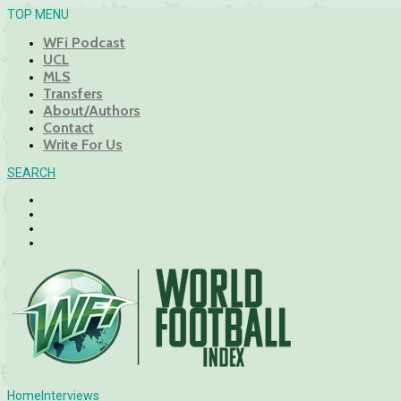
TOP MENU
WFi Podcast
UCL
MLS
Transfers
About/Authors
Contact
Write For Us
SEARCH
Home
Interviews