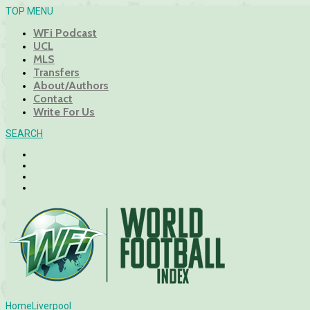
TOP MENU
WFi Podcast
UCL
MLS
Transfers
About/Authors
Contact
Write For Us
SEARCH
Home
Liverpool