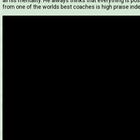
all his mentality. He always thinks that everything is p
from one of the worlds best coaches is high praise ind