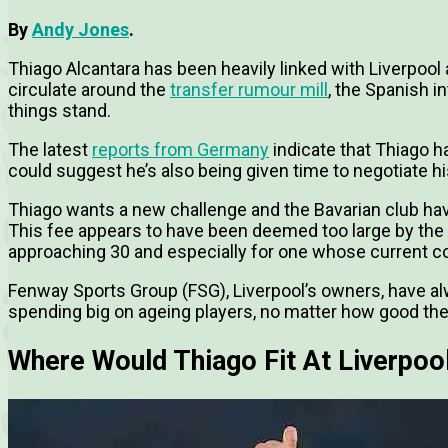
By
Andy Jones
.
Thiago Alcantara has been heavily linked with Liverpool 
circulate around the
transfer rumour mill
, the Spanish i
things stand.
The latest
reports from Germany
indicate that Thiago h
could suggest he’s also being given time to negotiate h
Thiago wants a new challenge and the Bavarian club hav
This fee appears to have been deemed too large by the An
approaching 30 and especially for one whose current co
Fenway Sports Group (FSG), Liverpool’s owners, have alw
spending big on ageing players, no matter how good the
Where Would Thiago Fit At Liverpoo