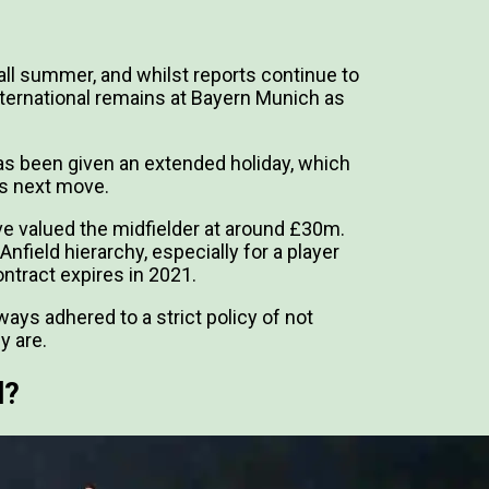
all summer, and whilst reports continue to
nternational remains at Bayern Munich as
as been given an extended holiday, which
is next move.
e valued the midfielder at around £30m.
field hierarchy, especially for a player
ntract expires in 2021.
ays adhered to a strict policy of not
y are.
l?