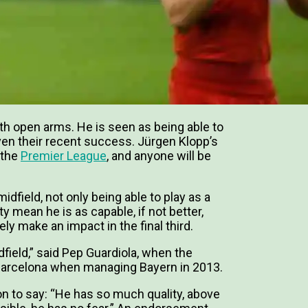
th open arms. He is seen as being able to
 given their recent success. Jürgen Klopp’s
 the
Premier League
, and anyone will be
idfield, not only being able to play as a
ty mean he is as capable, if not better,
ely make an impact in the final third.
idfield,” said Pep Guardiola, when the
Barcelona when managing Bayern in 2013.
n to say: “He has so much quality, above