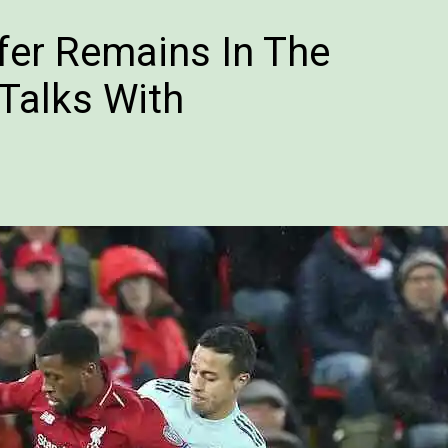
fer Remains In The
Talks With