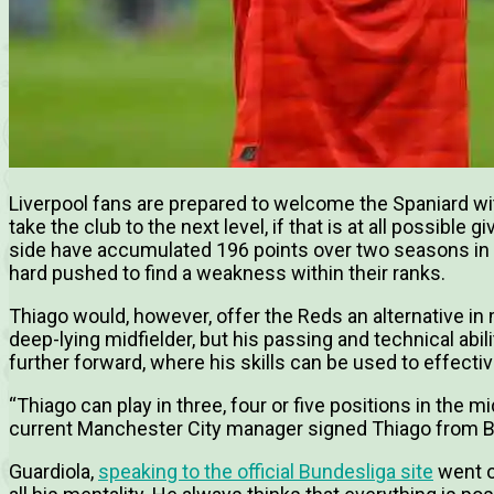
Liverpool fans are prepared to welcome the Spaniard wi
take the club to the next level, if that is at all possible
side have accumulated 196 points over two seasons in
hard pushed to find a weakness within their ranks.
Thiago would, however, offer the Reds an alternative in m
deep-lying midfielder, but his passing and technical abili
further forward, where his skills can be used to effectiv
“Thiago can play in three, four or five positions in the m
current Manchester City manager signed Thiago from 
Guardiola,
speaking to the official Bundesliga site
went o