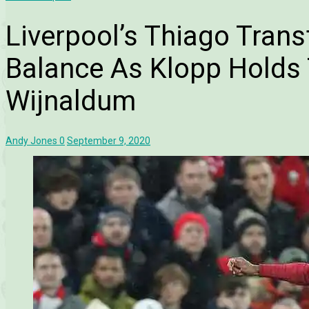
Liverpool’s Thiago Trans
Balance As Klopp Holds 
Wijnaldum
Andy Jones
0
September 9, 2020