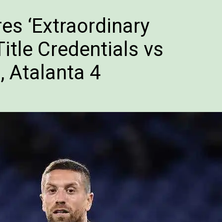
s ‘Extraordinary
itle Credentials vs
, Atalanta 4