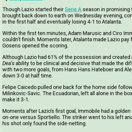
Though Lazio started their
Serie A
season in promising f
brought back down to earth on Wednesday evening, con
in the first half and eventually losing 4-1 to Atalanta.
Within the first ten minutes, Adam Marusic and Ciro Im
couldn’t finish. Moments later, Atalanta made Lazio pay
Gosens opened the scoring.
Although Lazio had 61% of the possession and created 
Dea’s
ability to be clinical and decisive that made the di
with two more goals, from Hans Hans Hateboer and Ale
down 3-0 at half time.
Felipe Caicedo pulled one back for the home side follow
Milinkovic-Savic. The Ecuadorian, left all alone in the b
make it 3-1.
Moments after Lazio’s first goal, Immobile had a golden o
on-one versus Sportiello. The striker went to his left an
his shot only found the side-netting.