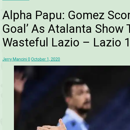
Alpha Papu: Gomez Score
Goal’ As Atalanta Show T
Wasteful Lazio – Lazio 1
Jerry Mancini
0
October 1, 2020