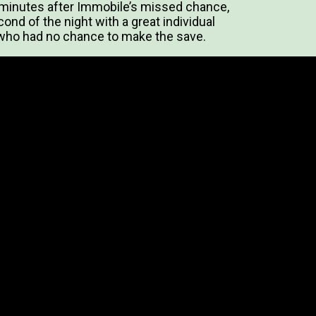
 minutes after Immobile’s missed chance,
nd of the night with a great individual
 who had no chance to make the save.