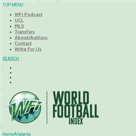
TOP MENU
WFi Podcast
UCL
MLS
Transfers
About/Authors
Contact
Write For Us
SEARCH
Home
Atalanta