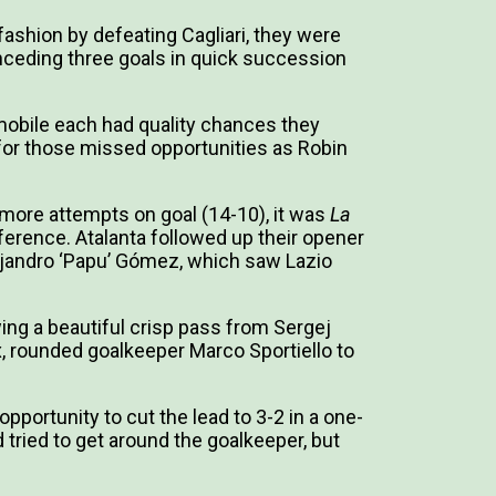
ashion by defeating Cagliari, they were
ceding three goals in quick succession
mobile each had quality chances they
 for those missed opportunities as Robin
more attempts on goal (14-10), it was
La
fference. Atalanta followed up their opener
jandro ‘Papu’ Gómez, which saw Lazio
ing a beautiful crisp pass from Sergej
ox, rounded goalkeeper Marco Sportiello to
pportunity to cut the lead to 3-2 in a one-
d tried to get around the goalkeeper, but