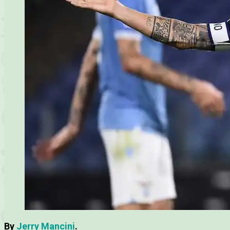
By
Jerry Mancini
.