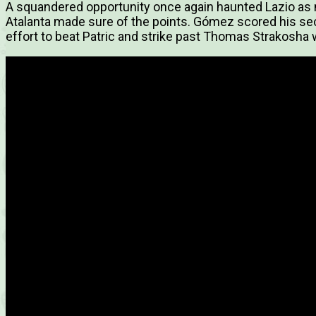
A squandered opportunity once again haunted Lazio as
Atalanta made sure of the points. Gómez scored his seco
effort to beat Patric and strike past Thomas Strakosha