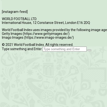
[instagram-feed]
WORLD FOOTBALL LTD.
International House, 12 Constance Street, London E16 2DQ
World Football Index uses images provided by the following image age
Getty Images (https://www.gettyimages.de/)
Imago Images (https://www.imago-images.de/)
© 2021 World Football Index. All rights reserved.
Type something and Enter