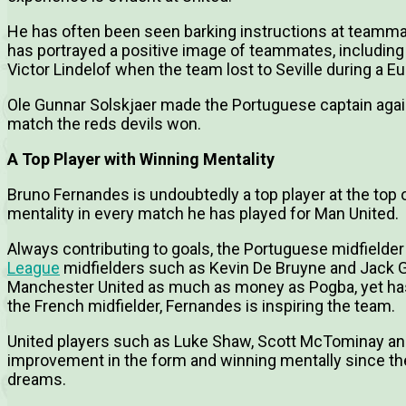
He has often been seen barking instructions at teammate
has portrayed a positive image of teammates, includin
Victor Lindelof when the team lost to Seville during a 
Ole Gunnar Solskjaer made the Portuguese captain aga
match the reds devils won.
A Top Player with Winning Mentality
Bruno Fernandes is undoubtedly a top player at the top
mentality in every match he has played for Man United.
Always contributing to goals, the Portuguese midfield
League
midfielders such as Kevin De Bruyne and Jack Gr
Manchester United as much as money as Pogba, yet h
the French midfielder, Fernandes is inspiring the team.
United players such as Luke Shaw, Scott McTominay a
improvement in the form and winning mentally since the
dreams.