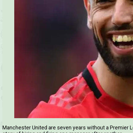
Manchester United are seven years without a Premier Lea