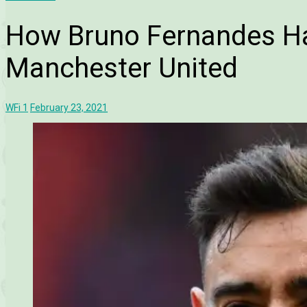
How Bruno Fernandes Ha
Manchester United
WFi
1
February 23, 2021