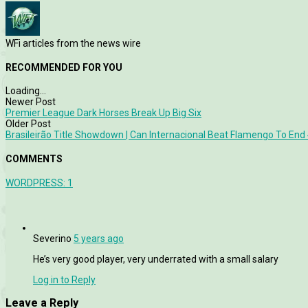
WFi articles from the news wire
RECOMMENDED FOR YOU
Loading...
Newer Post
Premier League Dark Horses Break Up Big Six
Older Post
Brasileirão Title Showdown | Can Internacional Beat Flamengo To End
COMMENTS
WORDPRESS:
1
Severino
5 years ago
He’s very good player, very underrated with a small salary
Log in to Reply
Leave a Reply