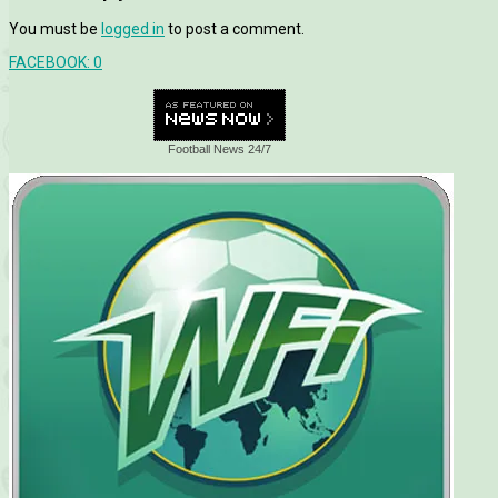
You must be
logged in
to post a comment.
FACEBOOK:
0
Football News 24/7