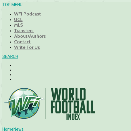
TOP MENU
WFi Podcast
UCL
MLS
Transfers
About/Authors
Contact
Write For Us
SEARCH
Home
News