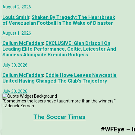
August 2, 2026
Louis Smith
:
Shaken By Tragedy: The Heartbreak
of Venezuelan Football In The Wake of Disaster
August 1, 2026
Callum McFadden
:
EXCLUSIVE: Glen Driscoll On
Leading Elite Performance, Celtic, Leicester And
Success Alongside Brendan Rodgers
July 30, 2026
Callum McFadden
:
Eddie Howe Leaves Newcastle
United Having Changed The Club’s Trajectory
July 30, 2026
"Sometimes the losers have taught more than the winners."
- Zdenek Zeman
The Soccer Times
#WFEye – Im