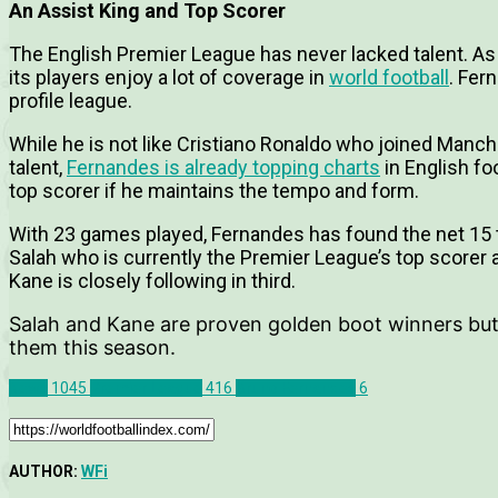
An Assist King and Top Scorer
The English Premier League has never lacked talent. As
its players enjoy a lot of coverage in
world football
. Fer
profile league.
While he is not like Cristiano Ronaldo who joined Manch
talent,
Fernandes is already topping charts
in English fo
top scorer if he maintains the tempo and form.
With 23 games played, Fernandes has found the net 15
Salah who is currently the Premier League’s top score
Kane is closely following in third.
Salah and Kane are proven golden boot winners but
them this season.
News
1045
Premier League
416
Bruno Fernandes
6
AUTHOR:
WFi