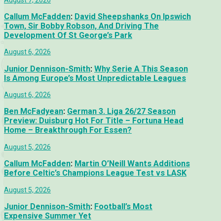
Callum McFadden
:
David Sheepshanks On Ipswich
Town, Sir Bobby Robson, And Driving The
Development Of St George’s Park
August 6, 2026
Junior Dennison-Smith
:
Why Serie A This Season
Is Among Europe’s Most Unpredictable Leagues
August 6, 2026
Ben McFadyean
:
German 3. Liga 26/27 Season
Preview: Duisburg Hot For Title – Fortuna Head
Home – Breakthrough For Essen?
August 5, 2026
Callum McFadden
:
Martin O’Neill Wants Additions
Before Celtic’s Champions League Test vs LASK
August 5, 2026
Junior Dennison-Smith
:
Football’s Most
Expensive Summer Yet