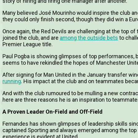
story of hiring and firing one manager after another.
Many believed José Mourinho would inspire the club and b
they could only finish second, though they did win a Eur
Once again, the Red Devils are challenging at the top of
joined the club, and are
among the outside bets
to chal
Premier League title.
Paul Pogba is showing glimpses of top performances, b
seems to have rekindled the hopes of Manchester Unit
After signing for Man United in the January transfer wi
running
. His impact at the club and on teammates bec
And with the club rumoured to be mulling a new contrac
here are three reasons he is an inspiration to teammate
A Proven Leader On-Field and Off-Field
Fernandes has shown glimpses of leadership skills since
captained Sporting and always emerged among the top s
experience is evident at United.