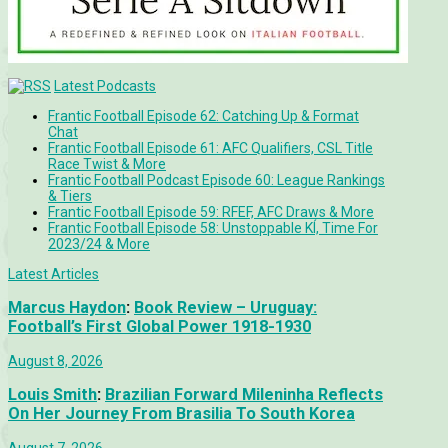
Latest Podcasts
Frantic Football Episode 62: Catching Up & Format
Chat
Frantic Football Episode 61: AFC Qualifiers, CSL Title
Race Twist & More
Frantic Football Podcast Episode 60: League Rankings
& Tiers
Frantic Football Episode 59: RFEF, AFC Draws & More
Frantic Football Episode 58: Unstoppable KÍ, Time For
2023/24 & More
Latest Articles
Marcus Haydon
:
Book Review – Uruguay:
Football’s First Global Power 1918-1930
August 8, 2026
Louis Smith
:
Brazilian Forward Mileninha Reflects
On Her Journey From Brasilia To South Korea
August 7, 2026