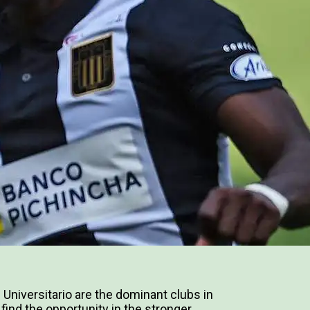
 Universitario are the dominant clubs in
 find the opportunity in the stronger