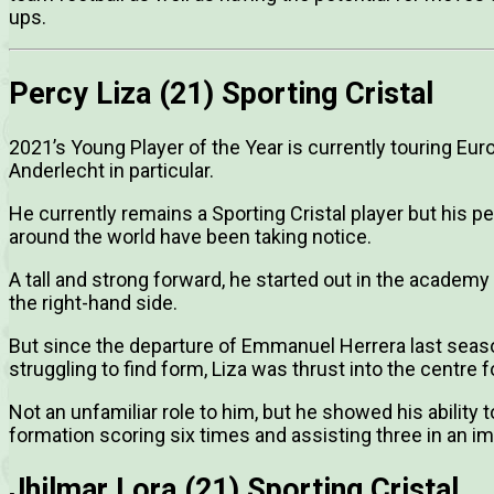
ups.
Percy Liza (21) Sporting Cristal
2021’s Young Player of the Year is currently touring Eu
Anderlecht in particular.
He currently remains a Sporting Cristal player but his
around the world have been taking notice.
A tall and strong forward, he started out in the academy
the right-hand side.
But since the departure of Emmanuel Herrera last sea
struggling to find form, Liza was thrust into the centre f
Not an unfamiliar role to him, but he showed his ability 
formation scoring six times and assisting three in an i
Jhilmar Lora (21) Sporting Cristal