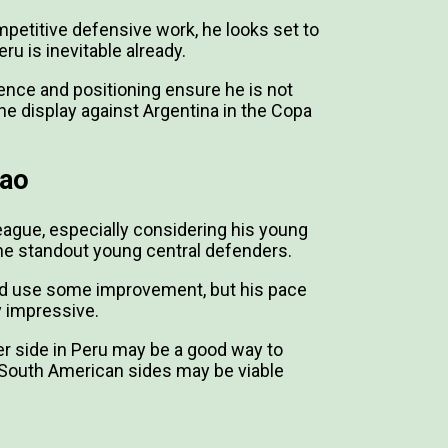
mpetitive defensive work, he looks set to
ru is inevitable already.
igence and positioning ensure he is not
e display against Argentina in the Copa
lao
eague, especially considering his young
he standout young central defenders.
could use some improvement, but his pace
y impressive.
ger side in Peru may be a good way to
er South American sides may be viable