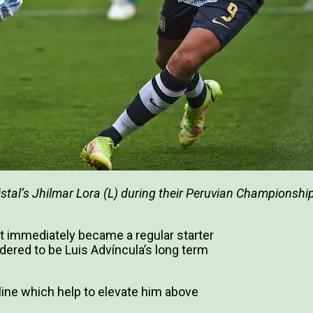
ristal’s Jhilmar Lora (L) during their Peruvian Championshi
st immediately became a regular starter
ered to be Luis Advíncula’s long term
line which help to elevate him above