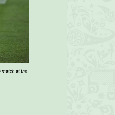
p match at the