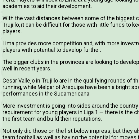
academies to aid their development.
With the vast distances between some of the biggest ci
Trujillo, it can be difficult for those with little funds 
players.
Lima provides more competition and, with more investme
players with potential to develop further.
The bigger clubs in the provinces are looking to devel
well in recent years.
Cesar Vallejo in Trujillo are in the qualifying rounds of
running, while Melgar of Arequipa have been a bright spar
performances in the Sudamericana.
More investment is going into sides around the country
requirement for young players in Liga 1 — there is the c
the first team and build their reputations.
Not only did those on the list below impress, but they als
team football as well as having the potential for moves 