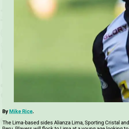
By
Mike Rice
.
The Lima-based sides Alianza Lima, Sporting Cristal and
Peru. Players will flock to Lima at a young age looking to