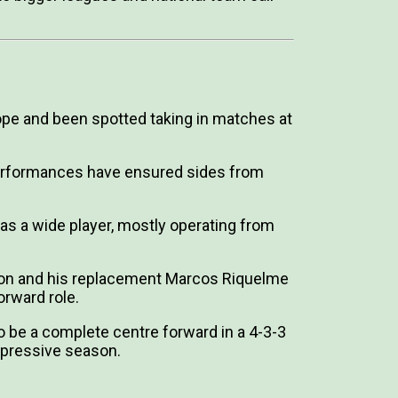
rope and been spotted taking in matches at
 performances have ensured sides from
 as a wide player, mostly operating from
son and his replacement Marcos Riquelme
orward role.
to be a complete centre forward in a 4-3-3
mpressive season.