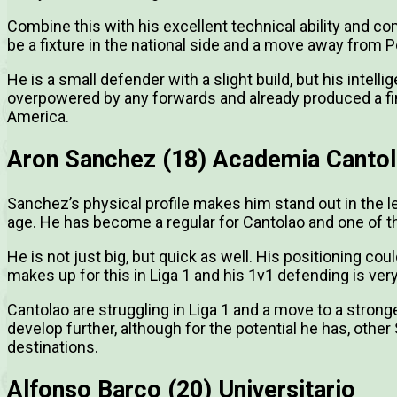
Combine this with his excellent technical ability and co
be a fixture in the national side and a move away from Pe
He is a small defender with a slight build, but his intell
overpowered by any forwards and already produced a fin
America.
Aron Sanchez (18) Academia Canto
Sanchez’s physical profile makes him stand out in the l
age. He has become a regular for Cantolao and one of t
He is not just big, but quick as well. His positioning 
makes up for this in Liga 1 and his 1v1 defending is ver
Cantolao are struggling in Liga 1 and a move to a stron
develop further, although for the potential he has, oth
destinations.
Alfonso Barco (20) Universitario