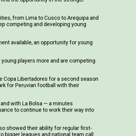
ties, from Lima to Cusco to Arequipa and
to keep competing and developing young
nt available, an opportunity for young
op young players more and are competing
 the Copa Libertadores for a second season
k for Peruvian football with their
 and with La Bolsa — a minutes
hance to continue to work their way into
o showed their ability for regular first-
to bigger leagues and national team call