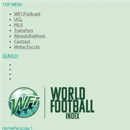
TOP MENU
WFi Podcast
UCL
MLS
Transfers
About/Authors
Contact
Write For Us
SEARCH
Home
Peru
Liga 1