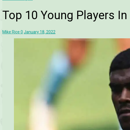
Top 10 Young Players In 
Mike Rice
0
January 18, 2022