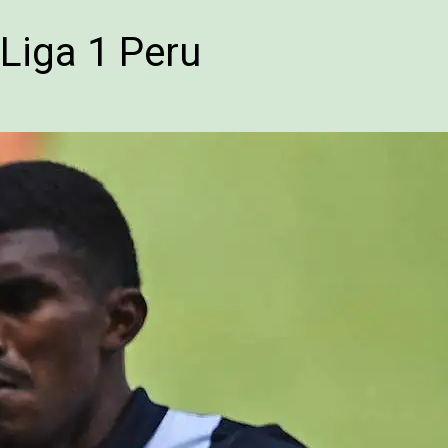
Liga 1 Peru