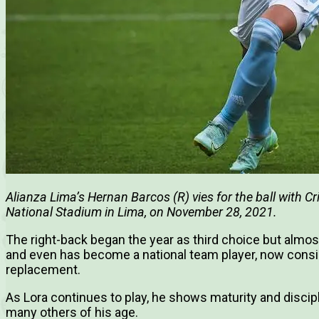
Alianza Lima’s Hernan Barcos (R) vies for the ball with C
National Stadium in Lima, on November 28, 2021.
The right-back began the year as third choice but almo
and even has become a national team player, now consid
replacement.
As Lora continues to play, he shows maturity and discip
many others of his age.