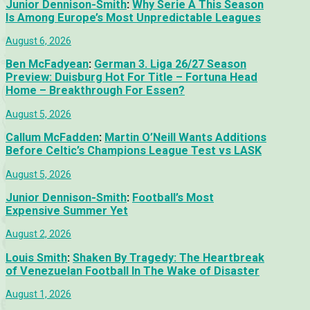
Junior Dennison-Smith
:
Why Serie A This Season
Is Among Europe’s Most Unpredictable Leagues
August 6, 2026
Ben McFadyean
:
German 3. Liga 26/27 Season
Preview: Duisburg Hot For Title – Fortuna Head
Home – Breakthrough For Essen?
August 5, 2026
Callum McFadden
:
Martin O’Neill Wants Additions
Before Celtic’s Champions League Test vs LASK
August 5, 2026
Junior Dennison-Smith
:
Football’s Most
Expensive Summer Yet
August 2, 2026
Louis Smith
:
Shaken By Tragedy: The Heartbreak
of Venezuelan Football In The Wake of Disaster
August 1, 2026