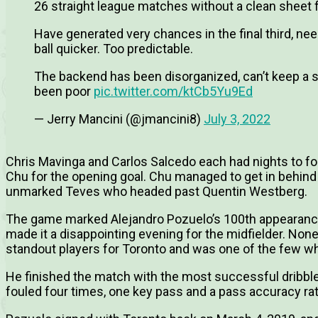
26 straight league matches without a clean sheet 
Have generated very chances in the final third, ne
ball quicker. Too predictable.
The backend has been disorganized, can’t keep a s
been poor
pic.twitter.com/ktCb5Yu9Ed
— Jerry Mancini (@jmancini8)
July 3, 2022
Chris Mavinga and Carlos Salcedo each had nights to for
Chu for the opening goal. Chu managed to get in behind 
unmarked Teves who headed past Quentin Westberg.
The game marked Alejandro Pozuelo’s 100th appearance 
made it a disappointing evening for the midfielder. Non
standout players for Toronto and was one of the few w
He finished the match with the most successful dribble
fouled four times, one key pass and a pass accuracy ra