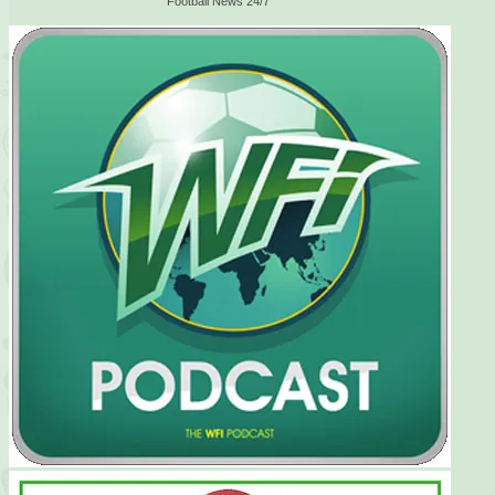
Football News 24/7