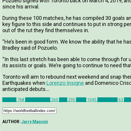
Pozuelo signed with Toronto back on March 4, 2019, a
since his arrival.
During these 100 matches, he has compiled 30 goals an
key figure to this side and continues to put in strong p
out of the rut they find themselves in.
“He’s been in good form. We know the ability that he has
Bradley said of Pozuelo.
“In this last stretch has been able to come through fo
its assists or goals. We’re going to continue to need that
Toronto will aim to rebound next weekend and snap the
Earthquakes when
Lorenzo Insigne
and Domenico Crisci
anticipated debuts…
Articles
768
Match Report
260
MLS
295
News
1045
Toronto FC
63
Ale
AUTHOR:
Jerry Mancini