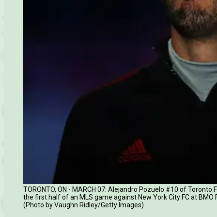
TORONTO, ON - MARCH 07: Alejandro Pozuelo #10 of Toronto FC cl
the first half of an MLS game against New York City FC at BMO 
(Photo by Vaughn Ridley/Getty Images)