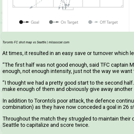
Toronto FC shot map vs Seattle | mlssoccer.com
At times, it resulted in an easy save or turnover which l
“The first half was not good enough, said TFC captain M
enough, not enough intensity, just not the way we want t
“I thought we had a pretty good start to the second half
make enough of them and obviously give away another p
In addition to Toronto’s poor attack, the defence contin
combination) as they have now conceded a goal in 26 s
Throughout the match they struggled to maintain their 
Seattle to capitalize and score twice.