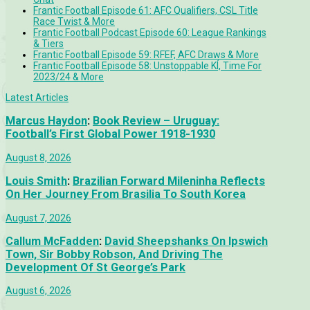
Frantic Football Episode 61: AFC Qualifiers, CSL Title
Race Twist & More
Frantic Football Podcast Episode 60: League Rankings
& Tiers
Frantic Football Episode 59: RFEF, AFC Draws & More
Frantic Football Episode 58: Unstoppable KÍ, Time For
2023/24 & More
Latest Articles
Marcus Haydon
:
Book Review – Uruguay:
Football’s First Global Power 1918-1930
August 8, 2026
Louis Smith
:
Brazilian Forward Mileninha Reflects
On Her Journey From Brasilia To South Korea
August 7, 2026
Callum McFadden
:
David Sheepshanks On Ipswich
Town, Sir Bobby Robson, And Driving The
Development Of St George’s Park
August 6, 2026