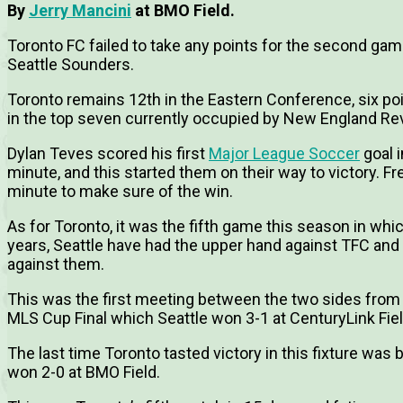
By
Jerry Mancini
at BMO Field.
Toronto FC failed to take any points for the second gam
Seattle Sounders.
Toronto remains 12th in the Eastern Conference, six point
in the top seven currently occupied by New England Rev
Dylan Teves scored his first
Major League Soccer
goal i
minute, and this started them on their way to victory. 
minute to make sure of the win.
As for Toronto, it was the fifth game this season in whic
years, Seattle have had the upper hand against TFC and 
against them.
This was the first meeting between the two sides fro
MLS Cup Final which Seattle won 3-1 at CenturyLink Fiel
The last time Toronto tasted victory in this fixture was
won 2-0 at BMO Field.