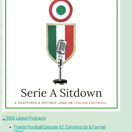
Latest Podcasts
Frantic Football Episode 62: Catching Up & Format
Chat