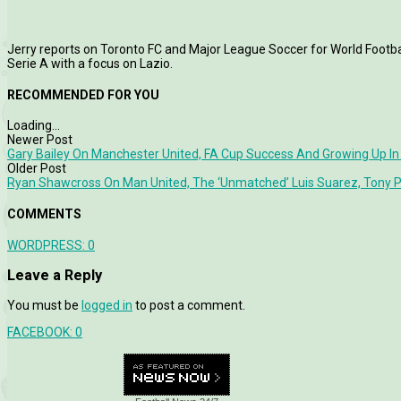
Jerry reports on Toronto FC and Major League Soccer for World Football
Serie A with a focus on Lazio.
RECOMMENDED FOR YOU
Loading...
Newer Post
Gary Bailey On Manchester United, FA Cup Success And Growing Up In
Older Post
Ryan Shawcross On Man United, The ‘Unmatched’ Luis Suarez, Tony Pu
COMMENTS
WORDPRESS:
0
Leave a Reply
You must be
logged in
to post a comment.
FACEBOOK:
0