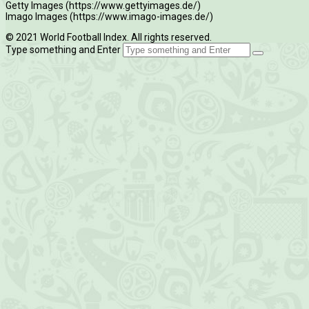
Getty Images (https://www.gettyimages.de/)
Imago Images (https://www.imago-images.de/)
© 2021 World Football Index. All rights reserved.
Type something and Enter