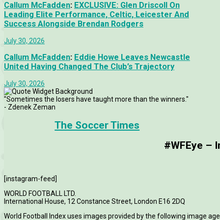
Callum McFadden
:
EXCLUSIVE: Glen Driscoll On
Leading Elite Performance, Celtic, Leicester And
Success Alongside Brendan Rodgers
July 30, 2026
Callum McFadden
:
Eddie Howe Leaves Newcastle
United Having Changed The Club’s Trajectory
July 30, 2026
"Sometimes the losers have taught more than the winners."
- Zdenek Zeman
The Soccer Times
#WFEye – Im
[instagram-feed]
WORLD FOOTBALL LTD.
International House, 12 Constance Street, London E16 2DQ
World Football Index uses images provided by the following image age