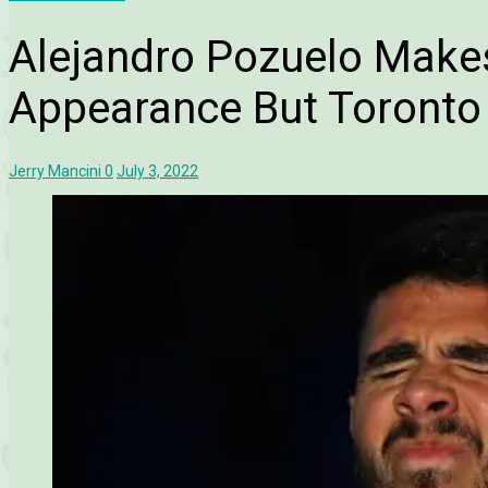
Alejandro Pozuelo Make
Appearance But Toronto 
Jerry Mancini
0
July 3, 2022