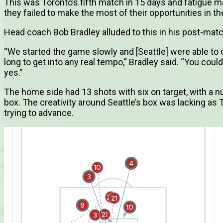
This was Toronto’s fifth match in 15 days and fatigue 
they failed to make the most of their opportunities in the 
Head coach Bob Bradley alluded to this in his post-mat
“We started the game slowly and [Seattle] were able to c
long to get into any real tempo,” Bradley said. “You could
yes.”
The home side had 13 shots with six on target, with a
box. The creativity around Seattle’s box was lacking a
trying to advance.