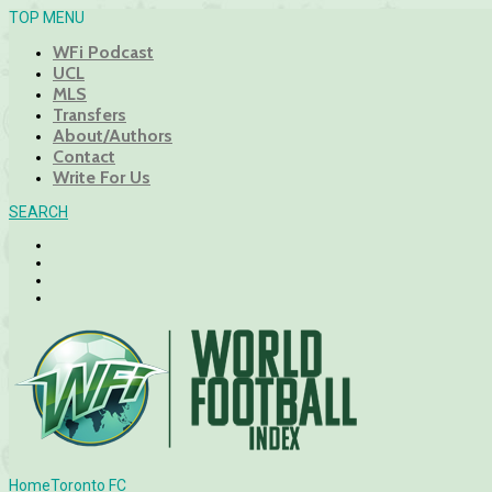
TOP MENU
WFi Podcast
UCL
MLS
Transfers
About/Authors
Contact
Write For Us
SEARCH
Home
Toronto FC